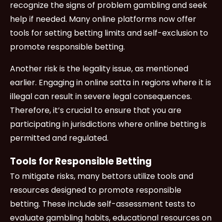
recognize the signs of problem gambling and seek
help if needed. Many online platforms now offer
tools for setting betting limits and self-exclusion to
promote responsible betting.
Another risk is the legality issue, as mentioned
earlier. Engaging in online satta in regions where it is
illegal can result in severe legal consequences.
Therefore, it’s crucial to ensure that you are
participating in jurisdictions where online betting is
permitted and regulated.
Tools for Responsible Betting
To mitigate risks, many bettors utilize tools and
resources designed to promote responsible
betting. These include self-assessment tests to
evaluate gambling habits, educational resources on