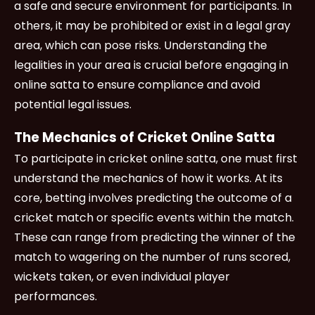
a safe and secure environment for participants. In
others, it may be prohibited or exist in a legal gray
area, which can pose risks. Understanding the
legalities in your area is crucial before engaging in
online satta to ensure compliance and avoid
potential legal issues.
The Mechanics of Cricket Online Satta
To participate in cricket online satta, one must first
understand the mechanics of how it works. At its
core, betting involves predicting the outcome of a
cricket match or specific events within the match.
These can range from predicting the winner of the
match to wagering on the number of runs scored,
wickets taken, or even individual player
performances.