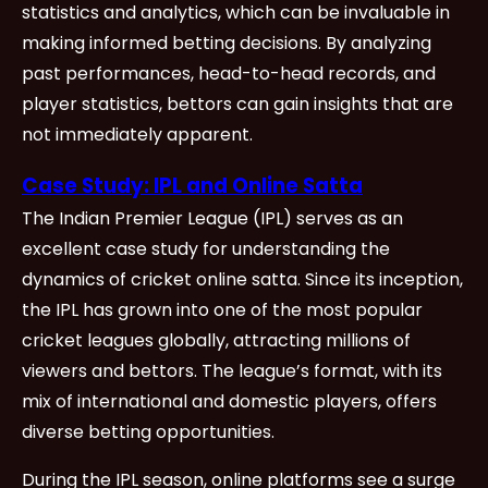
statistics and analytics, which can be invaluable in
making informed betting decisions. By analyzing
past performances, head-to-head records, and
player statistics, bettors can gain insights that are
not immediately apparent.
Case Study: IPL and Online Satta
The Indian Premier League (IPL) serves as an
excellent case study for understanding the
dynamics of cricket online satta. Since its inception,
the IPL has grown into one of the most popular
cricket leagues globally, attracting millions of
viewers and bettors. The league’s format, with its
mix of international and domestic players, offers
diverse betting opportunities.
During the IPL season, online platforms see a surge