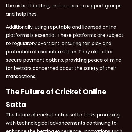
the risks of betting, and access to support groups
and helplines.
Additionally, using reputable and licensed online
platforms is essential. These platforms are subject
to regulatory oversight, ensuring fair play and
protection of user information. They also offer
secure payment options, providing peace of mind
for bettors concerned about the safety of their
transactions.
The Future of Cricket Online
Satta
The future of cricket online satta looks promising,
with technological advancements continuing to
enhance the betting experience. Innovations such