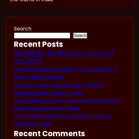
Search
Search
Recent Posts
फैंटेसी क्रिकेट टीम की शुरुआत: एक शुरुआती
गाइड हिंदी में
Ultimate Guide to Online Cricket Betting ID
Bonus Offers in Hindi
Aviator Game Step-by-Step Tutorial:
Mastering the Game in India
Avoid These Common Mistakes in Teen Patti
Real Money Games in India
The Ultimate Beginner’s Guide to Online
Casinos in India
Recent Comments