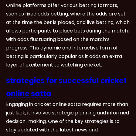
Online platforms offer various betting formats,
such as fixed odds betting, where the odds are set
at the time the bet is placed, and live betting, which
allows participants to place bets during the match,
with odds fluctuating based on the match’s
progress. This dynamic and interactive form of
betting is particularly popular as it adds an extra
layer of excitement to watching cricket.
strategies for successful cricket
online satta
Engaging in cricket online satta requires more than
just luck; it involves strategic planning and informed
decision-making. One of the key strategies is to
stay updated with the latest news and