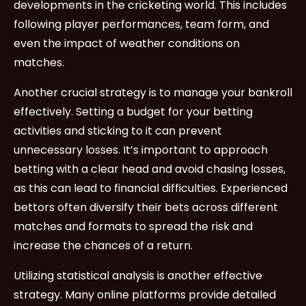
developments in the cricketing world. This includes
following player performances, team form, and
even the impact of weather conditions on
matches.
Another crucial strategy is to manage your bankroll
effectively. Setting a budget for your betting
activities and sticking to it can prevent
unnecessary losses. It’s important to approach
betting with a clear head and avoid chasing losses,
as this can lead to financial difficulties. Experienced
bettors often diversify their bets across different
matches and formats to spread the risk and
increase the chances of a return.
Utilizing statistical analysis is another effective
strategy. Many online platforms provide detailed