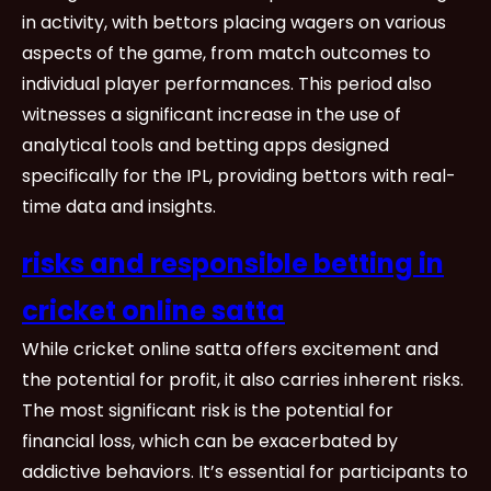
in activity, with bettors placing wagers on various
aspects of the game, from match outcomes to
individual player performances. This period also
witnesses a significant increase in the use of
analytical tools and betting apps designed
specifically for the IPL, providing bettors with real-
time data and insights.
risks and responsible betting in
cricket online satta
While cricket online satta offers excitement and
the potential for profit, it also carries inherent risks.
The most significant risk is the potential for
financial loss, which can be exacerbated by
addictive behaviors. It’s essential for participants to