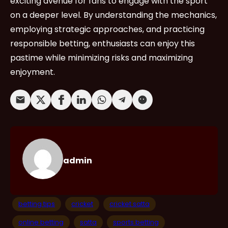
exciting avenue for fans to engage with the sport
on a deeper level. By understanding the mechanics,
employing strategic approaches, and practicing
responsible betting, enthusiasts can enjoy this
pastime while minimizing risks and maximizing
enjoyment.
admin
betting tips
cricket
cricket satta
online betting
satta
sports betting