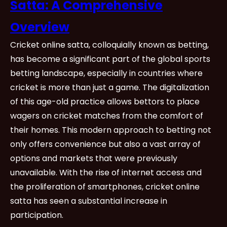
Satta: A Comprehensive
Overview
Cricket online satta, colloquially known as betting,
has become a significant part of the global sports
betting landscape, especially in countries where
cricket is more than just a game. The digitalization
of this age-old practice allows bettors to place
wagers on cricket matches from the comfort of
their homes. This modern approach to betting not
only offers convenience but also a vast array of
options and markets that were previously
unavailable. With the rise of internet access and
the proliferation of smartphones, cricket online
satta has seen a substantial increase in
participation.