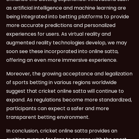
as artificial intelligence and machine learning are
being integrated into betting platforms to provide
more accurate predictions and personalized
experiences for users. As virtual reality and
augmented reality technologies develop, we may
soon see these incorporated into online satta,
offering an even more immersive experience.
Moreover, the growing acceptance and legalization
of sports betting in various regions worldwide
suggest that cricket online satta will continue to
expand. As regulations become more standardized,
participants can expect a safer and more
transparent betting environment.
In conclusion, cricket online satta provides an