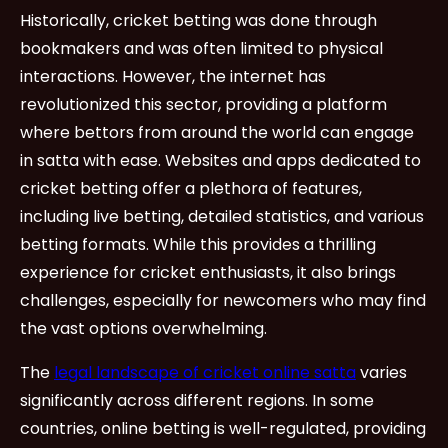
Historically, cricket betting was done through
bookmakers and was often limited to physical
interactions. However, the internet has
revolutionized this sector, providing a platform
where bettors from around the world can engage
in satta with ease. Websites and apps dedicated to
cricket betting offer a plethora of features,
including live betting, detailed statistics, and various
betting formats. While this provides a thrilling
experience for cricket enthusiasts, it also brings
challenges, especially for newcomers who may find
the vast options overwhelming.
The
legal landscape of cricket online satta
varies
significantly across different regions. In some
countries, online betting is well-regulated, providing