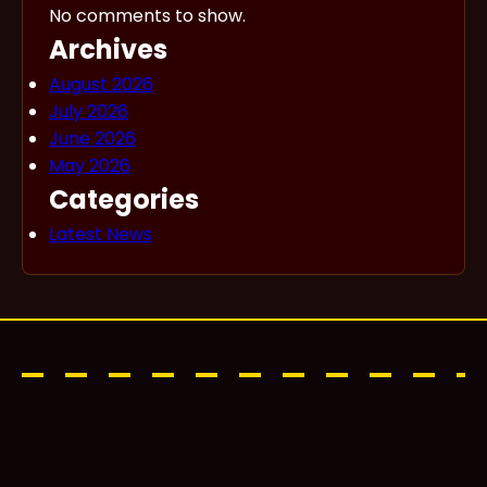
No comments to show.
Archives
August 2026
July 2026
June 2026
May 2026
Categories
Latest News