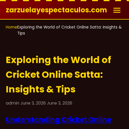
zarzuelayespectaculos.com
Home
Exploring the World of Cricket Online Satta: Insights &
Tips
Exploring the World of
Cricket Online Satta:
Insights & Tips
admin
June 3, 2026
June 3, 2026
Understanding Cricket Online