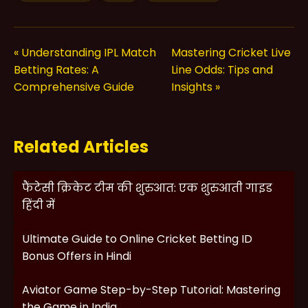
« Understanding IPL Match
Mastering Cricket Live
Betting Rates: A
Line Odds: Tips and
Comprehensive Guide
Insights »
Related Articles
फैंटेसी क्रिकेट टीम की शुरुआत: एक शुरुआती गाइड
हिंदी में
Ultimate Guide to Online Cricket Betting ID
Bonus Offers in Hindi
Aviator Game Step-by-Step Tutorial: Mastering
the Game in India