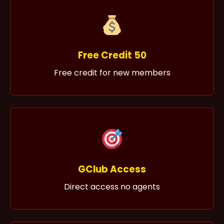
Free Credit 50
Free credit for new members
GClub Access
Direct access no agents