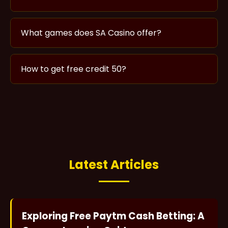
Access via our main link 24/7 on all devices
including mobile and desktop.
What games does SA Casino offer?
SA Casino offers baccarat, roulette, hi-lo, and
various card games with live dealers.
How to get free credit 50?
Register as a new member and verify your
identity to receive 50 baht free credit
instantly.
Latest Articles
Exploring Free Paytm Cash Betting: A