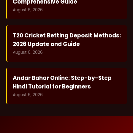
Comprehensive Guide
August 6, 2026
T20 Cricket Betting Deposit Methods:
2026 Update and Guide
August 6, 2026
Andar Bahar Online: Step-by-Step
Hindi Tutorial for Beginners
August 6, 2026