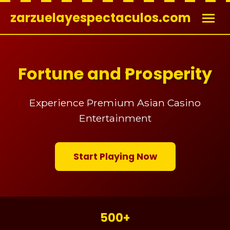
zarzuelayespectaculos.com
Fortune and Prosperity
Experience Premium Asian Casino
Entertainment
Start Playing Now
500+