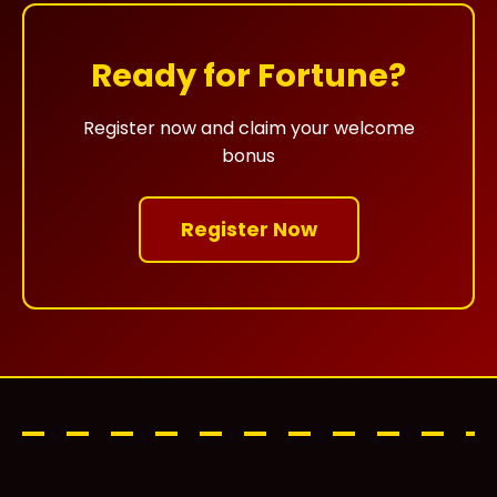
Ready for Fortune?
Register now and claim your welcome
bonus
Register Now