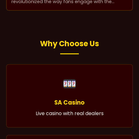
revolutionized the way fans engage with the…
Why Choose Us
SA Casino
Live casino with real dealers