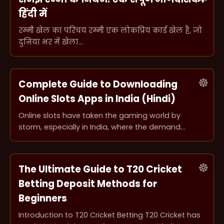
हिंदी में
रम्मी खेल का परिचय रम्मी एक लोकप्रिय कार्ड खेल है, जो
दुनिया भर में खेला…
☸
Complete Guide to Downloading
Online Slots Apps in India (Hindi)
Online slots have taken the gaming world by
storm, especially in India, where the demand…
☸
The Ultimate Guide to T20 Cricket
Betting Deposit Methods for
Beginners
Introduction to T20 Cricket Betting T20 Cricket has