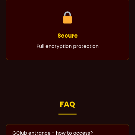
Secure
Full encryption protection
FAQ
GClub entrance - how to access?