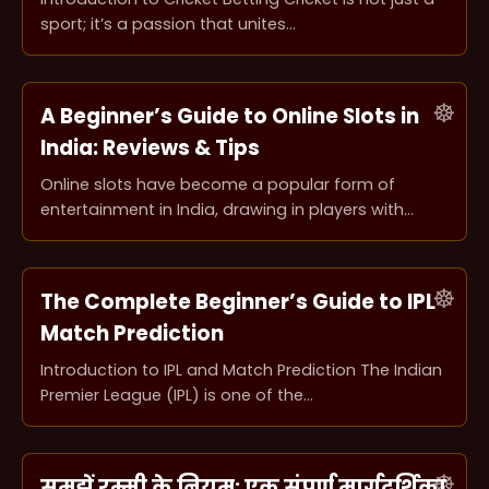
sport; it’s a passion that unites…
☸
A Beginner’s Guide to Online Slots in
India: Reviews & Tips
Online slots have become a popular form of
entertainment in India, drawing in players with…
☸
The Complete Beginner’s Guide to IPL
Match Prediction
Introduction to IPL and Match Prediction The Indian
Premier League (IPL) is one of the…
☸
समझें रम्मी के नियम: एक संपूर्ण मार्गदर्शिका