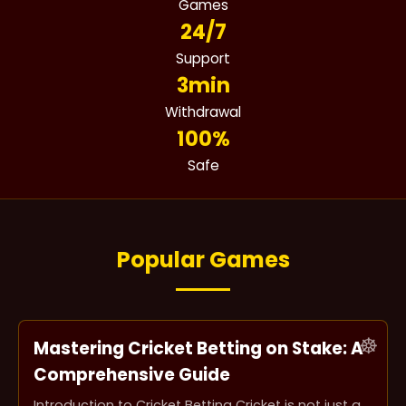
Games
24/7
Support
3min
Withdrawal
100%
Safe
Popular Games
☸
Mastering Cricket Betting on Stake: A
Comprehensive Guide
Introduction to Cricket Betting Cricket is not just a