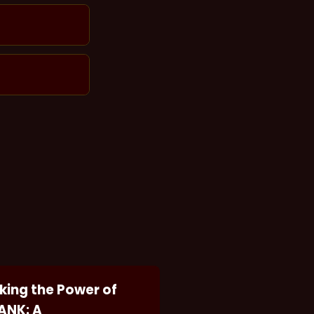
alers.
it instantly.
king the Power of
ANK: A