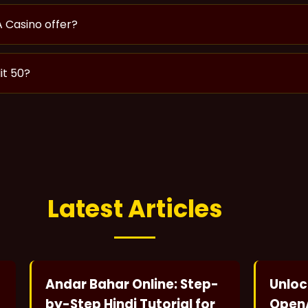
link 24/7 on all devices including mobile and desktop.
 Casino offer?
arat, roulette, hi-lo, and various card games with live de
it 50?
mber and verify your identity to receive 50 baht free cred
Latest Articles
Andar Bahar Online: Step-
Unloc
by-Step Hindi Tutorial for
Open