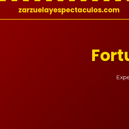
zarzuelayespectaculos.com
Fort
Expe