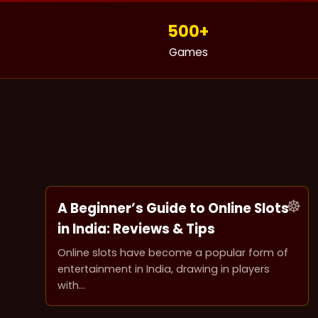
500+
Games
☸
A Beginner’s Guide to Online Slots
in India: Reviews & Tips
Online slots have become a popular form of
entertainment in India, drawing in players
with…