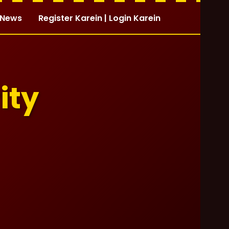
 News
Register Karein | Login Karein
ity