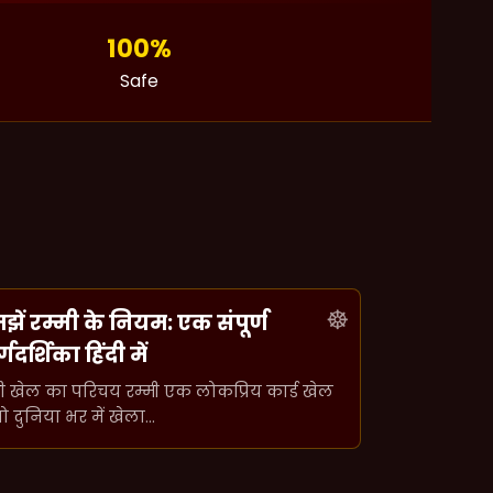
100%
Safe
☸
झें रम्मी के नियम: एक संपूर्ण
्गदर्शिका हिंदी में
मी खेल का परिचय रम्मी एक लोकप्रिय कार्ड खेल
 जो दुनिया भर में खेला…