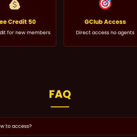
ee Credit 50
GClub Access
edit for new members
Direct access no agents
FAQ
ow to access?