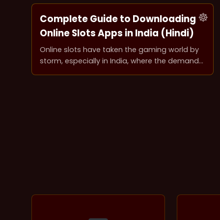
☸
Complete Guide to Downloading
Online Slots Apps in India (Hindi)
Online slots have taken the gaming world by
storm, especially in India, where the demand…