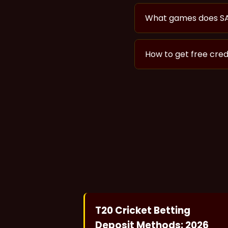
Access via our main 
What games does SA
SA Casino offers bacc
How to get free cred
Register as a new me
T20 Cricket Betting
Deposit Methods: 2026