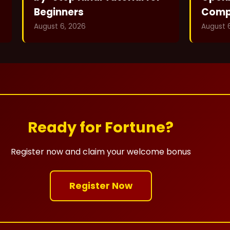
Beginners
Comp
August 6, 2026
August 
Ready for Fortune?
Register now and claim your welcome bonus
Register Now