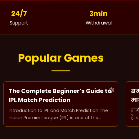
24/7
3min
Support
Withdrawal
Popular Games
☸
The Complete Beginner’s Guide to
सम
IPL Match Prediction
मार
Introduction to IPL and Match Prediction The
रम्
Indian Premier League (IPL) is one of the…
है,