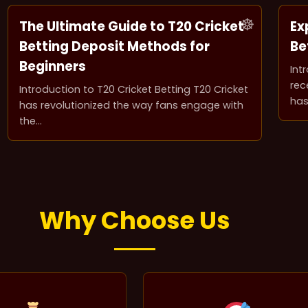
☸
The Ultimate Guide to T20 Cricket
Ex
Betting Deposit Methods for
Be
Beginners
Int
rec
Introduction to T20 Cricket Betting T20 Cricket
ha
has revolutionized the way fans engage with
the…
Why Choose Us