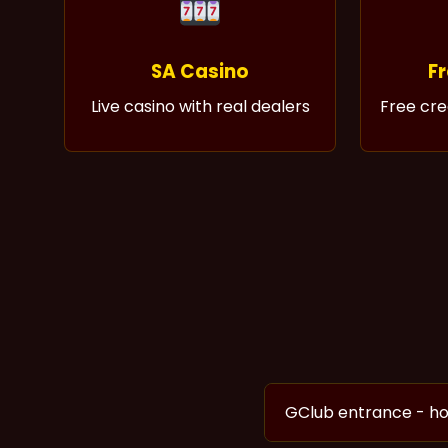
SA Casino
Fr
Live casino with real dealers
Free cr
GClub entrance - h