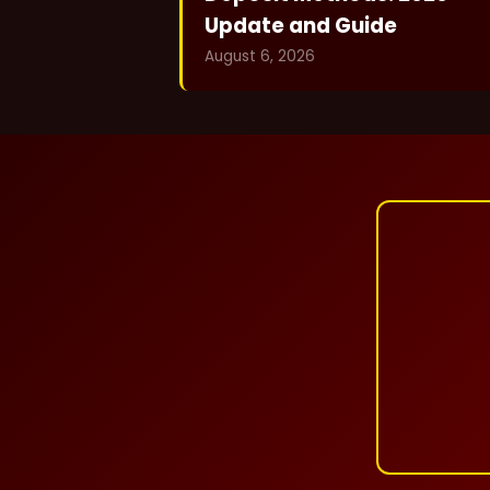
Update and Guide
August 6, 2026