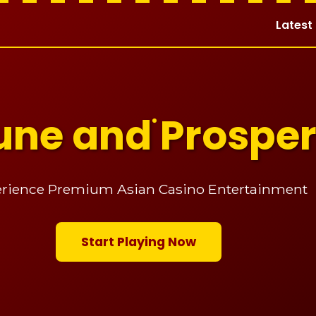
Latest
une and Prosper
rience Premium Asian Casino Entertainment
Start Playing Now