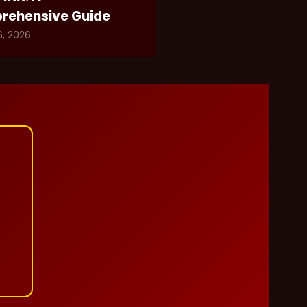
rehensive Guide
6, 2026