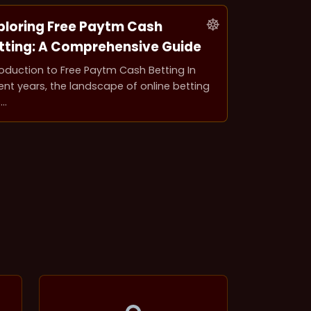
☸
ploring Free Paytm Cash
tting: A Comprehensive Guide
roduction to Free Paytm Cash Betting In
ent years, the landscape of online betting
s…