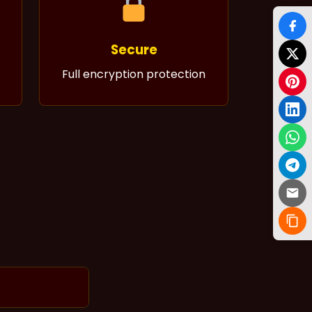
Secure
Full encryption protection