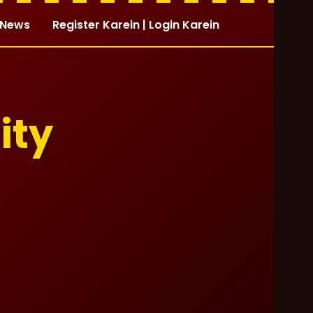
 News
Register Karein | Login Karein
ity