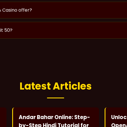
link 24/7 on all devices including mobile and desktop.
 Casino offer?
arat, roulette, hi-lo, and various card games with live de
it 50?
mber and verify your identity to receive 50 baht free cred
Latest Articles
Andar Bahar Online: Step-
Unloc
by-Step Hindi Tutorial for
Open