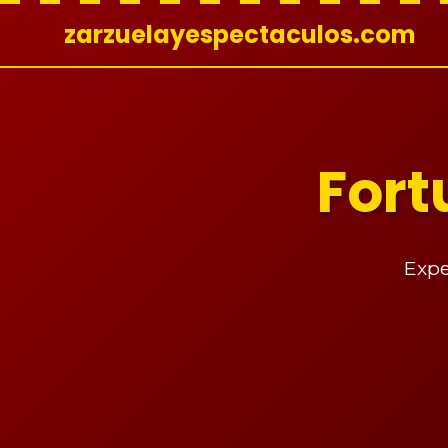
zarzuelayespectaculos.com
Fort
Expe