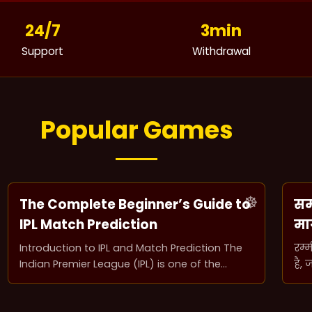
24/7
3min
Support
Withdrawal
Popular Games
☸
The Complete Beginner’s Guide to
सम
IPL Match Prediction
मार
Introduction to IPL and Match Prediction The
रम्
Indian Premier League (IPL) is one of the…
है,