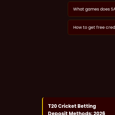
Access via our main 
What games does SA
SA Casino offers bacc
How to get free cred
Register as a new me
T20 Cricket Betting
Deposit Methods: 2026