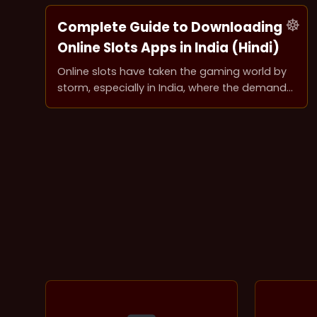
☸
Complete Guide to Downloading
Online Slots Apps in India (Hindi)
Online slots have taken the gaming world by
storm, especially in India, where the demand…