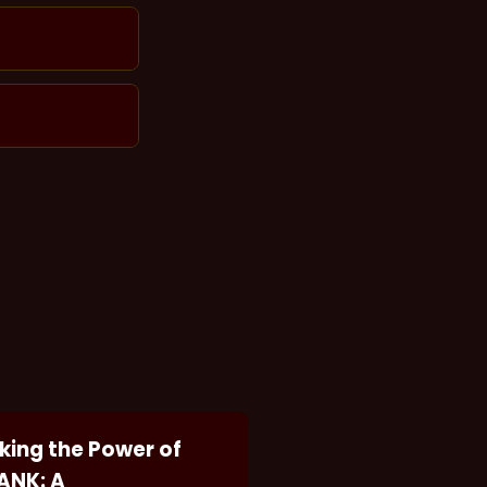
alers.
it instantly.
king the Power of
ANK: A