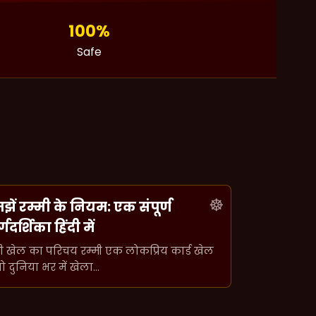
100%
Safe
☸
झें रम्मी के नियम: एक संपूर्ण
्गदर्शिका हिंदी में
मी खेल का परिचय रम्मी एक लोकप्रिय कार्ड खेल
 जो दुनिया भर में खेला…