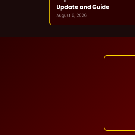
Update and Guide
August 6, 2026