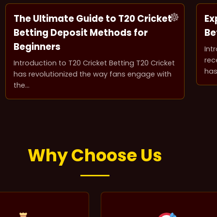
☸
The Ultimate Guide to T20 Cricket
Ex
Betting Deposit Methods for
Be
Beginners
Int
rec
Introduction to T20 Cricket Betting T20 Cricket
ha
has revolutionized the way fans engage with
the…
Why Choose Us