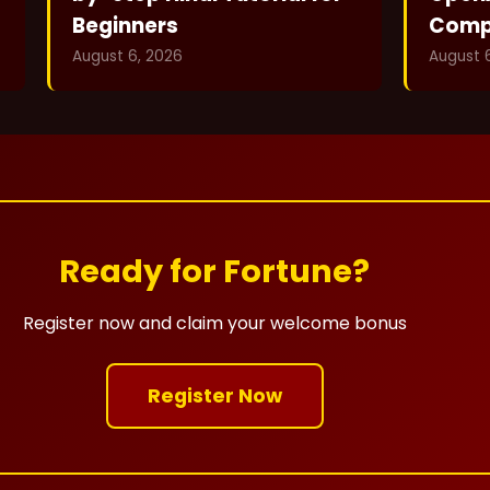
Beginners
Comp
August 6, 2026
August 
Ready for Fortune?
Register now and claim your welcome bonus
Register Now