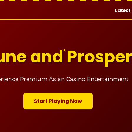
Latest
une and Prosper
rience Premium Asian Casino Entertainment
Start Playing Now