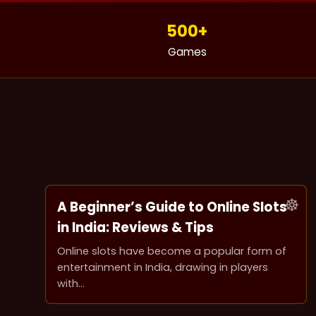
500+
Games
☸
A Beginner’s Guide to Online Slots
in India: Reviews & Tips
Online slots have become a popular form of
entertainment in India, drawing in players
with…