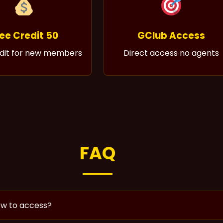
ee Credit 50
GClub Access
edit for new members
Direct access no agents
FAQ
ow to access?