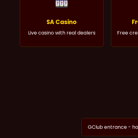
SA Casino
Fr
Live casino with real dealers
Free cr
GClub entrance - h