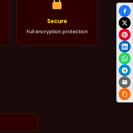
Secure
Full encryption protection