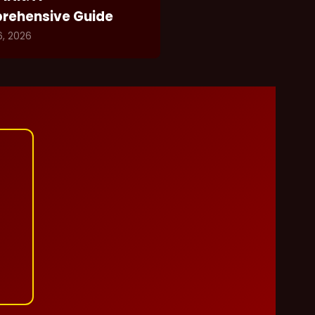
rehensive Guide
6, 2026