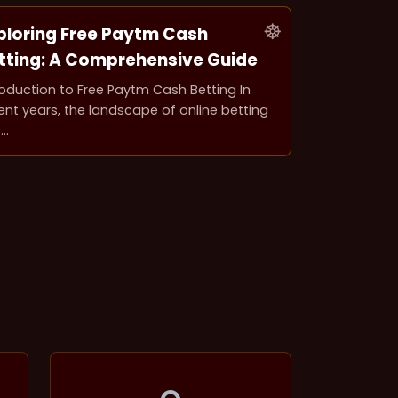
☸
ploring Free Paytm Cash
tting: A Comprehensive Guide
roduction to Free Paytm Cash Betting In
ent years, the landscape of online betting
s…