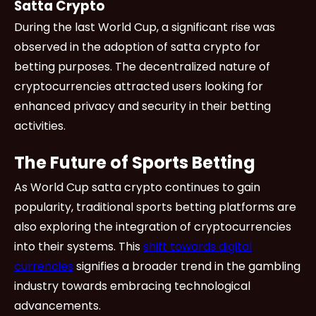
Satta Crypto
During the last World Cup, a significant rise was
observed in the adoption of satta crypto for
betting purposes. The decentralized nature of
cryptocurrencies attracted users looking for
enhanced privacy and security in their betting
activities.
The Future of Sports Betting
As World Cup satta crypto continues to gain
popularity, traditional sports betting platforms are
also exploring the integration of cryptocurrencies
into their systems. This
shift towards digital
currencies
signifies a broader trend in the gambling
industry towards embracing technological
advancements.