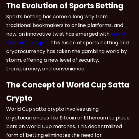
The Evolution of Sports Betting
Sports betting has come a long way from
traditional bookmakers to online platforms, and
now, an innovative twist has emerged with
World
Cup satta crypto
. This fusion of sports betting and
cryptocurrency has taken the gambling world by
storm, offering a new level of security,
transparency, and convenience.
The Concept of World Cup Satta
Crypto
World Cup satta crypto involves using
cryptocurrencies like Bitcoin or Ethereum to place
bets on World Cup matches. This decentralized
form of betting eliminates the need for