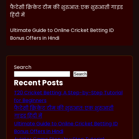
फैंटेसी क्रिकेट टीम की शुरुआत: एक शुरुआती गाइड
हिंदी में
Ultimate Guide to Online Cricket Betting ID
Bonus Offers in Hindi
Search
Search
Recent Posts
T20 Cricket Betting: A Step-by-Step Tutorial
for Beginners
फैंटेसी क्रिकेट टीम की शुरुआत: एक शुरुआती
गाइड हिंदी में
Ultimate Guide to Online Cricket Betting ID
Bonus Offers in Hindi