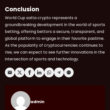
Conclusion
World Cup satta crypto represents a
groundbreaking development in the world of sports
betting, offering bettors a secure, transparent, and
global platform to engage in their favorite pastime.
As the popularity of cryptocurrencies continues to
rise, we can expect to see further innovations in the
intersection of sports and technology.
admin