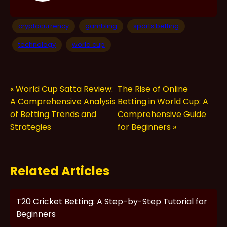
cryptocurrency
gambling
sports betting
technology
world cup
« World Cup Satta Review:
The Rise of Online
A Comprehensive Analysis
Betting in World Cup: A
of Betting Trends and
Comprehensive Guide
Strategies
for Beginners »
Related Articles
T20 Cricket Betting: A Step-by-Step Tutorial for
Beginners