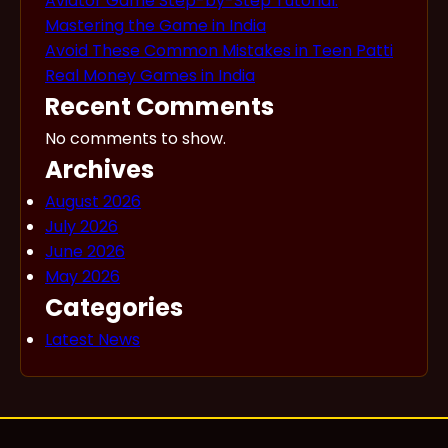
Aviator Game Step-by-Step Tutorial:
Mastering the Game in India
Avoid These Common Mistakes in Teen Patti
Real Money Games in India
Recent Comments
No comments to show.
Archives
August 2026
July 2026
June 2026
May 2026
Categories
Latest News