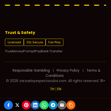
Trust & Safety
Licensed
SSL Secure
Fair Play
TrueMoney
PromptPay
Bank Transfer
Responsible Gambling
|
Privacy Policy
|
Terms &
Conditions
© 2026 zarzuelayespectaculos.com. All rights reserved. 18+
TH
|
EN