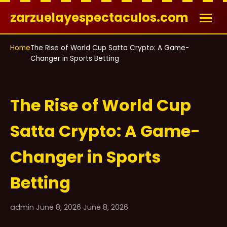
zarzuelayespectaculos.com
Home
The Rise of World Cup Satta Crypto: A Game-
Changer in Sports Betting
The Rise of World Cup
Satta Crypto: A Game-
Changer in Sports
Betting
admin
June 8, 2026
June 8, 2026