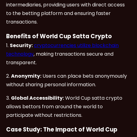
intermediaries, providing users with direct access
to the betting platform and ensuring faster
transactions.
Benefits of World Cup Satta Crypto
1.
Security:
cryptocurrencies utilize blockchain
technology
, making transactions secure and
transparent.
2.
Anonymity:
Users can place bets anonymously
without sharing personal information.
3.
Global Accessibility:
World Cup satta crypto
allows bettors from around the world to
participate without restrictions.
Case Study: The Impact of World Cup