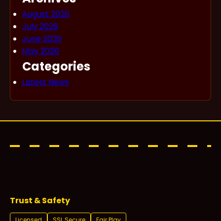
August 2026
July 2026
June 2026
May 2026
Categories
Latest News
Trust & Safety
Licensed
SSL Secure
Fair Play