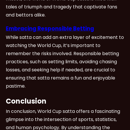
tales of triumph and tragedy that captivate fans
and bettors alike.
Embracing Responsible Betting
While satta can add an extra layer of excitement to
watching the World Cup, it’s important to
remember the risks involved. Responsible betting
practices, such as setting limits, avoiding chasing
losses, and seeking help if needed, are crucial to
ensuring that satta remains a fun and enjoyable
pastime.
Conclusion
In conclusion, World Cup satta offers a fascinating
glimpse into the intersection of sports, statistics,
and human psychology. By understanding the