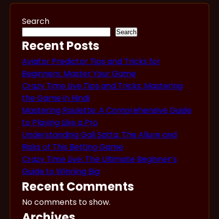
Search
Search
Recent Posts
Aviator Predictor Tips and Tricks for
Beginners: Master Your Game
Crazy Time Live Tips and Tricks: Mastering
the Game in Hindi
Mastering Roulette: A Comprehensive Guide
to Playing Like a Pro
Understanding Gali Satta: The Allure and
Risks of This Betting Game
Crazy Time Live: The Ultimate Beginner’s
Guide to Winning Big
Recent Comments
No comments to show.
Archives