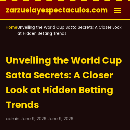
zarzuelayespectaculos.com
Home
Unveiling the World Cup Satta Secrets: A Closer Look
at Hidden Betting Trends
Unveiling the World Cup
Satta Secrets: A Closer
Look at Hidden Betting
Trends
admin
June 9, 2026
June 9, 2026