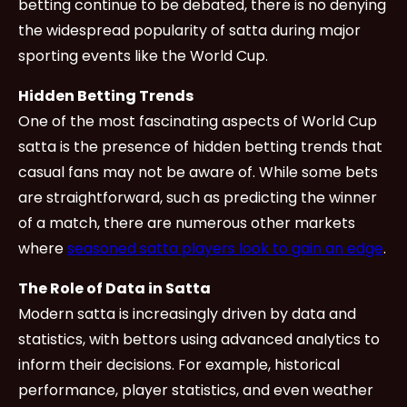
betting continue to be debated, there is no denying
the widespread popularity of satta during major
sporting events like the World Cup.
Hidden Betting Trends
One of the most fascinating aspects of World Cup
satta is the presence of hidden betting trends that
casual fans may not be aware of. While some bets
are straightforward, such as predicting the winner
of a match, there are numerous other markets
where
seasoned satta players look to gain an edge
.
The Role of Data in Satta
Modern satta is increasingly driven by data and
statistics, with bettors using advanced analytics to
inform their decisions. For example, historical
performance, player statistics, and even weather