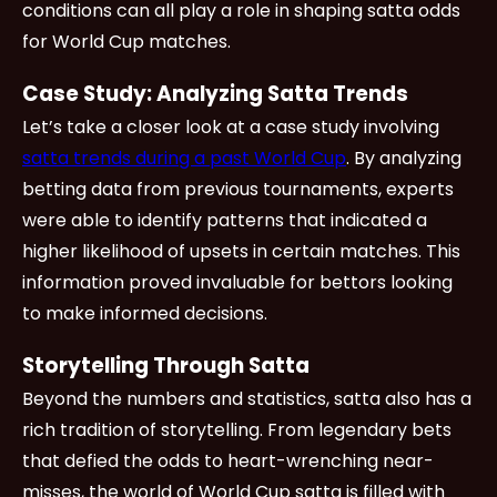
conditions can all play a role in shaping satta odds
for World Cup matches.
Case Study: Analyzing Satta Trends
Let’s take a closer look at a case study involving
satta trends during a past World Cup
. By analyzing
betting data from previous tournaments, experts
were able to identify patterns that indicated a
higher likelihood of upsets in certain matches. This
information proved invaluable for bettors looking
to make informed decisions.
Storytelling Through Satta
Beyond the numbers and statistics, satta also has a
rich tradition of storytelling. From legendary bets
that defied the odds to heart-wrenching near-
misses, the world of World Cup satta is filled with