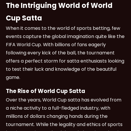
The Intriguing World of World
Cup Satta
When it comes to the world of sports betting, few
events capture the global imagination quite like the
FIFA World Cup. With billions of fans eagerly
following every kick of the ball, the tournament
offers a perfect storm for satta enthusiasts looking
to test their luck and knowledge of the beautiful
game.
The Rise of World Cup Satta
Over the years, World Cup satta has evolved from
a niche activity to a full-fledged industry, with
millions of dollars changing hands during the
tournament. While the legality and ethics of sports