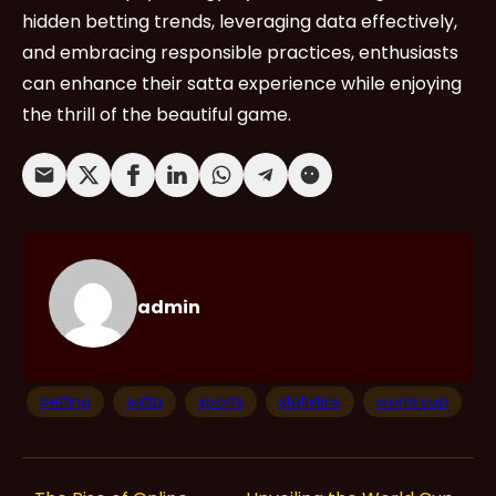
hidden betting trends, leveraging data effectively,
and embracing responsible practices, enthusiasts
can enhance their satta experience while enjoying
the thrill of the beautiful game.
admin
betting
satta
sports
statistics
world cup