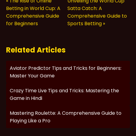
« The Rise of Online
Unveiling the World Cup
Betting in World Cup: A
Satta Catch: A
Comprehensive Guide
Comprehensive Guide to
for Beginners
Sports Betting »
Related Articles
Aviator Predictor Tips and Tricks for Beginners:
Master Your Game
Crazy Time Live Tips and Tricks: Mastering the
Game in Hindi
Mastering Roulette: A Comprehensive Guide to
Playing Like a Pro