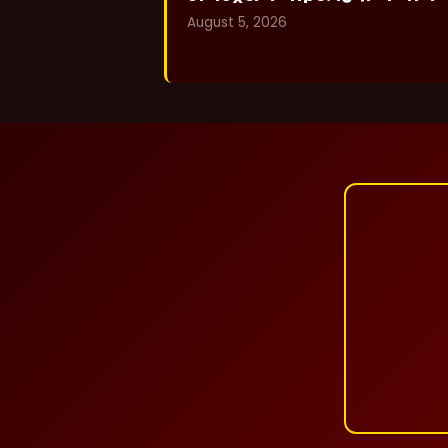
August 5, 2026