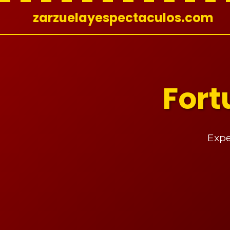
zarzuelayespectaculos.com
Fort
Expe