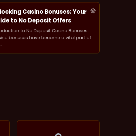
☸
locking Casino Bonuses: Your
ide to No Deposit Offers
roduction to No Deposit Casino Bonuses
ino bonuses have become a vital part of
…