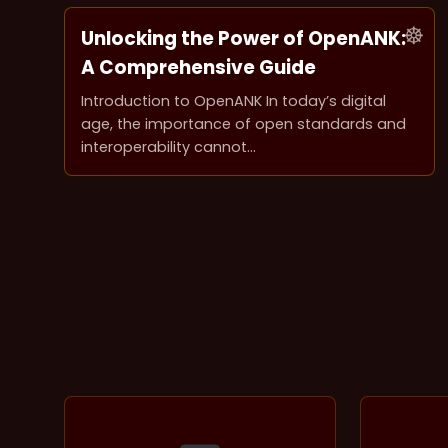
☸
Unlocking the Power of OpenANK:
A Comprehensive Guide
Introduction to OpenANK In today’s digital
age, the importance of open standards and
interoperability cannot…