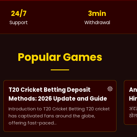
24/7
3min
Support
Withdrawal
Popular Games
☸
T20 Cricket Betting Deposit
An
Methods: 2026 Update and Guide
Hi
Introduction to T20 Cricket Betting T20 cricket
अंद
has captivated fans around the globe,
खेल
offering fast-paced…