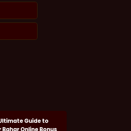
alers.
it instantly.
Ultimate Guide to
 Bahar Online Bonus