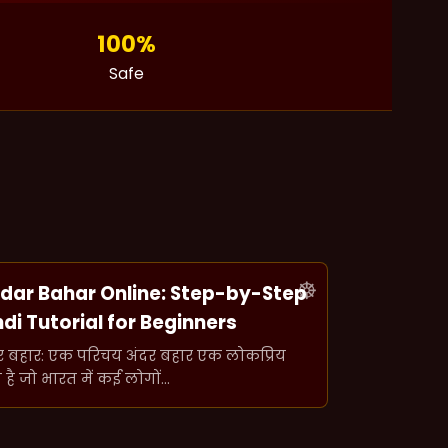
100%
Safe
☸
dar Bahar Online: Step-by-Step
ndi Tutorial for Beginners
र बहार: एक परिचय अंदर बहार एक लोकप्रिय
 है जो भारत में कई लोगों…