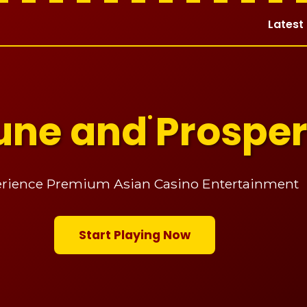
Latest
une and Prosper
rience Premium Asian Casino Entertainment
Start Playing Now