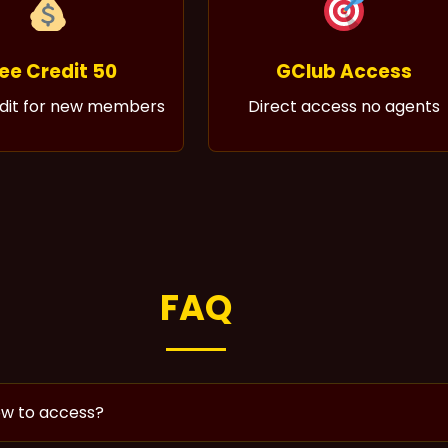
ee Credit 50
GClub Access
edit for new members
Direct access no agents
FAQ
ow to access?