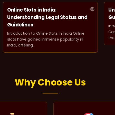
☸
Online Slots in India:
Un
Understanding Legal Status and
Gu
Guidelines
Int
Cas
Introduction to Online Slots in India Online
the
slots have gained immense popularity in
India, offering…
Why Choose Us