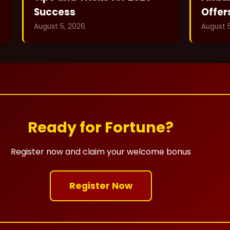
Success
Offers
August 5, 2026
August 
Ready for Fortune?
Register now and claim your welcome bonus
Register Now