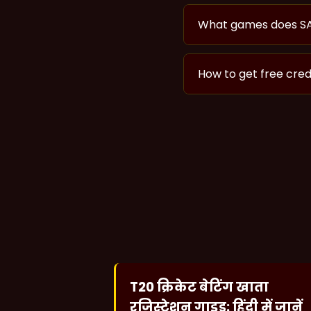
Access via our main 
What games does SA
SA Casino offers bacc
How to get free cred
Register as a new me
T20 क्रिकेट बेटिंग खाता
रजिस्ट्रेशन गाइड: हिंदी में जानें