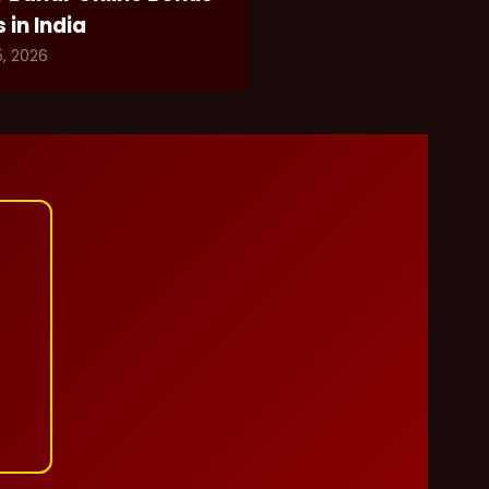
 in India
5, 2026