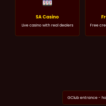
SA Casino
Fr
Live casino with real dealers
Free cr
GClub entrance - h