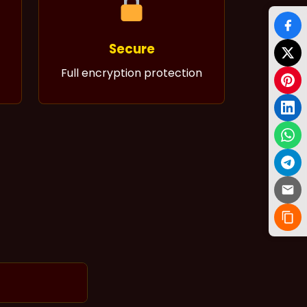
Secure
Full encryption protection