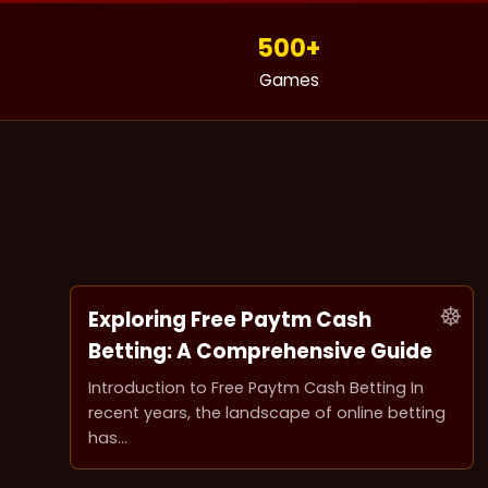
500+
Games
☸
Exploring Free Paytm Cash
Betting: A Comprehensive Guide
Introduction to Free Paytm Cash Betting In
recent years, the landscape of online betting
has…