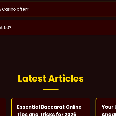
link 24/7 on all devices including mobile and desktop.
 Casino offer?
arat, roulette, hi-lo, and various card games with live de
it 50?
mber and verify your identity to receive 50 baht free cred
Latest Articles
Essential Baccarat Online
Your 
Tips and Tricks for 2026
Andar