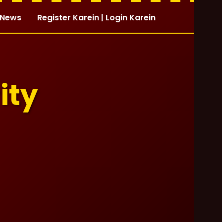
 News
Register Karein | Login Karein
ity