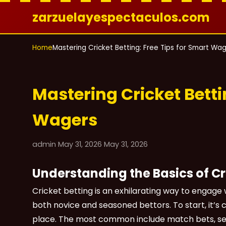
zarzuelayespectaculos.com
Home
Mastering Cricket Betting: Free Tips for Smart Wa
Mastering Cricket Betti
Wagers
admin
May 31, 2026
May 31, 2026
Understanding the Basics of Cr
Cricket betting is an exhilarating way to engage 
both novice and seasoned bettors. To start, it’s 
place. The most common include match bets, ser