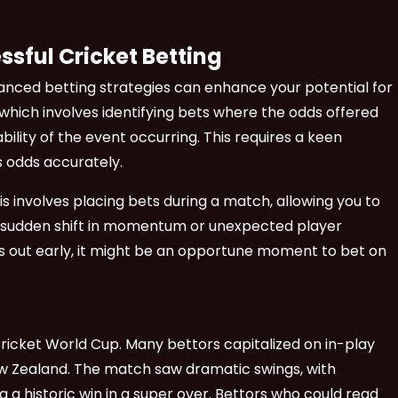
sful Cricket Betting
anced betting strategies can enhance your potential for
 which involves identifying bets where the odds offered
lity of the event occurring. This requires a keen
s odds accurately.
his involves placing bets during a match, allowing you to
 sudden shift in momentum or unexpected player
s out early, it might be an opportune moment to bet on
 Cricket World Cup. Many bettors capitalized on in-play
ew Zealand. The match saw dramatic swings, with
ng a historic win in a super over. Bettors who could read