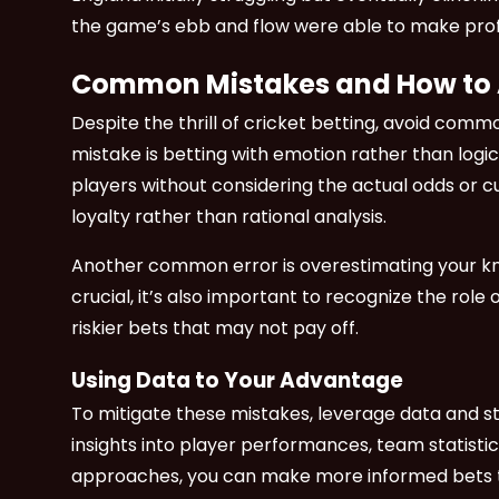
the game’s ebb and flow were able to make profi
Common Mistakes and How to
Despite the thrill of cricket betting, avoid commo
mistake is betting with emotion rather than logic
players without considering the actual odds or c
loyalty rather than rational analysis.
Another common error is overestimating your kn
crucial, it’s also important to recognize the role
riskier bets that may not pay off.
Using Data to Your Advantage
To mitigate these mistakes, leverage data and sta
insights into player performances, team statisti
approaches, you can make more informed bets th