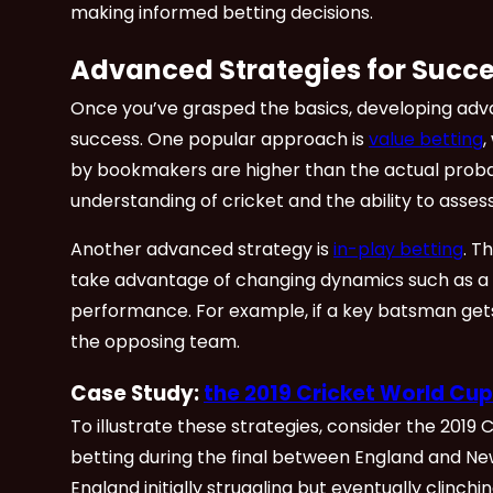
making informed betting decisions.
Advanced Strategies for Succes
Once you’ve grasped the basics, developing adv
success. One popular approach is
value betting
,
by bookmakers are higher than the actual probabi
understanding of cricket and the ability to asses
Another advanced strategy is
in-play betting
. T
take advantage of changing dynamics such as a
performance. For example, if a key batsman get
the opposing team.
Case Study:
the 2019 Cricket World Cup
To illustrate these strategies, consider the 2019
betting during the final between England and N
England initially struggling but eventually clinchi