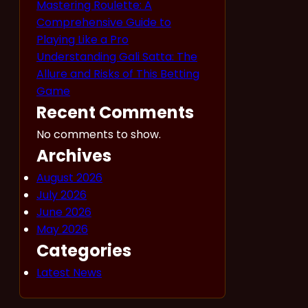
Mastering Roulette: A
Comprehensive Guide to
Playing Like a Pro
Understanding Gali Satta: The
Allure and Risks of This Betting
Game
Recent Comments
No comments to show.
Archives
August 2026
July 2026
June 2026
May 2026
Categories
Latest News