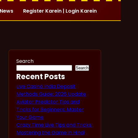
 News
Register Karein | Login Karein
Search
Search
Recent Posts
Live Casino India Deposit
Methods Guide: 2026 Update
Aviator Predictor Tips and
Tricks for Beginners: Master
Your Game
Crazy Time Live Tips and Tricks:
Mastering the Game in Hindi