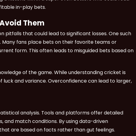
table in-play bets.
 Avoid Them
n pitfalls that could lead to significant losses. One such
. Many fans place bets on their favorite teams or
urrent form. This often leads to misguided bets based on
owledge of the game. While understanding cricket is
 of luck and variance. Overconfidence can lead to larger,
tistical analysis. Tools and platforms offer detailed
cs, and match conditions. By using data-driven
at are based on facts rather than gut feelings.