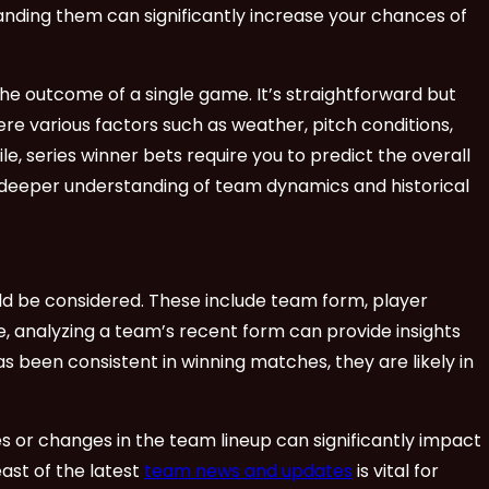
tanding them can significantly increase your chances of
the outcome of a single game. It’s straightforward but
re various factors such as weather, pitch conditions,
, series winner bets require you to predict the overall
 deeper understanding of team dynamics and historical
ld be considered. These include team form, player
e, analyzing a team’s recent form can provide insights
as been consistent in winning matches, they are likely in
ries or changes in the team lineup can significantly impact
ast of the latest
team news and updates
is vital for