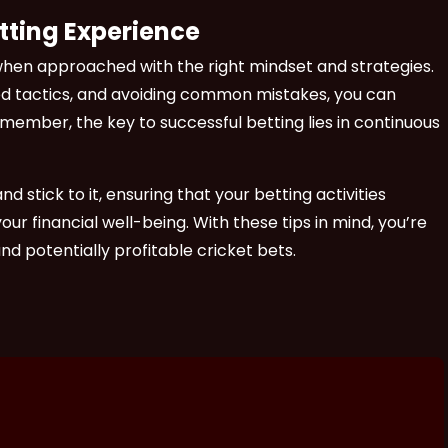
tting Experience
when approached with the right mindset and strategies.
d tactics, and avoiding common mistakes, you can
member, the key to successful betting lies in continuous
 stick to it, ensuring that your betting activities
r financial well-being. With these tips in mind, you’re
nd potentially profitable cricket bets.