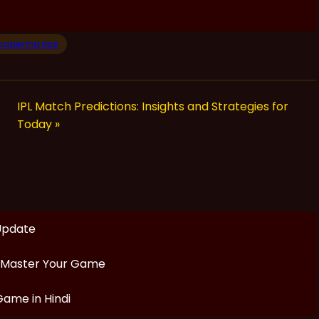
agering tips
IPL Match Predictions: Insights and Strategies for
Today »
 Update
s: Master Your Game
Game in Hindi