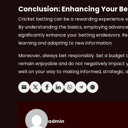
Conclusion: Enhancing Your Be
Cricket betting can be a rewarding experience 
By understanding the basics, employing advance
significantly enhance your betting endeavors. Re
learning and adapting to new information.
Moreover, always bet responsibly. Set a budget and
remain enjoyable and do not negatively impact you
well on your way to making informed, strategic, a
admin