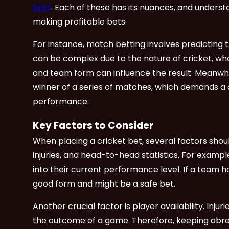
bets
. Each of these has its nuances, and unders
making profitable bets.
For instance, match betting involves predicting 
can be complex due to the nature of cricket, whe
and team form can influence the result. Meanwhile
winner of a series of matches, which demands a
performance.
Key Factors to Consider
When placing a cricket bet, several factors shou
injuries, and head-to-head statistics. For exampl
into their current performance level. If a team h
good form and might be a safe bet.
Another crucial factor is player availability. Inju
the outcome of a game. Therefore, keeping abre