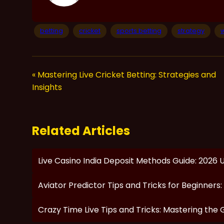
betting
cricket
sports betting
strategy
w
« Mastering Live Cricket Betting: Strategies and
Insights
Related Articles
Live Casino India Deposit Methods Guide: 2026
Aviator Predictor Tips and Tricks for Beginner
Crazy Time Live Tips and Tricks: Mastering the 