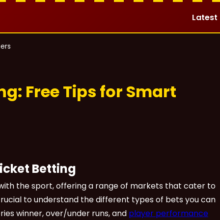
Latest
gers
ng: Free Tips for Smart
icket Betting
with the sport, offering a range of markets that cater to
crucial to understand the different types of bets you can
ies winner, over/under runs, and
player performance