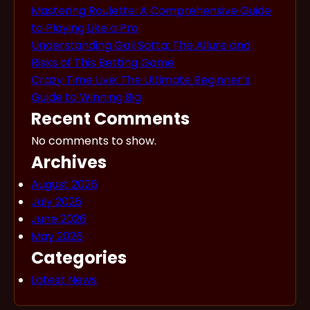
Mastering Roulette: A Comprehensive Guide
to Playing Like a Pro
Understanding Gali Satta: The Allure and
Risks of This Betting Game
Crazy Time Live: The Ultimate Beginner’s
Guide to Winning Big
Recent Comments
No comments to show.
Archives
August 2026
July 2026
June 2026
May 2026
Categories
Latest News