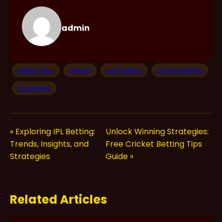
admin
betting tips
cricket
live betting
sports betting
strategies
« Exploring IPL Betting:
Unlock Winning Strategies:
Trends, Insights, and
Free Cricket Betting Tips
Strategies
Guide »
Related Articles