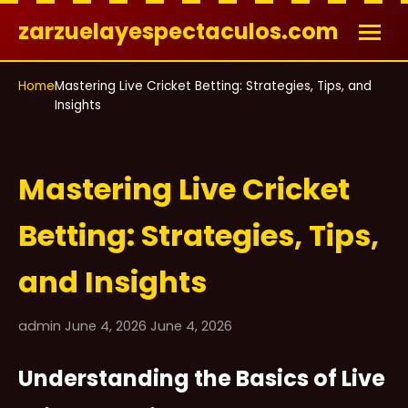
zarzuelayespectaculos.com
Home
Mastering Live Cricket Betting: Strategies, Tips, and
Insights
Mastering Live Cricket
Betting: Strategies, Tips,
and Insights
admin
June 4, 2026
June 4, 2026
Understanding the Basics of Live