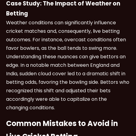
Case Study: The Impact of Weather on
Betting
Weather conditions can significantly influence
cricket matches and, consequently, live betting
outcomes. For instance, overcast conditions often
favor bowlers, as the ball tends to swing more.
Understanding these nuances can give bettors an
edge. In a notable match between England and
India, sudden cloud cover led to a dramatic shift in
betting odds, favoring the bowling side. Bettors who
recognized this shift and adjusted their bets
accordingly were able to capitalize on the
changing conditions.
Common Mistakes to Avoid in