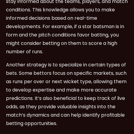
stay informed about the teams, players, and match
conditions. This knowledge allows you to make
informed decisions based on real-time
developments. For example, if a star batsman is in
form and the pitch conditions favor batting, you
might consider betting on them to score a high
number of runs.
Another strategy is to specialize in certain types of
bets. Some bettors focus on specific markets, such
as runs per over or next wicket type, allowing them
to develop expertise and make more accurate
predictions. It’s also beneficial to keep track of live
odds, as they provide valuable insights into the
match’s dynamics and can help identify profitable
betting opportunities.