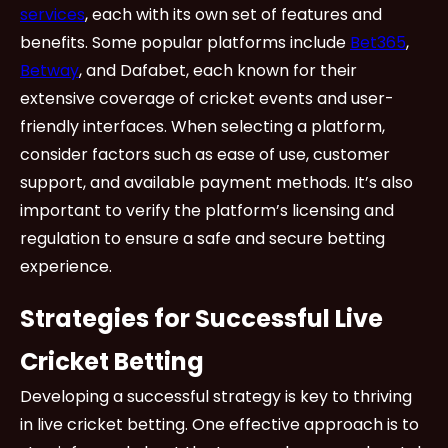
services
, each with its own set of features and
benefits. Some popular platforms include
Bet365
,
Betway
, and Dafabet, each known for their
extensive coverage of cricket events and user-
friendly interfaces. When selecting a platform,
consider factors such as ease of use, customer
support, and available payment methods. It’s also
important to verify the platform’s licensing and
regulation to ensure a safe and secure betting
experience.
Strategies for Successful Live
Cricket Betting
Developing a successful strategy is key to thriving
in live cricket betting. One effective approach is to