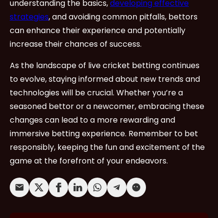
understanding the basics,
developing effective
strategies
, and avoiding common pitfalls, bettors
can enhance their experience and potentially
increase their chances of success.
As the landscape of live cricket betting continues
to evolve, staying informed about new trends and
technologies will be crucial. Whether you’re a
seasoned bettor or a newcomer, embracing these
changes can lead to a more rewarding and
immersive betting experience. Remember to bet
responsibly, keeping the fun and excitement of the
game at the forefront of your endeavors.