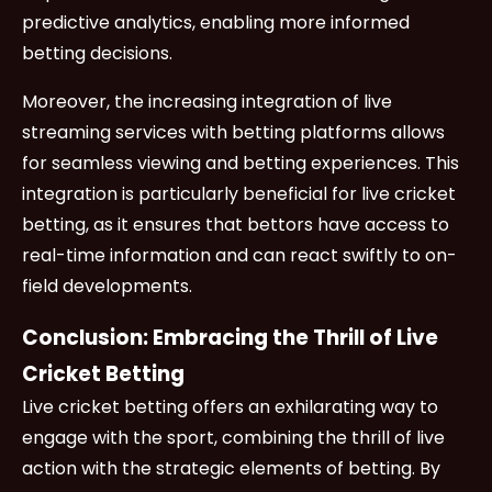
predictive analytics, enabling more informed
betting decisions.
Moreover, the increasing integration of live
streaming services with betting platforms allows
for seamless viewing and betting experiences. This
integration is particularly beneficial for live cricket
betting, as it ensures that bettors have access to
real-time information and can react swiftly to on-
field developments.
Conclusion: Embracing the Thrill of Live
Cricket Betting
Live cricket betting offers an exhilarating way to
engage with the sport, combining the thrill of live
action with the strategic elements of betting. By