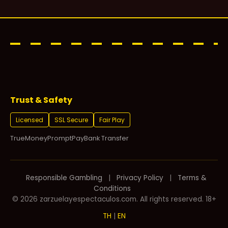
Trust & Safety
Licensed
SSL Secure
Fair Play
TrueMoney
PromptPay
Bank Transfer
Responsible Gambling
|
Privacy Policy
|
Terms &
Conditions
© 2026 zarzuelayespectaculos.com. All rights reserved. 18+
TH
|
EN