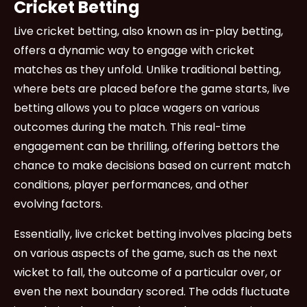
Cricket Betting
Live cricket betting, also known as in-play betting,
offers a dynamic way to engage with cricket
matches as they unfold. Unlike traditional betting,
where bets are placed before the game starts, live
betting allows you to place wagers on various
outcomes during the match. This real-time
engagement can be thrilling, offering bettors the
chance to make decisions based on current match
conditions, player performances, and other
evolving factors.
Essentially, live cricket betting involves placing bets
on various aspects of the game, such as the next
wicket to fall, the outcome of a particular over, or
even the next boundary scored. The odds fluctuate