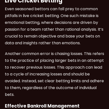
Live Cricket Betting
Even seasoned bettors can fall prey to common
pitfalls in live cricket betting. One such mistake is
emotional betting, where decisions are driven by
passion for a team rather than rational analysis. It’s
crucial to remain objective and base your bets on
data and insights rather than emotions.
Another common error is chasing losses. This refers
to the practice of placing larger bets in an attempt
to recover previous losses. This approach can lead
to a cycle of increasing losses and should be
avoided. Instead, set clear betting limits and adhere
to them, regardless of the outcome of individual
bets.
Effective Bankroll Management