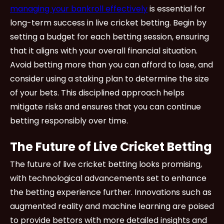
managing your bankroll effectively
is essential for
long-term success in live cricket betting. Begin by
setting a budget for each betting session, ensuring
that it aligns with your overall financial situation.
Avoid betting more than you can afford to lose, and
consider using a staking plan to determine the size
of your bets. This disciplined approach helps
mitigate risks and ensures that you can continue
betting responsibly over time.
The Future of Live Cricket Betting
The future of live cricket betting looks promising,
with technological advancements set to enhance
the betting experience further. Innovations such as
augmented reality and machine learning are poised
to provide bettors with more detailed insights and