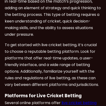
in real-time based on the match’s progression,
adding an element of strategy and quick thinking to
the betting process. This type of betting requires a
keen understanding of cricket, quick decision-
making skills, and the ability to assess situations
under pressure.
To get started with live cricket betting, it’s crucial
to choose a reputable betting platform. Look for
platforms that offer real-time updates, a user-
friendly interface, and a wide range of betting
options. Additionally, familiarize yourself with the
rules and regulations of live betting, as these can
vary between different platforms and jurisdictions.
Platforms for Live Cricket Betting
Several online platforms offer
live cricket betting