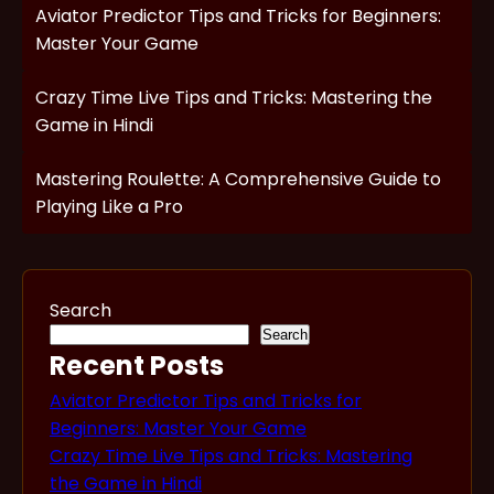
Aviator Predictor Tips and Tricks for Beginners:
Master Your Game
Crazy Time Live Tips and Tricks: Mastering the
Game in Hindi
Mastering Roulette: A Comprehensive Guide to
Playing Like a Pro
Search
Search
Recent Posts
Aviator Predictor Tips and Tricks for
Beginners: Master Your Game
Crazy Time Live Tips and Tricks: Mastering
the Game in Hindi