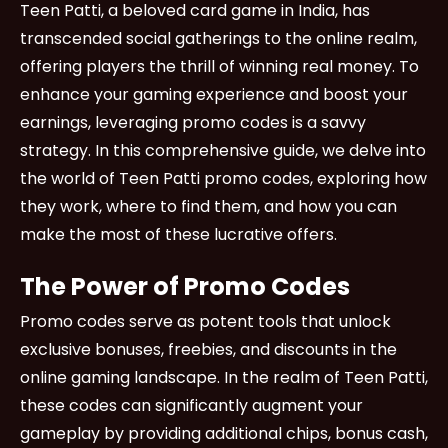
Teen Patti, a beloved card game in India, has
transcended social gatherings to the online realm,
offering players the thrill of winning real money. To
enhance your gaming experience and boost your
earnings, leveraging promo codes is a savvy
strategy. In this comprehensive guide, we delve into
the world of Teen Patti promo codes, exploring how
they work, where to find them, and how you can
make the most of these lucrative offers.
The Power of Promo Codes
Promo codes serve as potent tools that unlock
exclusive bonuses, freebies, and discounts in the
online gaming landscape. In the realm of Teen Patti,
these codes can significantly augment your
gameplay by providing additional chips, bonus cash,