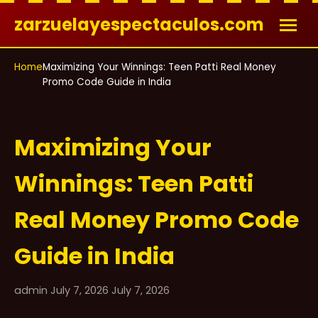
zarzuelayespectaculos.com
Home
Maximizing Your Winnings: Teen Patti Real Money
Promo Code Guide in India
Maximizing Your
Winnings: Teen Patti
Real Money Promo Code
Guide in India
admin
July 7, 2026
July 7, 2026