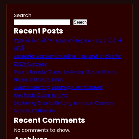
Search
Search
Recent Posts
T20 क्रिकेट बेटिंग खाता रजिस्ट्रेशन गाइड: हिंदी में
जानें
Essential Baccarat Online Tips and Tricks for
2026 Success
Your Ultimate Guide to Andar Bahar Online
Bonus Offers in India
Aviator Betting Strategy: Withdrawal
Methods Guide in Hindi
Exploring Sports Betting in Indian Casinos
Across California
Recent Comments
No comments to show.