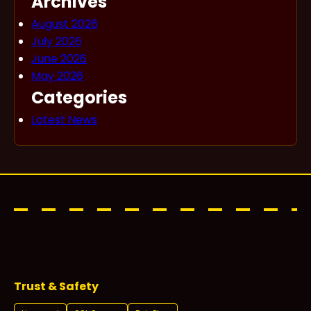
Archives
August 2026
July 2026
June 2026
May 2026
Categories
Latest News
Trust & Safety