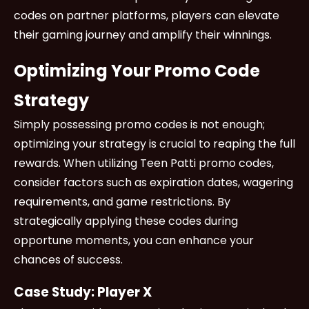
codes on partner platforms, players can elevate
their gaming journey and amplify their winnings.
Optimizing Your Promo Code
Strategy
Simply possessing promo codes is not enough;
optimizing your strategy is crucial to reaping the full
rewards. When utilizing Teen Patti promo codes,
consider factors such as expiration dates, wagering
requirements, and game restrictions. By
strategically applying these codes during
opportune moments, you can enhance your
chances of success.
Case Study: Player X