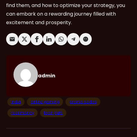
find them, and how to optimize your strategy, you
can embark on a rewarding journey filled with
excitement and prosperity.
admin
india
online gaming
promo codes
real money
teen patti