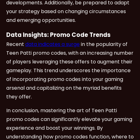
developments. Additionally, be prepared to adapt
your strategy based on changing circumstances
and emerging opportunities.
Data Insights: Promo Code Trends
Recent
data indicates a surge
in the popularity of
Teen Patti promo codes, with an increasing number
of players leveraging these offers to augment their
gameplay. This trend underscores the importance
of incorporating promo codes into your gaming
arsenal and capitalizing on the myriad benefits
they offer.
In conclusion, mastering the art of Teen Patti
promo codes can significantly elevate your gaming
experience and boost your winnings. By
understanding how promo codes function, where to