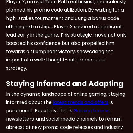
Player X, an avid Teen Patti enthusiast, meticulously
planned his promo code utilization. By waiting for a
high-stakes tournament and using a bonus code
offering extra chips, Player X secured a significant
lead early in the game. This strategic move not only
boosted his confidence but also propelled him
towards a triumphant victory, showcasing the
impact of a well-thought-out promo code
strategy.
Staying Informed and Adapting
In the dynamic landscape of online gaming, staying
informed about the
latest trends and offers
is
paramount. Regularly check
Gaming forums
,
newsletters, and social media channels to remain
abreast of new promo code releases and industry