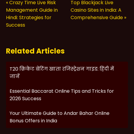
« Crazy Time Live Risk
Top Blackjack Live
Management Guide in
Casino Sites in India: A
Hindi: Strategies for
Comprehensive Guide »
Success
Related Articles
T20 क्रिकेट बेटिंग खाता रजिस्ट्रेशन गाइड: हिंदी में
जानें
Essential Baccarat Online Tips and Tricks for
2026 Success
Your Ultimate Guide to Andar Bahar Online
Bonus Offers in India