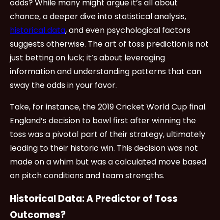
odds? While many might argue it’s all about
chance, a deeper dive into statistical analysis,
historical data
, and even psychological factors
suggests otherwise. The art of toss prediction is not
just betting on luck; it’s about leveraging
information and understanding patterns that can
sway the odds in your favor.
Take, for instance, the 2019 Cricket World Cup final.
England’s decision to bowl first after winning the
toss was a pivotal part of their strategy, ultimately
leading to their historic win. This decision was not
made on a whim but was a calculated move based
on pitch conditions and team strengths.
Historical Data: A Predictor of Toss
Outcomes?