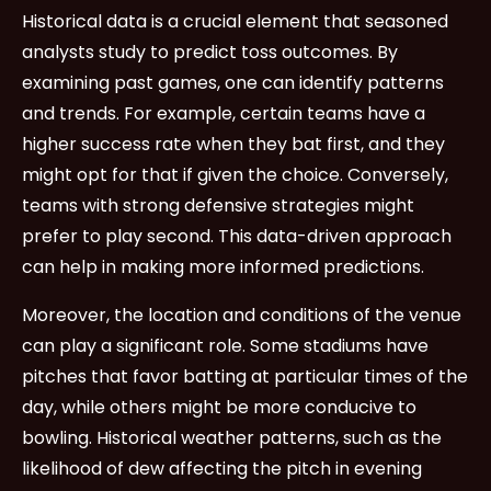
Historical data is a crucial element that seasoned
analysts study to predict toss outcomes. By
examining past games, one can identify patterns
and trends. For example, certain teams have a
higher success rate when they bat first, and they
might opt for that if given the choice. Conversely,
teams with strong defensive strategies might
prefer to play second. This data-driven approach
can help in making more informed predictions.
Moreover, the location and conditions of the venue
can play a significant role. Some stadiums have
pitches that favor batting at particular times of the
day, while others might be more conducive to
bowling. Historical weather patterns, such as the
likelihood of dew affecting the pitch in evening