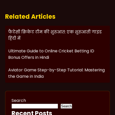
Related Articles
फैंटेसी क्रिकेट टीम की शुरुआत: एक शुरुआती गाइड
हिंदी में
Ultimate Guide to Online Cricket Betting ID
Bonus Offers in Hindi
Aviator Game Step-by-Step Tutorial: Mastering
the Game in India
Search
Search
Recent Posts