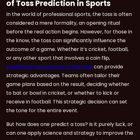
of Toss Prediction in Sports
In the world of professional sports, the toss is often
considered a mere formality, an opening ritual
before the real action begins. However, for those in
the know, the toss can significantly influence the
outcome of a game. Whether it’s cricket, football,
or any other sport that involves a coin flip,
predicting the outcome of the toss
can provide
strategic advantages. Teams often tailor their
game plans based on the result, deciding whether
to bat or bowl in cricket, or whether to kick or
receive in football. This strategic decision can set
the tone for the entire event.
But how does one predict a toss? Is it purely luck, or
can one apply science and strategy to improve the