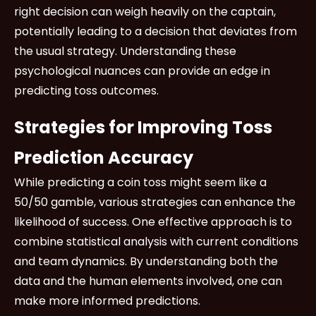
right decision can weigh heavily on the captain,
potentially leading to a decision that deviates from
the usual strategy. Understanding these
psychological nuances can provide an edge in
predicting toss outcomes.
Strategies for Improving Toss
Prediction Accuracy
While predicting a coin toss might seem like a
50/50 gamble, various strategies can enhance the
likelihood of success. One effective approach is to
combine statistical analysis with current conditions
and team dynamics. By understanding both the
data and the human elements involved, one can
make more informed predictions.