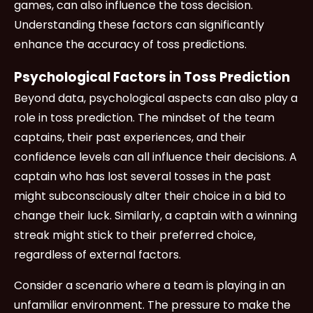
games, can also influence the toss decision.
Understanding these factors can significantly
enhance the accuracy of toss predictions.
Psychological Factors in Toss Prediction
Beyond data, psychological aspects can also play a
role in toss prediction. The mindset of the team
captains, their past experiences, and their
confidence levels can all influence their decisions. A
captain who has lost several tosses in the past
might subconsciously alter their choice in a bid to
change their luck. Similarly, a captain with a winning
streak might stick to their preferred choice,
regardless of external factors.
Consider a scenario where a team is playing in an
unfamiliar environment. The pressure to make the