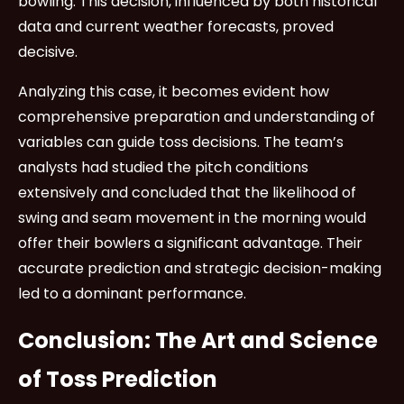
bowling. This decision, influenced by both historical
data and current weather forecasts, proved
decisive.
Analyzing this case, it becomes evident how
comprehensive preparation and understanding of
variables can guide toss decisions. The team’s
analysts had studied the pitch conditions
extensively and concluded that the likelihood of
swing and seam movement in the morning would
offer their bowlers a significant advantage. Their
accurate prediction and strategic decision-making
led to a dominant performance.
Conclusion: The Art and Science
of Toss Prediction