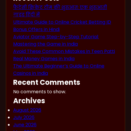
फैंटेसी क्रिकेट टीम की शुरुआत: एक शुरुआती
गाइड हिंदी में
Ultimate Guide to Online Cricket Betting ID
Bonus Offers in Hindi
Aviator Game Step-by-Step Tutorial:
Mastering the Game in India
Avoid These Common Mistakes in Teen Patti
Real Money Games in India
The Ultimate Beginner’s Guide to Online
Casinos in India
Recent Comments
No comments to show.
Archives
August 2026
July 2026
June 2026