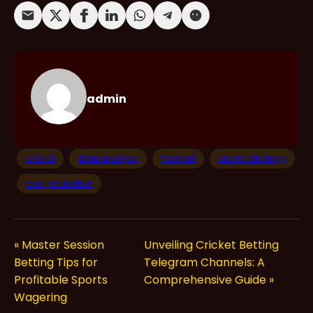
admin
cricket
data analysis
football
sports strategy
toss prediction
« Master Session
Unveiling Cricket Betting
Betting Tips for
Telegram Channels: A
Profitable Sports
Comprehensive Guide »
Wagering