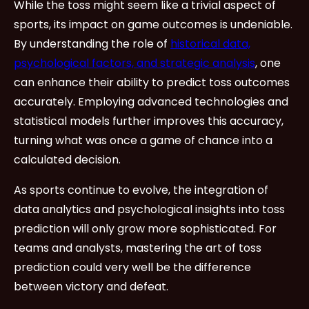
While the toss might seem like a trivial aspect of
sports, its impact on game outcomes is undeniable.
By understanding the role of
historical data,
psychological factors, and strategic analysis
, one
can enhance their ability to predict toss outcomes
accurately. Employing advanced technologies and
statistical models further improves this accuracy,
turning what was once a game of chance into a
calculated decision.
As sports continue to evolve, the integration of
data analytics and psychological insights into toss
prediction will only grow more sophisticated. For
teams and analysts, mastering the art of toss
prediction could very well be the difference
between victory and defeat.