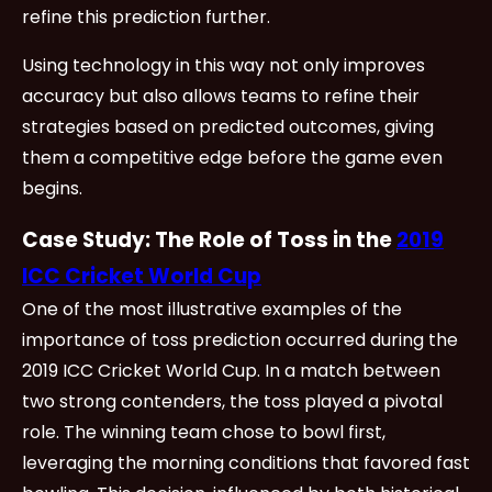
refine this prediction further.
Using technology in this way not only improves
accuracy but also allows teams to refine their
strategies based on predicted outcomes, giving
them a competitive edge before the game even
begins.
Case Study: The Role of Toss in the
2019
ICC Cricket World Cup
One of the most illustrative examples of the
importance of toss prediction occurred during the
2019 ICC Cricket World Cup. In a match between
two strong contenders, the toss played a pivotal
role. The winning team chose to bowl first,
leveraging the morning conditions that favored fast