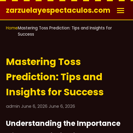
zarzuelayespectaculos.com
Home
Mastering Toss Prediction: Tips and Insights for
Success
Mastering Toss
Prediction: Tips and
Insights for Success
admin
June 6, 2026
June 6, 2026
Understanding the Importance