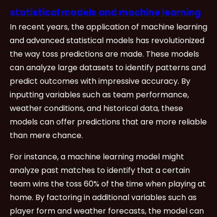
statistical models and machine learning
In recent years, the application of machine learning
and advanced statistical models has revolutionized
the way toss predictions are made. These models
can analyze large datasets to identify patterns and
predict outcomes with impressive accuracy. By
inputting variables such as team performance,
weather conditions, and historical data, these
models can offer predictions that are more reliable
than mere chance.
For instance, a machine learning model might
analyze past matches to identify that a certain
team wins the toss 60% of the time when playing at
home. By factoring in additional variables such as
player form and weather forecasts, the model can