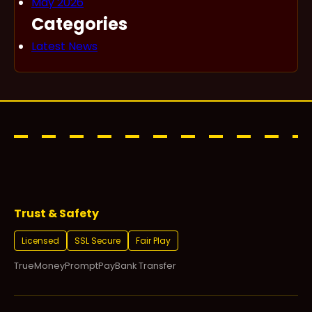
May 2026
Categories
Latest News
Trust & Safety
Licensed
SSL Secure
Fair Play
TrueMoney
PromptPay
Bank Transfer