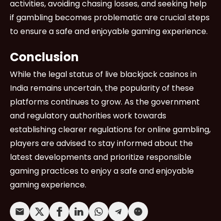
activities, avoiding chasing losses, and seeking help
if gambling becomes problematic are crucial steps
to ensure a safe and enjoyable gaming experience.
Conclusion
While the legal status of live blackjack casinos in
India remains uncertain, the popularity of these
platforms continues to grow. As the government
and regulatory authorities work towards
establishing clearer regulations for online gambling,
players are advised to stay informed about the
latest developments and prioritize responsible
gaming practices to enjoy a safe and enjoyable
gaming experience.