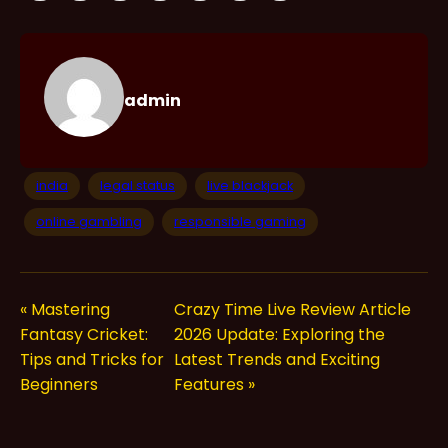
admin
india
legal status
live blackjack
online gambling
responsible gaming
« Mastering
Crazy Time Live Review Article
Fantasy Cricket:
2026 Update: Exploring the
Tips and Tricks for
Latest Trends and Exciting
Beginners
Features »