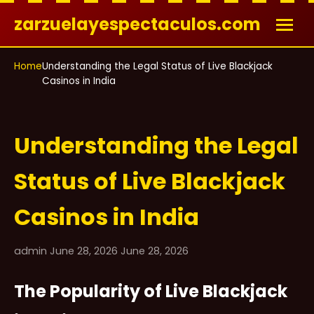
zarzuelayespectaculos.com
Home
Understanding the Legal Status of Live Blackjack
Casinos in India
Understanding the Legal
Status of Live Blackjack
Casinos in India
admin
June 28, 2026
June 28, 2026
The Popularity of Live Blackjack