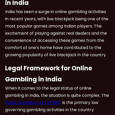
in India
India has seen a surge in online gambling activities
in recent years, with live blackjack being one of the
most popular games among Indian players. The
excitement of playing against real dealers and the
convenience of accessing these games from the
comfort of one’s home have contributed to the
growing popularity of live blackjack in the country.
Legal Framework for Online
Gambling in India
When it comes to the legal status of online
gambling in India, the situation is quite complex. The
Public Gambling Act of 1867
is the primary law
governing gambling activities in the country.