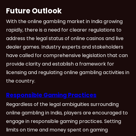
Future Outlook
With the online gambling market in India growing
rapidly, there is a need for clearer regulations to
address the legal status of online casinos and live
dealer games. Industry experts and stakeholders
have called for comprehensive legislation that can
provide clarity and establish a framework for
licensing and regulating online gambling activities in
the country.
Responsible Gaming Practices
Regardless of the legal ambiguities surrounding
online gambling in India, players are encouraged to
engage in responsible gaming practices. Setting
limits on time and money spent on gaming