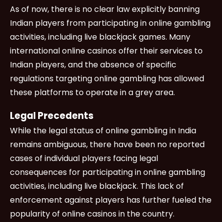
As of now, there is no clear law explicitly banning
Indian players from participating in online gambling
activities, including live blackjack games. Many
international online casinos offer their services to
Indian players, and the absence of specific
regulations targeting online gambling has allowed
these platforms to operate in a grey area.
Legal Precedents
While the legal status of online gambling in India
remains ambiguous, there have been no reported
cases of individual players facing legal
consequences for participating in online gambling
activities, including live blackjack. This lack of
enforcement against players has further fueled the
popularity of online casinos in the country.