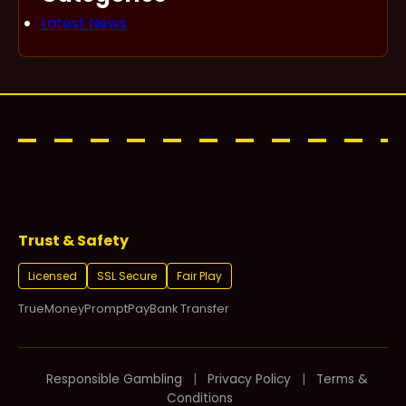
Latest News
Trust & Safety
Licensed
SSL Secure
Fair Play
TrueMoney
PromptPay
Bank Transfer
Responsible Gambling
|
Privacy Policy
|
Terms &
Conditions