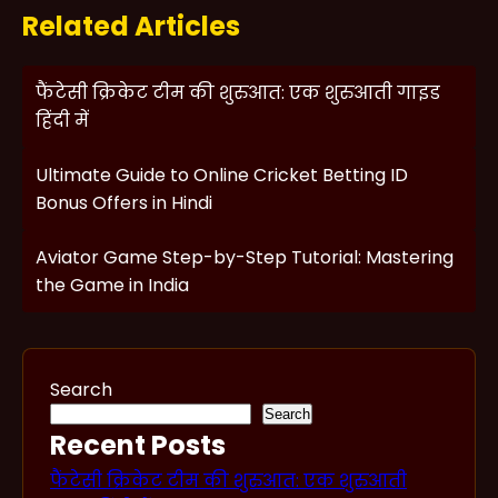
Related Articles
फैंटेसी क्रिकेट टीम की शुरुआत: एक शुरुआती गाइड
हिंदी में
Ultimate Guide to Online Cricket Betting ID
Bonus Offers in Hindi
Aviator Game Step-by-Step Tutorial: Mastering
the Game in India
Search
Search
Recent Posts
फैंटेसी क्रिकेट टीम की शुरुआत: एक शुरुआती