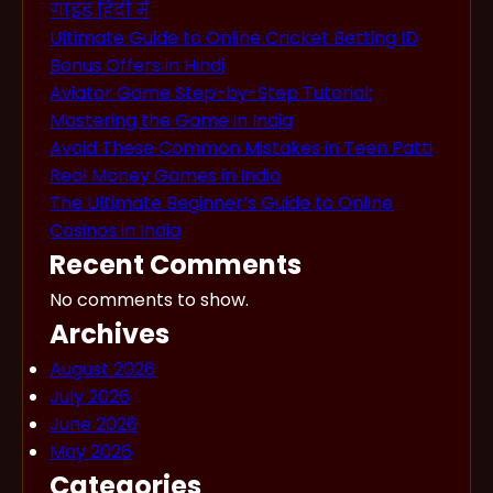
गाइड हिंदी में
Ultimate Guide to Online Cricket Betting ID
Bonus Offers in Hindi
Aviator Game Step-by-Step Tutorial:
Mastering the Game in India
Avoid These Common Mistakes in Teen Patti
Real Money Games in India
The Ultimate Beginner’s Guide to Online
Casinos in India
Recent Comments
No comments to show.
Archives
August 2026
July 2026
June 2026
May 2026
Categories