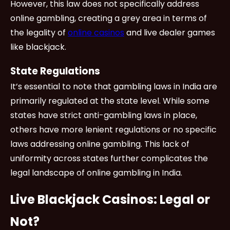
However, this law does not specifically address
online gambling, creating a grey area in terms of
the legality of
online casinos
and live dealer games
like blackjack.
State Regulations
It’s essential to note that gambling laws in India are
primarily regulated at the state level. While some
states have strict anti-gambling laws in place,
others have more lenient regulations or no specific
laws addressing online gambling. This lack of
uniformity across states further complicates the
legal landscape of online gambling in India.
Live Blackjack Casinos: Legal or
Not?