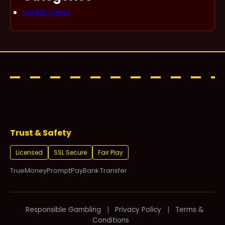
Latest News
Trust & Safety
Licensed
SSL Secure
Fair Play
TrueMoney
PromptPay
Bank Transfer
Responsible Gambling
|
Privacy Policy
|
Terms &
Conditions