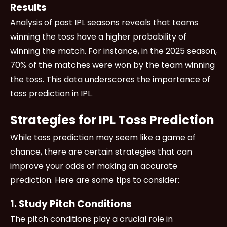
Results
Analysis of past IPL seasons reveals that teams
winning the toss have a higher probability of
winning the match. For instance, in the 2025 season,
70% of the matches were won by the team winning
the toss. This data underscores the importance of
toss prediction in IPL.
Strategies for IPL Toss Prediction
While toss prediction may seem like a game of
chance, there are certain strategies that can
improve your odds of making an accurate
prediction. Here are some tips to consider:
1. Study Pitch Conditions
The pitch conditions play a crucial role in