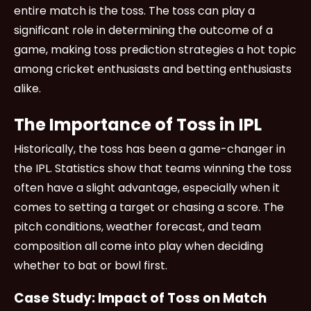
entire match is the toss. The toss can play a
significant role in determining the outcome of a
game, making toss prediction strategies a hot topic
among cricket enthusiasts and betting enthusiasts
alike.
The Importance of Toss in IPL
Historically, the toss has been a game-changer in
the IPL. Statistics show that teams winning the toss
often have a slight advantage, especially when it
comes to setting a target or chasing a score. The
pitch conditions, weather forecast, and team
composition all come into play when deciding
whether to bat or bowl first.
Case Study: Impact of Toss on Match