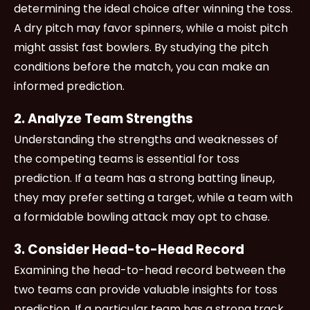
determining the ideal choice after winning the toss.
A dry pitch may favor spinners, while a moist pitch
might assist fast bowlers. By studying the pitch
conditions before the match, you can make an
informed prediction.
2. Analyze Team Strengths
Understanding the strengths and weaknesses of
the competing teams is essential for toss
prediction. If a team has a strong batting lineup,
they may prefer setting a target, while a team with
a formidable bowling attack may opt to chase.
3. Consider Head-to-Head Record
Examining the head-to-head record between the
two teams can provide valuable insights for toss
prediction. If a particular team has a strong track