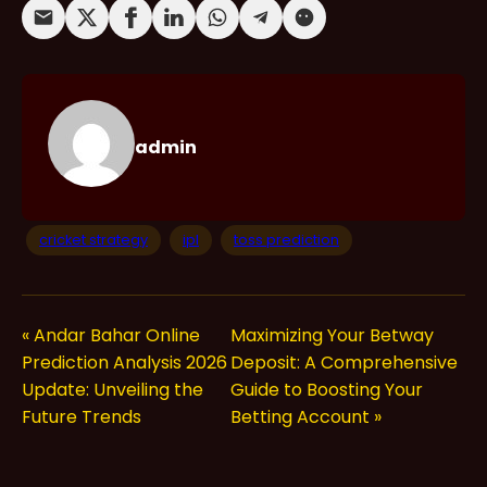
admin
cricket strategy
ipl
toss prediction
« Andar Bahar Online
Maximizing Your Betway
Prediction Analysis 2026
Deposit: A Comprehensive
Update: Unveiling the
Guide to Boosting Your
Future Trends
Betting Account »