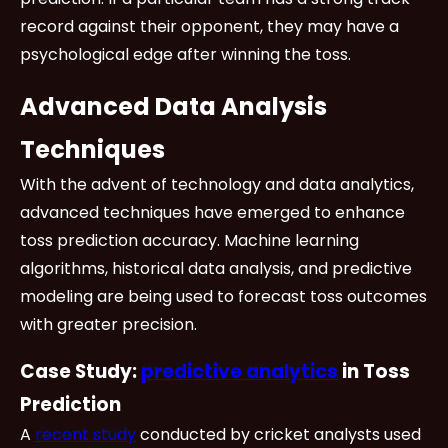
record against their opponent, they may have a
psychological edge after winning the toss.
Advanced Data Analysis
Techniques
With the advent of technology and data analytics,
advanced techniques have emerged to enhance
toss prediction accuracy. Machine learning
algorithms, historical data analysis, and predictive
modeling are being used to forecast toss outcomes
with greater precision.
Case Study:
predictive analytics
in Toss
Prediction
A
recent study
conducted by cricket analysts used