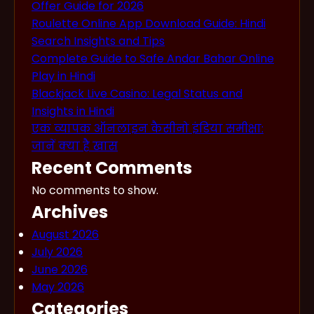
Offer Guide for 2026
Roulette Online App Download Guide: Hindi
Search Insights and Tips
Complete Guide to Safe Andar Bahar Online
Play in Hindi
Blackjack Live Casino: Legal Status and
Insights in Hindi
एक व्यापक ऑनलाइन कैसीनो इंडिया समीक्षा:
जानें क्या है खास
Recent Comments
No comments to show.
Archives
August 2026
July 2026
June 2026
May 2026
Categories