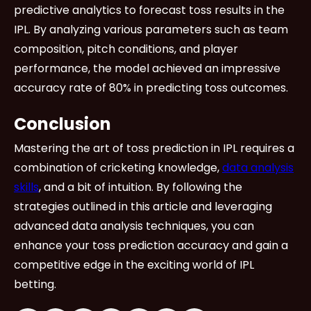
predictive analytics to forecast toss results in the
IPL. By analyzing various parameters such as team
composition, pitch conditions, and player
performance, the model achieved an impressive
accuracy rate of 80% in predicting toss outcomes.
Conclusion
Mastering the art of toss prediction in IPL requires a
combination of cricketing knowledge,
data analysis
skills
, and a bit of intuition. By following the
strategies outlined in this article and leveraging
advanced data analysis techniques, you can
enhance your toss prediction accuracy and gain a
competitive edge in the exciting world of IPL
betting.