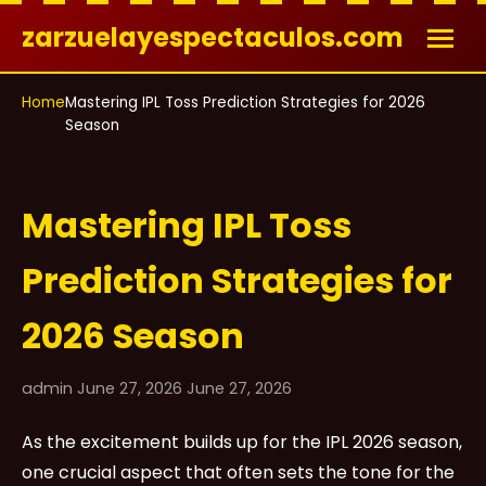
zarzuelayespectaculos.com
Home
Mastering IPL Toss Prediction Strategies for 2026
Season
Mastering IPL Toss
Prediction Strategies for
2026 Season
admin
June 27, 2026
June 27, 2026
As the excitement builds up for the IPL 2026 season,
one crucial aspect that often sets the tone for the