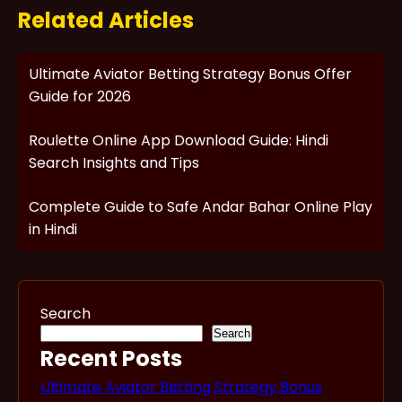
Related Articles
Ultimate Aviator Betting Strategy Bonus Offer
Guide for 2026
Roulette Online App Download Guide: Hindi
Search Insights and Tips
Complete Guide to Safe Andar Bahar Online Play
in Hindi
Search
Search
Recent Posts
Ultimate Aviator Betting Strategy Bonus