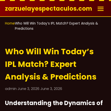
zarzuelayespectaculos.com
Home
Who Will Win Today’s IPL Match? Expert Analysis &
Predictions
Who Will Win Today’s
IPL Match? Expert
Analysis & Predictions
admin
June 3, 2026
June 3, 2026
Understanding the Dynamics of