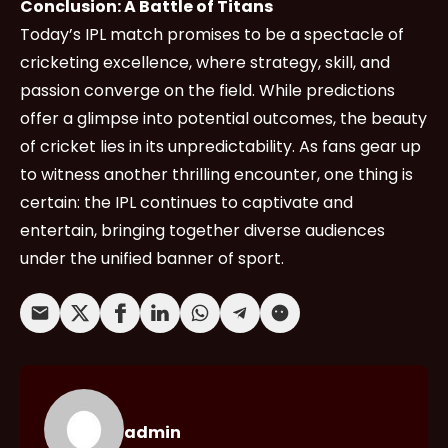
Conclusion: A Battle of Titans
Today’s IPL match promises to be a spectacle of
cricketing excellence, where strategy, skill, and
passion converge on the field. While predictions
offer a glimpse into potential outcomes, the beauty
of cricket lies in its unpredictability. As fans gear up
to witness another thrilling encounter, one thing is
certain: the IPL continues to captivate and
entertain, bringing together diverse audiences
under the unified banner of sport.
admin