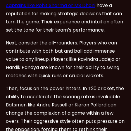
captains like Rohit Sharma or MS Dhoni
have a
reputation for making strategic decisions that can
turn the game. Their experience and intuition often
set the tone for their team’s performance.
Next, consider the all-rounders. Players who can
contribute with both bat and ball add immense
value to any lineup. Players like Ravindra Jadeja or
Hardik Pandya are known for their ability to swing
matches with quick runs or crucial wickets.
Then, focus on the power hitters. In T20 cricket, the
ability to accelerate the scoring rate is invaluable.
Batsmen like Andre Russell or Kieron Pollard can
change the complexion of a game within a few
overs. Their aggressive style often puts pressure on
the opposition, forcing them to rethink their