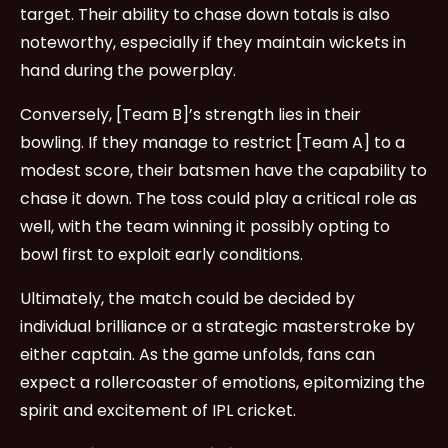
target. Their ability to chase down totals is also
noteworthy, especially if they maintain wickets in
hand during the powerplay.
Conversely, [Team B]’s strength lies in their
bowling. If they manage to restrict [Team A] to a
modest score, their batsmen have the capability to
chase it down. The toss could play a critical role as
well, with the team winning it possibly opting to
bowl first to exploit early conditions.
Ultimately, the match could be decided by
individual brilliance or a strategic masterstroke by
either captain. As the game unfolds, fans can
expect a rollercoaster of emotions, epitomizing the
spirit and excitement of IPL cricket.