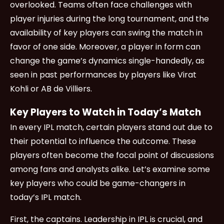
overlooked. Teams often face challenges with
player injuries during the long tournament, and the
availability of key players can swing the match in
favor of one side. Moreover, a player in form can
change the game’s dynamics single-handedly, as
seen in past performances by players like Virat
Kohli or AB de Villiers.
Key Players to Watch in Today’s Match
In every IPL match, certain players stand out due to
their potential to influence the outcome. These
players often become the focal point of discussions
among fans and analysts alike. Let’s examine some
key players who could be game-changers in
today’s IPL match.
First, the captains. Leadership in IPL is crucial, and