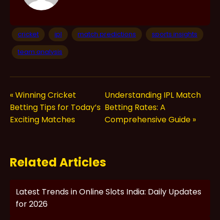
cricket
ipl
match predictions
sports insights
team analysis
« Winning Cricket
Understanding IPL Match
Betting Tips for Today’s
Betting Rates: A
Exciting Matches
Comprehensive Guide »
Related Articles
Latest Trends in Online Slots India: Daily Updates
for 2026