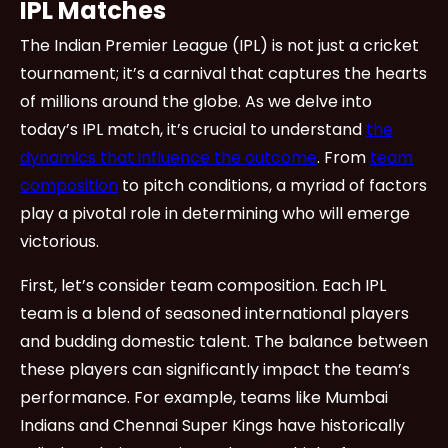
IPL Matches
The Indian Premier League (IPL) is not just a cricket
tournament; it’s a carnival that captures the hearts
of millions around the globe. As we delve into
today’s IPL match, it’s crucial to understand
the
dynamics that influence the outcome
. From
team
composition
to pitch conditions, a myriad of factors
play a pivotal role in determining who will emerge
victorious.
First, let’s consider team composition. Each IPL
team is a blend of seasoned international players
and budding domestic talent. The balance between
these players can significantly impact the team’s
performance. For example, teams like Mumbai
Indians and Chennai Super Kings have historically