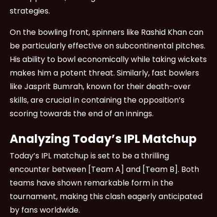
strategies.
On the bowling front, spinners like Rashid Khan can
be particularly effective on subcontinental pitches.
His ability to bowl economically while taking wickets
makes him a potent threat. Similarly, fast bowlers
like Jasprit Bumrah, known for their death-over
skills, are crucial in containing the opposition’s
scoring towards the end of an innings.
Analyzing Today’s IPL Matchup
Today’s IPL matchup is set to be a thrilling
encounter between [Team A] and [Team B]. Both
teams have shown remarkable form in the
tournament, making this clash eagerly anticipated
by fans worldwide.