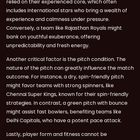
relied on their experienced core, which often
includes international stars who bring a wealth of
experience and calmness under pressure.
Conversely, a team like Rajasthan Royals might
bank on youthful exuberance, offering
unpredictability and fresh energy.
Another critical factor is the pitch condition. The
nature of the pitch can greatly influence the match
outcome. For instance, a dry, spin-friendly pitch
might favor teams with strong spinners, like
Chennai Super Kings, known for their spin-friendly
strategies. In contrast, a green pitch with bounce
might assist fast bowlers, benefiting teams like
Delhi Capitals, who have a potent pace attack.
Lastly, player form and fitness cannot be