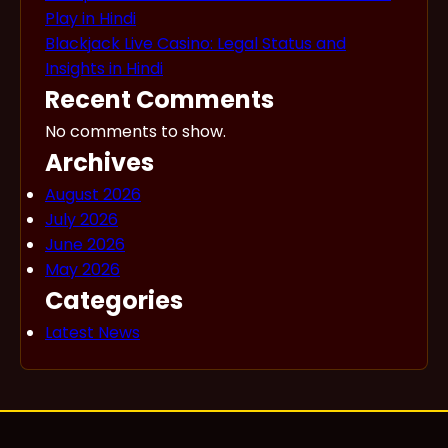
Play in Hindi
Blackjack Live Casino: Legal Status and
Insights in Hindi
Recent Comments
No comments to show.
Archives
August 2026
July 2026
June 2026
May 2026
Categories
Latest News