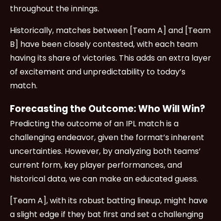
throughout the innings.
Historically, matches between [Team A] and [Team
B] have been closely contested, with each team
having its share of victories. This adds an extra layer
of excitement and unpredictability to today’s
match.
Forecasting the Outcome: Who Will Win?
Predicting the outcome of an IPL match is a
challenging endeavor, given the format’s inherent
uncertainties. However, by analyzing both teams’
current form, key player performances, and
historical data, we can make an educated guess.
[Team A], with its robust batting lineup, might have
a slight edge if they bat first and set a challenging