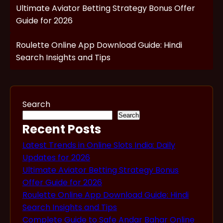
Ultimate Aviator Betting Strategy Bonus Offer
Guide for 2026
Roulette Online App Download Guide: Hindi
Search Insights and Tips
Search
Search
Recent Posts
Latest Trends in Online Slots India: Daily
Updates for 2026
Ultimate Aviator Betting Strategy Bonus
Offer Guide for 2026
Roulette Online App Download Guide: Hindi
Search Insights and Tips
Complete Guide to Safe Andar Bahar Online