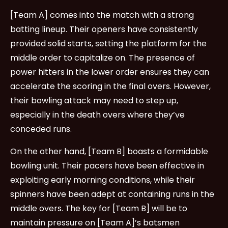
[Team A] comes into the match with a strong
batting lineup. Their openers have consistently
provided solid starts, setting the platform for the
middle order to capitalize on. The presence of
power hitters in the lower order ensures they can
accelerate the scoring in the final overs. However,
their bowling attack may need to step up,
especially in the death overs where they’ve
conceded runs.
On the other hand, [Team B] boasts a formidable
bowling unit. Their pacers have been effective in
exploiting early morning conditions, while their
spinners have been adept at containing runs in the
middle overs. The key for [Team B] will be to
maintain pressure on [Team A]’s batsmen