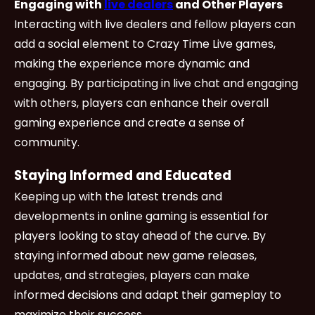
Engaging with
live dealers
and Other Players
Interacting with live dealers and fellow players can
add a social element to Crazy Time Live games,
making the experience more dynamic and
engaging. By participating in live chat and engaging
with others, players can enhance their overall
gaming experience and create a sense of
community.
Staying Informed and Educated
Keeping up with the latest trends and
developments in online gaming is essential for
players looking to stay ahead of the curve. By
staying informed about new game releases,
updates, and strategies, players can make
informed decisions and adapt their gameplay to
maximize their success.