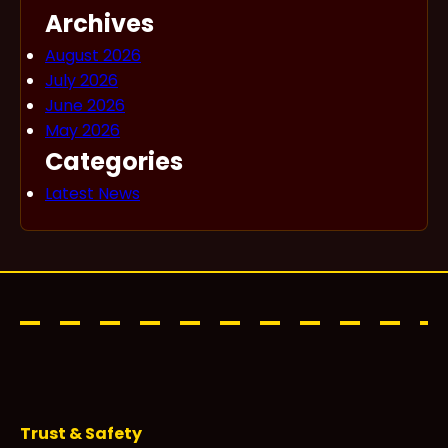
Archives
August 2026
July 2026
June 2026
May 2026
Categories
Latest News
Trust & Safety