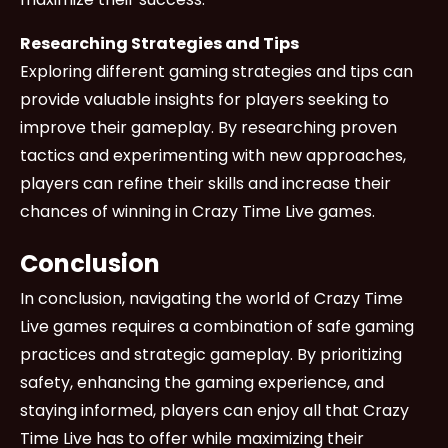
Researching Strategies and Tips
Exploring different gaming strategies and tips can
provide valuable insights for players seeking to
improve their gameplay. By researching proven
tactics and experimenting with new approaches,
players can refine their skills and increase their
chances of winning in Crazy Time Live games.
Conclusion
In conclusion, navigating the world of Crazy Time
Live games requires a combination of safe gaming
practices and strategic gameplay. By prioritizing
safety, enhancing the gaming experience, and
staying informed, players can enjoy all that Crazy
Time Live has to offer while maximizing their