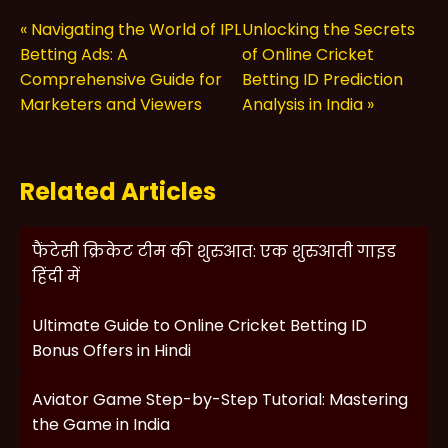
« Navigating the World of IPL
Unlocking the Secrets
Betting Ads: A
of Online Cricket
Comprehensive Guide for
Betting ID Prediction
Marketers and Viewers
Analysis in India »
Related Articles
फैंटेसी क्रिकेट टीम की शुरुआत: एक शुरुआती गाइड
हिंदी में
Ultimate Guide to Online Cricket Betting ID
Bonus Offers in Hindi
Aviator Game Step-by-Step Tutorial: Mastering
the Game in India