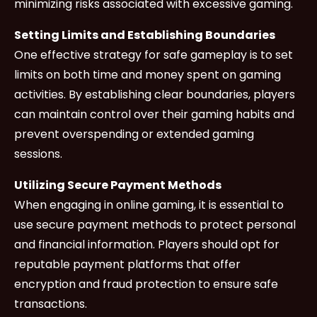
minimizing risks associated with excessive gaming.
Setting Limits and Establishing Boundaries
One effective strategy for safe gameplay is to set
limits on both time and money spent on gaming
activities. By establishing clear boundaries, players
can maintain control over their gaming habits and
prevent overspending or extended gaming
sessions.
Utilizing Secure Payment Methods
When engaging in online gaming, it is essential to
use secure payment methods to protect personal
and financial information. Players should opt for
reputable payment platforms that offer
encryption and fraud protection to ensure safe
transactions.