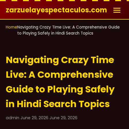
zarzuelayespectaculos.com
Home
Navigating Crazy Time Live: A Comprehensive Guide
to Playing Safely in Hindi Search Topics
Navigating Crazy Time
Live: A Comprehensive
Guide to Playing Safely
in Hindi Search Topics
admin
June 29, 2026
June 29, 2026