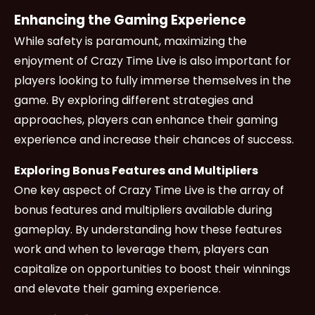
Enhancing the Gaming Experience
While safety is paramount, maximizing the
enjoyment of Crazy Time Live is also important for
players looking to fully immerse themselves in the
game. By exploring different strategies and
approaches, players can enhance their gaming
experience and increase their chances of success.
Exploring Bonus Features and Multipliers
One key aspect of Crazy Time Live is the array of
bonus features and multipliers available during
gameplay. By understanding how these features
work and when to leverage them, players can
capitalize on opportunities to boost their winnings
and elevate their gaming experience.