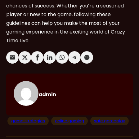
chances of success. Whether you’re a seasoned
player or new to the game, following these
guidelines can help you make the most of your
gaming experience in the exciting world of Crazy
Time Live.
admin
game strategies
online gaming
safe gameplay