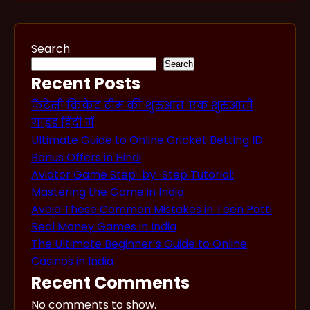
Search
Search
Recent Posts
फैंटेसी क्रिकेट टीम की शुरुआत: एक शुरुआती
गाइड हिंदी में
Ultimate Guide to Online Cricket Betting ID
Bonus Offers in Hindi
Aviator Game Step-by-Step Tutorial:
Mastering the Game in India
Avoid These Common Mistakes in Teen Patti
Real Money Games in India
The Ultimate Beginner’s Guide to Online
Casinos in India
Recent Comments
No comments to show.