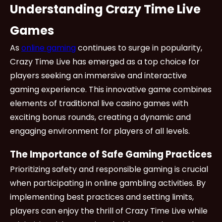
Understanding Crazy Time Live
Games
As
online gaming
continues to surge in popularity,
Crazy Time Live has emerged as a top choice for
players seeking an immersive and interactive
gaming experience. This innovative game combines
elements of traditional live casino games with
exciting bonus rounds, creating a dynamic and
engaging environment for players of all levels.
The Importance of Safe Gaming Practices
Prioritizing safety and responsible gaming is crucial
when participating in online gambling activities. By
implementing best practices and setting limits,
players can enjoy the thrill of Crazy Time Live while