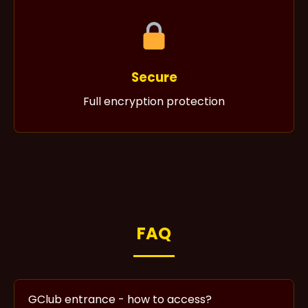
Secure
Full encryption protection
FAQ
GClub entrance - how to access?