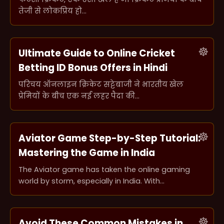
तेजी से लोकप्रिय हो…
☸
Ultimate Guide to Online Cricket
Betting ID Bonus Offers in Hindi
परिचय ऑनलाइन क्रिकेट सट्टेबाजी ने भारतीय खेल
प्रेमियों के बीच एक नई लहर पैदा की…
☸
Aviator Game Step-by-Step Tutorial:
Mastering the Game in India
The Aviator game has taken the online gaming
world by storm, especially in India. With…
☸
Avoid These Common Mistakes in