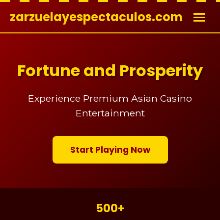
zarzuelayespectaculos.com
Fortune and Prosperity
Experience Premium Asian Casino
Entertainment
Start Playing Now
500+