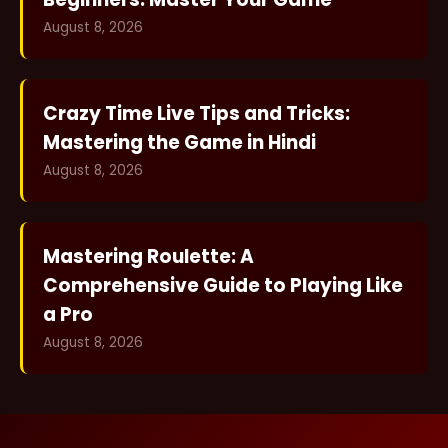
August 8, 2026
Crazy Time Live Tips and Tricks:
Mastering the Game in Hindi
August 8, 2026
Mastering Roulette: A
Comprehensive Guide to Playing Like
a Pro
August 8, 2026