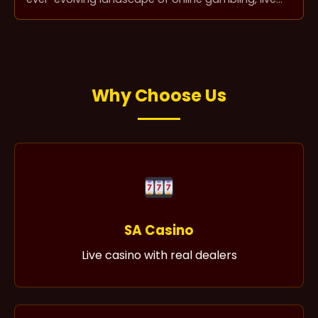
Why Choose Us
SA Casino
Live casino with real dealers