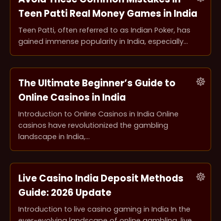
Teen Patti Real Money Games in India
Teen Patti, often referred to as Indian Poker, has
gained immense popularity in India, especially…
☸
The Ultimate Beginner’s Guide to
Online Casinos in India
Introduction to Online Casinos in India Online
casinos have revolutionized the gambling
landscape in India,…
☸
Live Casino India Deposit Methods
Guide: 2026 Update
Introduction to live casino gaming in India In the
ever-evolving landscape of online gambling, live…