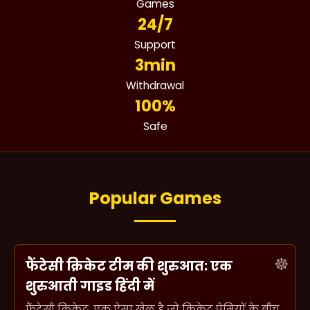
Games
24/7
Support
3min
Withdrawal
100%
Safe
Popular Games
☸
फैंटेसी क्रिकेट टीम की शुरुआत: एक
शुरुआती गाइड हिंदी में
फैंटेसी क्रिकेट, एक ऐसा खेल है जो क्रिकेट प्रेमियों के बीच