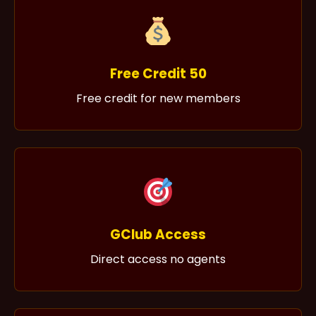
Free Credit 50
Free credit for new members
GClub Access
Direct access no agents