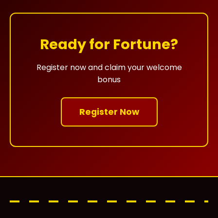
Ready for Fortune?
Register now and claim your welcome
bonus
Register Now