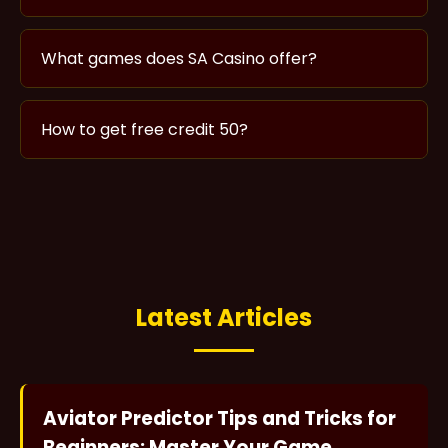
Access via our main link 24/7 on all devices
including mobile and desktop.
What games does SA Casino offer?
SA Casino offers baccarat, roulette, hi-lo, and
various card games with live dealers.
How to get free credit 50?
Register as a new member and verify your
identity to receive 50 baht free credit
instantly.
Latest Articles
Aviator Predictor Tips and Tricks for
Beginners: Master Your Game