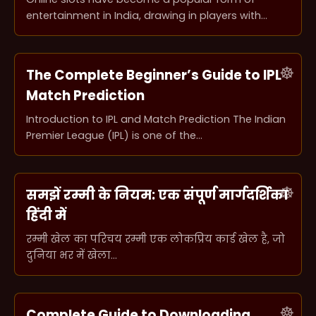
entertainment in India, drawing in players with…
☸
The Complete Beginner’s Guide to IPL
Match Prediction
Introduction to IPL and Match Prediction The Indian
Premier League (IPL) is one of the…
☸
समझें रम्मी के नियम: एक संपूर्ण मार्गदर्शिका
हिंदी में
रम्मी खेल का परिचय रम्मी एक लोकप्रिय कार्ड खेल है, जो
दुनिया भर में खेला…
☸
Complete Guide to Downloading