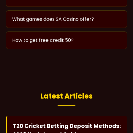
Access via our main link 24/7 on all devices
including mobile and desktop.
What games does SA Casino offer?
SA Casino offers baccarat, roulette, hi-lo, and
various card games with live dealers.
How to get free credit 50?
Register as a new member and verify your
identity to receive 50 baht free credit
instantly.
Latest Articles
T20 Cricket Betting Deposit Methods: