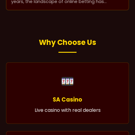
years, the landscape of online betting has…
Why Choose Us
SA Casino
Live casino with real dealers