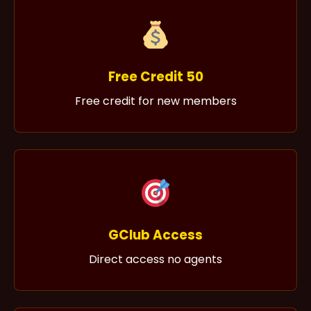
Free Credit 50
Free credit for new members
GClub Access
Direct access no agents