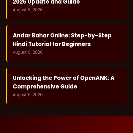
2026 Update and Guide
August 6, 2026
Andar Bahar Online: Step-by-Step
Hindi Tutorial for Beginners
August 6, 2026
Unlocking the Power of OpenANK: A
Comprehensive Guide
August 6, 2026