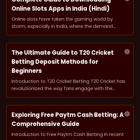
Online Slots Apps in India (Hindi)
Online slots have taken the gaming world by
storm, especially in India, where the demand…
☸
The Ultimate Guide to T20 Cricket
Betting Deposit Methods for
Beginners
Introduction to T20 Cricket Betting T20 Cricket has
revolutionized the way fans engage with the…
☸
Exploring Free Paytm Cash Betting: A
Comprehensive Guide
Introduction to Free Paytm Cash Betting In recent