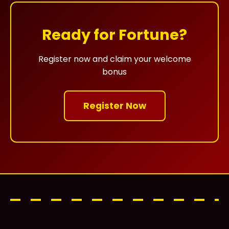
Ready for Fortune?
Register now and claim your welcome
bonus
Register Now