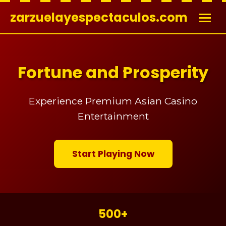
zarzuelayespectaculos.com
Fortune and Prosperity
Experience Premium Asian Casino
Entertainment
Start Playing Now
500+