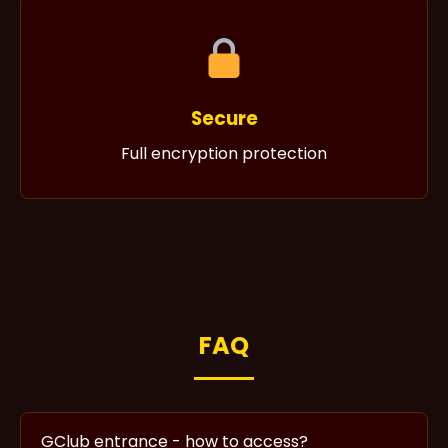
Secure
Full encryption protection
FAQ
GClub entrance - how to access?