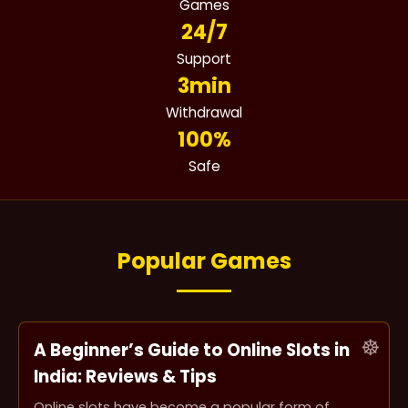
Games
24/7
Support
3min
Withdrawal
100%
Safe
Popular Games
☸
A Beginner’s Guide to Online Slots in
India: Reviews & Tips
Online slots have become a popular form of