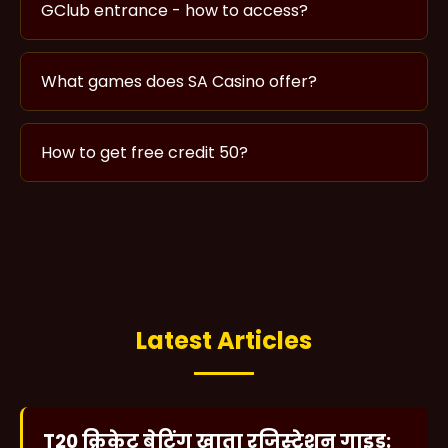
GClub entrance - how to access?
Access via our main link 24/7 on all devices
including mobile and desktop.
What games does SA Casino offer?
SA Casino offers baccarat, roulette, hi-lo, and
various card games with live dealers.
How to get free credit 50?
Register as a new member and verify your
identity to receive 50 baht free credit
instantly.
Latest Articles
T20 क्रिकेट बेटिंग खाता रजिस्ट्रेशन गाइड: