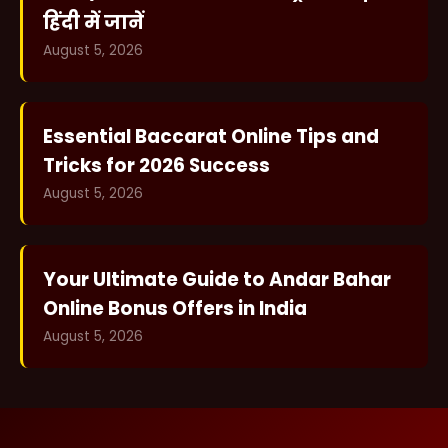
हिंदी में जानें
August 5, 2026
Essential Baccarat Online Tips and
Tricks for 2026 Success
August 5, 2026
Your Ultimate Guide to Andar Bahar
Online Bonus Offers in India
August 5, 2026