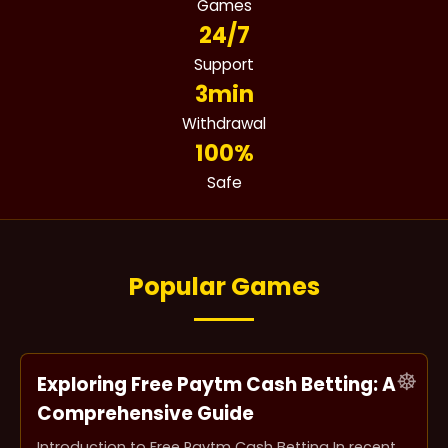
Games
24/7
Support
3min
Withdrawal
100%
Safe
Popular Games
☸
Exploring Free Paytm Cash Betting: A
Comprehensive Guide
Introduction to Free Paytm Cash Betting In recent