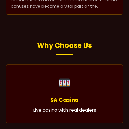
bonuses have become a vital part of the…
Why Choose Us
SA Casino
Live casino with real dealers