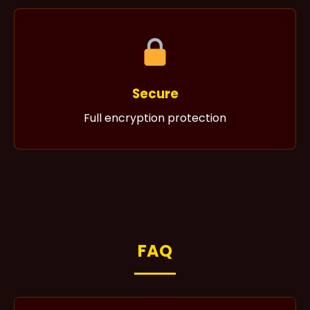
Secure
Full encryption protection
FAQ