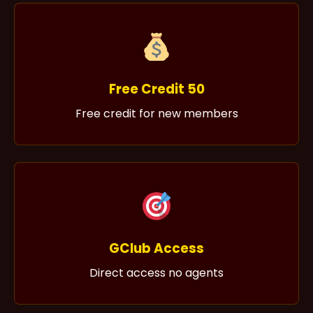
Free Credit 50
Free credit for new members
GClub Access
Direct access no agents