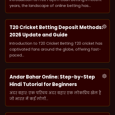
years, the landscape of online betting has…
☸
T20 Cricket Betting Deposit Methods:
2026 Update and Guide
Introduction to T20 Cricket Betting T20 cricket has
captivated fans around the globe, offering fast-
paced…
☸
Andar Bahar Online: Step-by-Step
Hindi Tutorial for Beginners
अंदर बहार: एक परिचय अंदर बहार एक लोकप्रिय खेल है
जो भारत में कई लोगों…