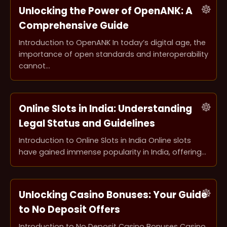
☸
Unlocking the Power of OpenANK: A
Comprehensive Guide
Introduction to OpenANK In today’s digital age, the
importance of open standards and interoperability
cannot…
☸
Online Slots in India: Understanding
Legal Status and Guidelines
Introduction to Online Slots in India Online slots
have gained immense popularity in India, offering…
☸
Unlocking Casino Bonuses: Your Guide
to No Deposit Offers
Introduction to No Deposit Casino Bonuses Casino