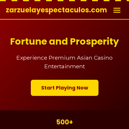
zarzuelayespectaculos.com
Fortune and Prosperity
Experience Premium Asian Casino
Entertainment
Start Playing Now
500+