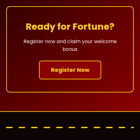
Ready for Fortune?
Register now and claim your welcome
bonus
Register Now