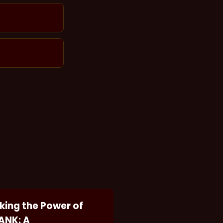
alers.
it instantly.
king the Power of
ANK: A