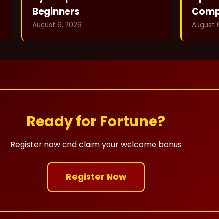
Beginners
Comp
August 6, 2026
August 
Ready for Fortune?
Register now and claim your welcome bonus
Register Now