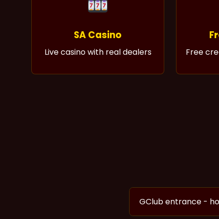
SA Casino
Fr
Live casino with real dealers
Free cr
GClub entrance - h