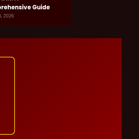
rehensive Guide
6, 2026