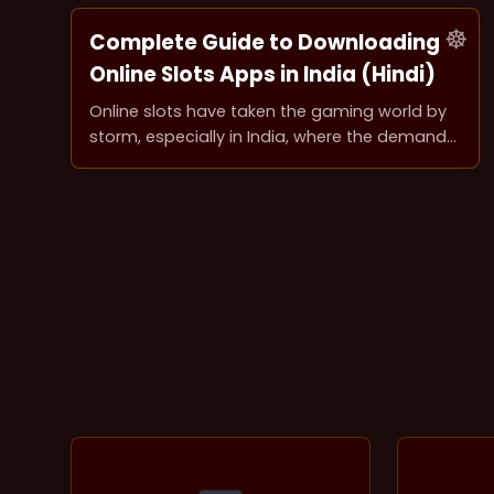
☸
Complete Guide to Downloading
Online Slots Apps in India (Hindi)
Online slots have taken the gaming world by
storm, especially in India, where the demand…