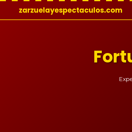
zarzuelayespectaculos.com
Fort
Expe