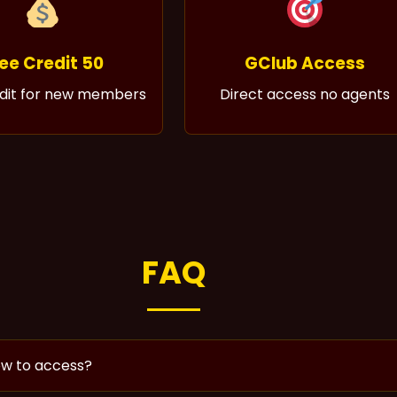
ee Credit 50
GClub Access
edit for new members
Direct access no agents
FAQ
ow to access?