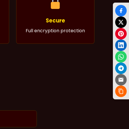
Secure
Full encryption protection