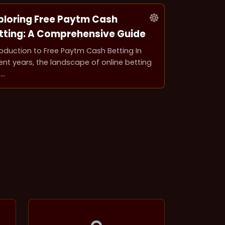
☸
ploring Free Paytm Cash
tting: A Comprehensive Guide
roduction to Free Paytm Cash Betting In
ent years, the landscape of online betting
s…