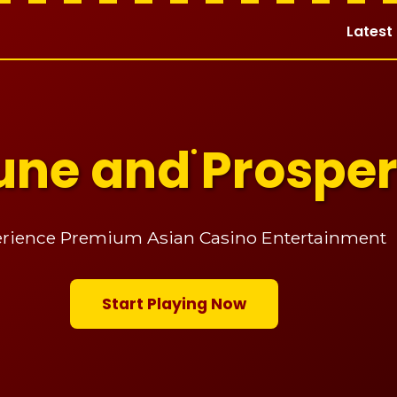
Latest
une and Prosper
rience Premium Asian Casino Entertainment
Start Playing Now