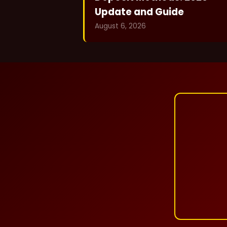
Update and Guide
August 6, 2026