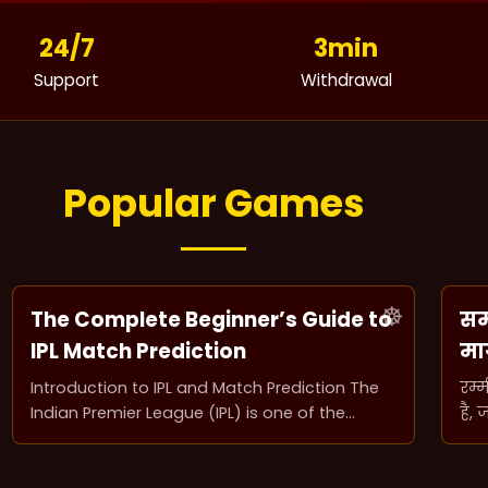
24/7
3min
Support
Withdrawal
Popular Games
☸
The Complete Beginner’s Guide to
सम
IPL Match Prediction
मार
Introduction to IPL and Match Prediction The
रम्
Indian Premier League (IPL) is one of the…
है,