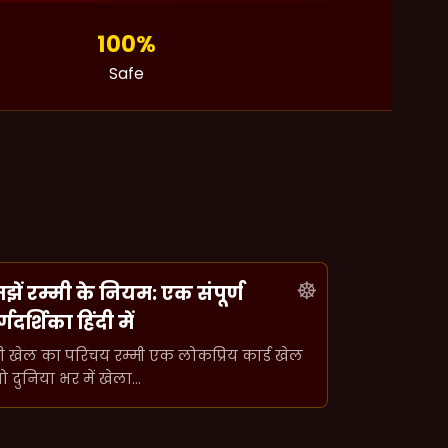
100%
Safe
☸
झें रम्मी के नियम: एक संपूर्ण
्गदर्शिका हिंदी में
मी खेल का परिचय रम्मी एक लोकप्रिय कार्ड खेल
 जो दुनिया भर में खेला…