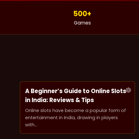
500+
Games
☸
A Beginner’s Guide to Online Slots
in India: Reviews & Tips
Online slots have become a popular form of
entertainment in India, drawing in players
with…