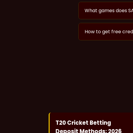
Access via our main 
What games does SA
SA Casino offers bacc
How to get free cred
Register as a new me
T20 Cricket Betting
Deposit Methods: 2026