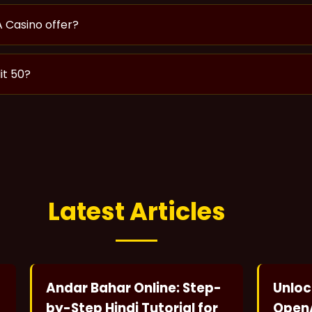
link 24/7 on all devices including mobile and desktop.
 Casino offer?
arat, roulette, hi-lo, and various card games with live de
it 50?
mber and verify your identity to receive 50 baht free cred
Latest Articles
Andar Bahar Online: Step-
Unloc
by-Step Hindi Tutorial for
Open