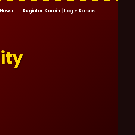
 News
Register Karein | Login Karein
ity