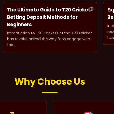
☸
The Ultimate Guide to T20 Cricket
Ex
Betting Deposit Methods for
Be
Beginners
Int
rec
Introduction to T20 Cricket Betting T20 Cricket
ha
has revolutionized the way fans engage with
the…
Why Choose Us