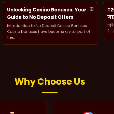
☸
Unlocking Casino Bonuses: Your
T20
Guide to No Deposit Offers
गाइ
Introduction to No Deposit Casino Bonuses
परि
Casino bonuses have become a vital part of
है, 
the…
Why Choose Us