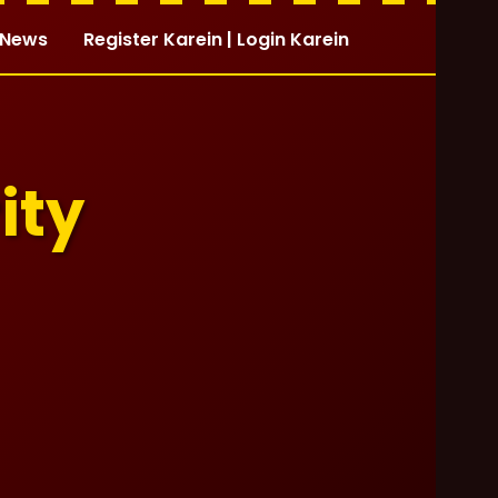
 News
Register Karein | Login Karein
ity