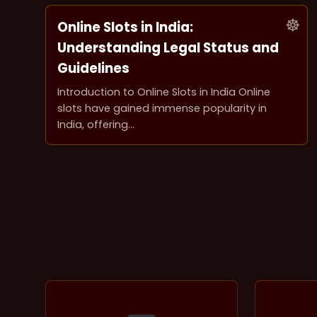
☸
Online Slots in India:
Understanding Legal Status and
Guidelines
Introduction to Online Slots in India Online
slots have gained immense popularity in
India, offering…