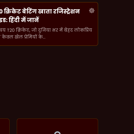
☸
 क्रिकेट बेटिंग खाता रजिस्ट्रेशन
ड: हिंदी में जानें
चय T20 क्रिकेट, जो दुनिया भर में बेहद लोकप्रिय
न केवल खेल प्रेमियों के…