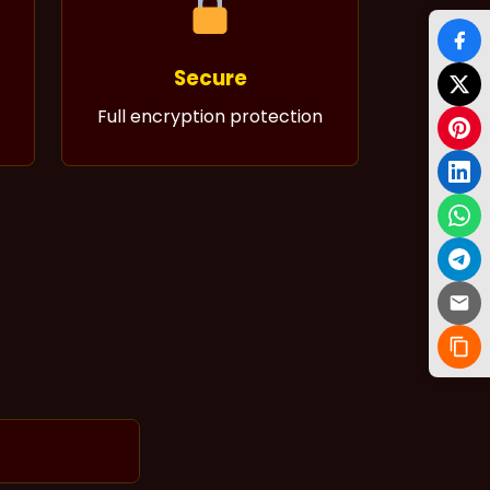
Secure
Full encryption protection