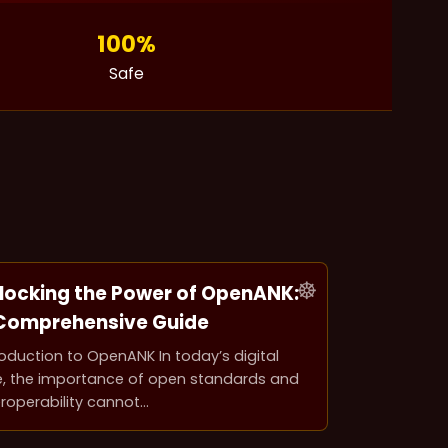
100%
Safe
☸
locking the Power of OpenANK:
Comprehensive Guide
roduction to OpenANK In today’s digital
, the importance of open standards and
eroperability cannot…