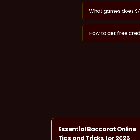
Access via our main 
What games does SA
SA Casino offers bacc
How to get free cred
Register as a new me
Essential Baccarat Online
Tips and Tricks for 2026