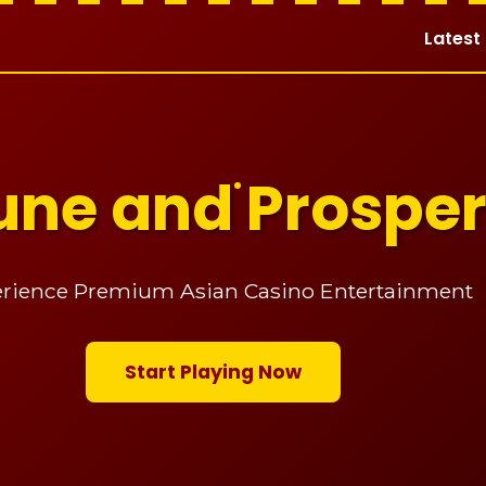
Latest
une and Prosper
rience Premium Asian Casino Entertainment
Start Playing Now