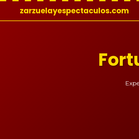
zarzuelayespectaculos.com
Fort
Expe