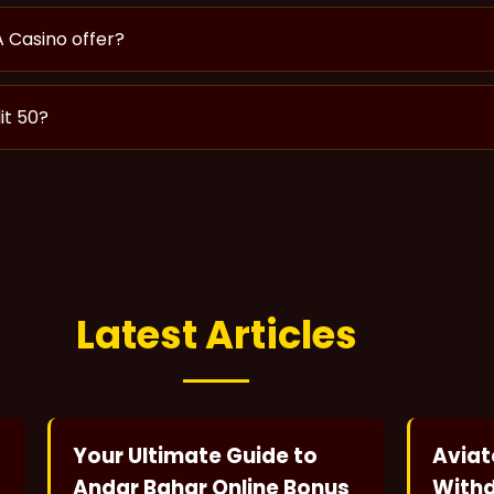
link 24/7 on all devices including mobile and desktop.
 Casino offer?
arat, roulette, hi-lo, and various card games with live de
it 50?
mber and verify your identity to receive 50 baht free cred
Latest Articles
Your Ultimate Guide to
Aviat
Andar Bahar Online Bonus
With