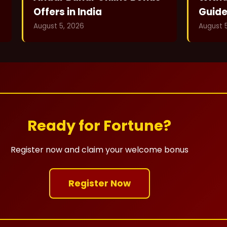
Offers in India
Guide
August 5, 2026
August 
Ready for Fortune?
Register now and claim your welcome bonus
Register Now