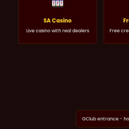
SA Casino
Fr
Live casino with real dealers
Free cr
GClub entrance - h