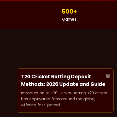
500+
Games
☸
T20 Cricket Betting Deposit
Methods: 2026 Update and Guide
Introduction to T20 Cricket Betting T20 cricket
has captivated fans around the globe,
offering fast-paced…