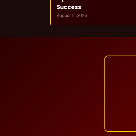
Success
August 5, 2026