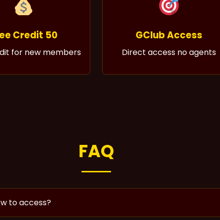
ee Credit 50
GClub Access
edit for new members
Direct access no agents
FAQ
ow to access?