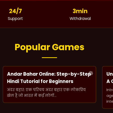
24/7
3min
Support
Withdrawal
Popular Games
☸
Andar Bahar Online: Step-by-Step
Un
Hindi Tutorial for Beginners
A 
अंदर बहार: एक परिचय अंदर बहार एक लोकप्रिय
Int
खेल है जो भारत में कई लोगों…
age
int