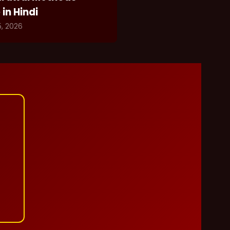
 in Hindi
5, 2026