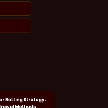
alers.
it instantly.
or Betting Strategy:
drawal Methods