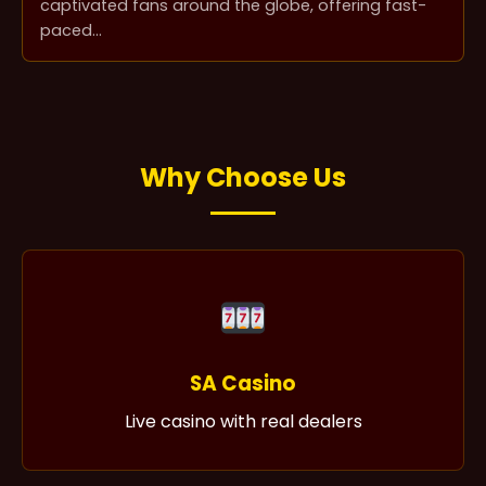
captivated fans around the globe, offering fast-
paced…
Why Choose Us
SA Casino
Live casino with real dealers