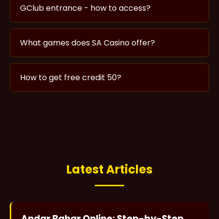
GClub entrance - how to access?
Access via our main link 24/7 on all devices
including mobile and desktop.
What games does SA Casino offer?
SA Casino offers baccarat, roulette, hi-lo, and
various card games with live dealers.
How to get free credit 50?
Register as a new member and verify your
identity to receive 50 baht free credit
instantly.
Latest Articles
Andar Bahar Online: Step-by-Step