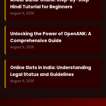
Hindi Tutorial for Beginners
August 6, 2026
Unlocking the Power of OpenANK: A
Comprehensive Guide
August 6, 2026
Online Slots in India: Understanding
Legal Status and Guidelines
August 6, 2026