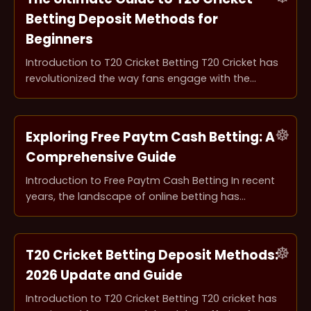
Betting Deposit Methods for
Beginners
Introduction to T20 Cricket Betting T20 Cricket has
revolutionized the way fans engage with the…
☸
Exploring Free Paytm Cash Betting: A
Comprehensive Guide
Introduction to Free Paytm Cash Betting In recent
years, the landscape of online betting has…
☸
T20 Cricket Betting Deposit Methods:
2026 Update and Guide
Introduction to T20 Cricket Betting T20 cricket has