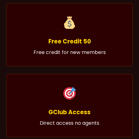
Free Credit 50
Free credit for new members
GClub Access
Direct access no agents