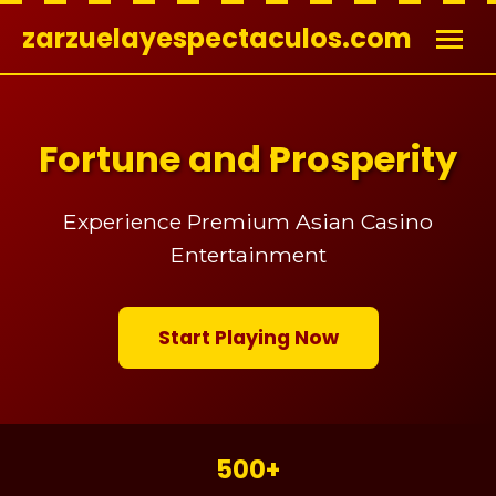
zarzuelayespectaculos.com
Fortune and Prosperity
Experience Premium Asian Casino
Entertainment
Start Playing Now
500+