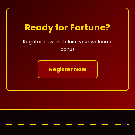
Ready for Fortune?
Register now and claim your welcome
bonus
Register Now