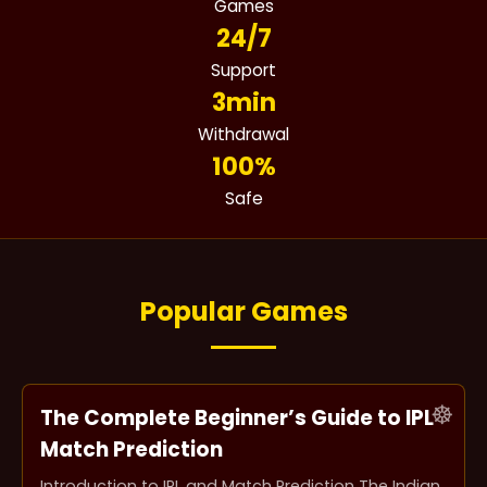
Games
24/7
Support
3min
Withdrawal
100%
Safe
Popular Games
☸
The Complete Beginner’s Guide to IPL
Match Prediction
Introduction to IPL and Match Prediction The Indian