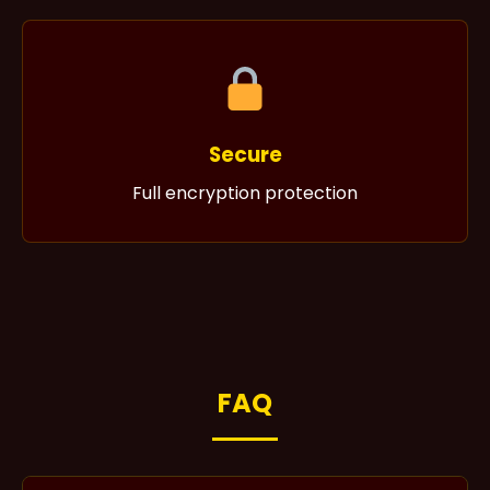
Secure
Full encryption protection
FAQ