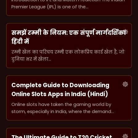
Premier League (IPL) is one of the…
☸
समझें रम्मी के नियम: एक संपूर्ण मार्गदर्शिका
हिंदी में
रम्मी खेल का परिचय रम्मी एक लोकप्रिय कार्ड खेल है, जो
दुनिया भर में खेला…
☸
Complete Guide to Downloading
Online Slots Apps in India (Hindi)
Online slots have taken the gaming world by
storm, especially in India, where the demand…
☸
The Ultimate Guide to T20 Cricket