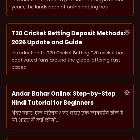
years, the landscape of online betting has…
☸
T20 Cricket Betting Deposit Methods:
2026 Update and Guide
Introduction to T20 Cricket Betting T20 cricket has
captivated fans around the globe, offering fast-
paced…
☸
Andar Bahar Online: Step-by-Step
Hindi Tutorial for Beginners
अंदर बहार: एक परिचय अंदर बहार एक लोकप्रिय खेल है
जो भारत में कई लोगों…