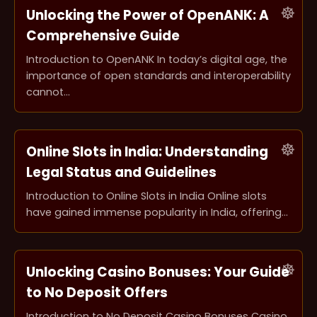
☸
Unlocking the Power of OpenANK: A
Comprehensive Guide
Introduction to OpenANK In today’s digital age, the
importance of open standards and interoperability
cannot…
☸
Online Slots in India: Understanding
Legal Status and Guidelines
Introduction to Online Slots in India Online slots
have gained immense popularity in India, offering…
☸
Unlocking Casino Bonuses: Your Guide
to No Deposit Offers
Introduction to No Deposit Casino Bonuses Casino