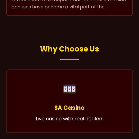
bonuses have become a vital part of the…
Why Choose Us
SA Casino
Live casino with real dealers