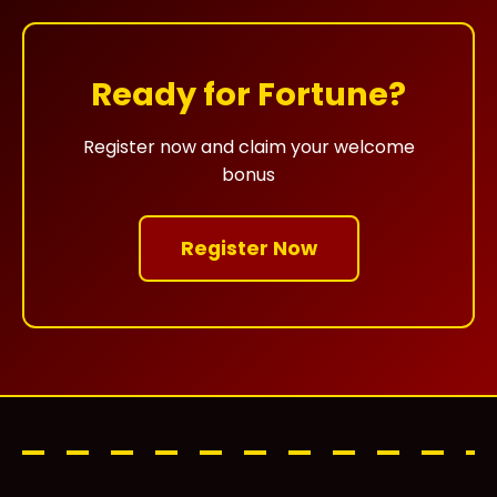
Ready for Fortune?
Register now and claim your welcome
bonus
Register Now