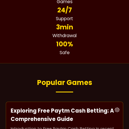
Games
24/7
Support
3min
Withdrawal
100%
Safe
Popular Games
☸
Exploring Free Paytm Cash Betting: A
Comprehensive Guide
Introduction to Free Paytm Cash Betting In recent