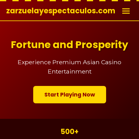
zarzuelayespectaculos.com
Fortune and Prosperity
Experience Premium Asian Casino
Entertainment
Start Playing Now
500+