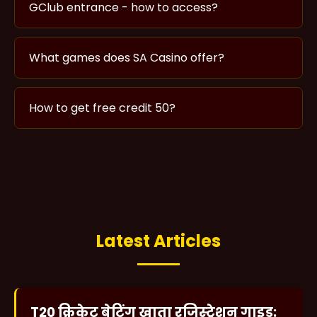
GClub entrance - how to access?
Access via our main link 24/7 on all devices
including mobile and desktop.
What games does SA Casino offer?
SA Casino offers baccarat, roulette, hi-lo, and
various card games with live dealers.
How to get free credit 50?
Register as a new member and verify your
identity to receive 50 baht free credit
instantly.
Latest Articles
T20 क्रिकेट बेटिंग खाता रजिस्ट्रेशन गाइड: