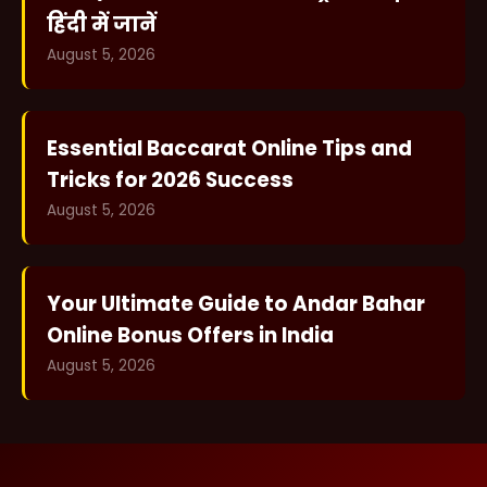
हिंदी में जानें
August 5, 2026
Essential Baccarat Online Tips and
Tricks for 2026 Success
August 5, 2026
Your Ultimate Guide to Andar Bahar
Online Bonus Offers in India
August 5, 2026