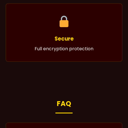
Secure
Full encryption protection
FAQ