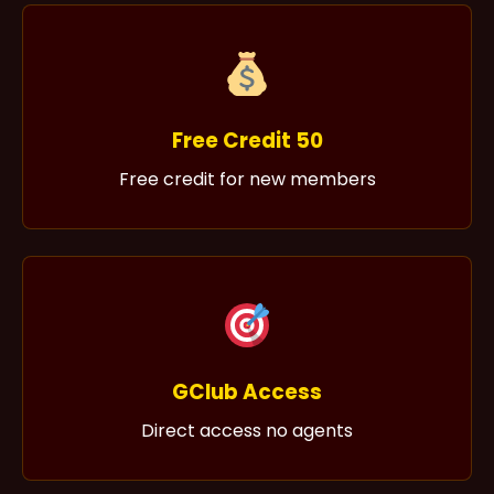
Free Credit 50
Free credit for new members
GClub Access
Direct access no agents