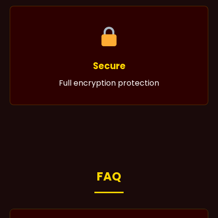
Secure
Full encryption protection
FAQ