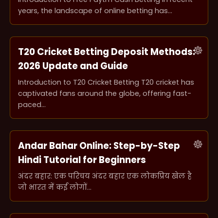
years, the landscape of online betting has…
☸
T20 Cricket Betting Deposit Methods:
2026 Update and Guide
Introduction to T20 Cricket Betting T20 cricket has
captivated fans around the globe, offering fast-
paced…
☸
Andar Bahar Online: Step-by-Step
Hindi Tutorial for Beginners
अंदर बहार: एक परिचय अंदर बहार एक लोकप्रिय खेल है
जो भारत में कई लोगों…