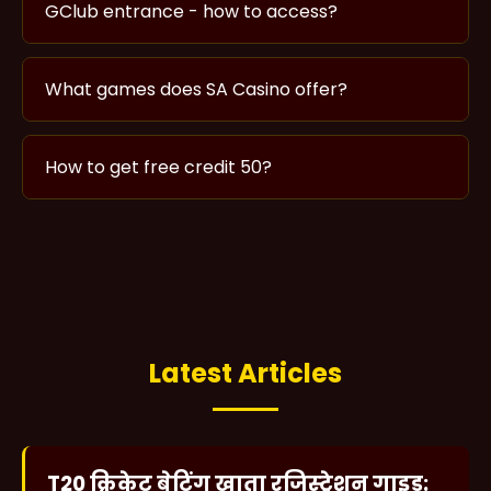
GClub entrance - how to access?
Access via our main link 24/7 on all devices
including mobile and desktop.
What games does SA Casino offer?
SA Casino offers baccarat, roulette, hi-lo, and
various card games with live dealers.
How to get free credit 50?
Register as a new member and verify your
identity to receive 50 baht free credit
instantly.
Latest Articles
T20 क्रिकेट बेटिंग खाता रजिस्ट्रेशन गाइड: