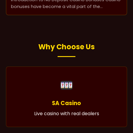
bonuses have become a vital part of the…
Why Choose Us
SA Casino
Live casino with real dealers