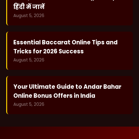
हिंदी में जानें
August 5, 2026
Essential Baccarat Online Tips and
Tricks for 2026 Success
August 5, 2026
Your Ultimate Guide to Andar Bahar
Online Bonus Offers in India
August 5, 2026