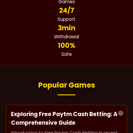
Games
24/7
Support
3min
Withdrawal
100%
Safe
Popular Games
☸
Exploring Free Paytm Cash Betting: A
Comprehensive Guide
Introduction to Free Paytm Cash Betting In recent