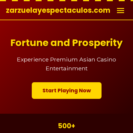
zarzuelayespectaculos.com
Fortune and Prosperity
Experience Premium Asian Casino
Entertainment
Start Playing Now
500+