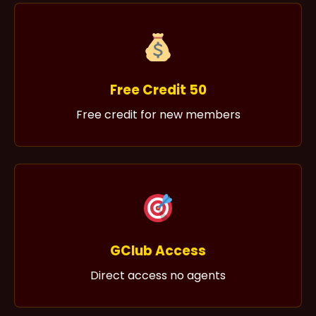
Free Credit 50
Free credit for new members
GClub Access
Direct access no agents