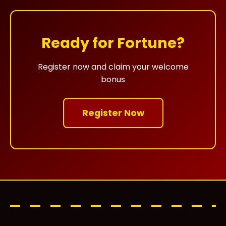
Ready for Fortune?
Register now and claim your welcome
bonus
Register Now