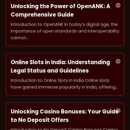
☸
Unlocking the Power of OpenANK: A
Comprehensive Guide
Introduction to OpenANK In today’s digital age, the
importance of open standards and interoperability
cannot…
☸
Online Slots in India: Understanding
Legal Status and Guidelines
Introduction to Online Slots in India Online slots
have gained immense popularity in India, offering…
☸
Unlocking Casino Bonuses: Your Guide
to No Deposit Offers
Introduction to No Deposit Casino Bonuses Casino