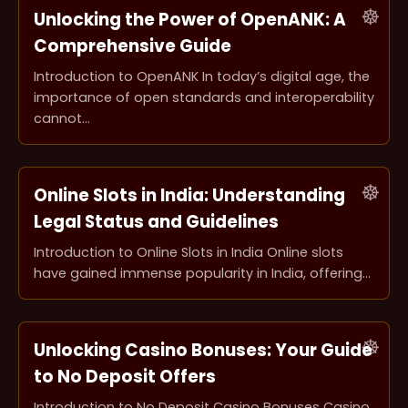
☸
Unlocking the Power of OpenANK: A
Comprehensive Guide
Introduction to OpenANK In today’s digital age, the
importance of open standards and interoperability
cannot…
☸
Online Slots in India: Understanding
Legal Status and Guidelines
Introduction to Online Slots in India Online slots
have gained immense popularity in India, offering…
☸
Unlocking Casino Bonuses: Your Guide
to No Deposit Offers
Introduction to No Deposit Casino Bonuses Casino