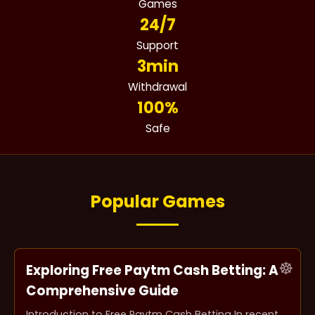
Games
24/7
Support
3min
Withdrawal
100%
Safe
Popular Games
☸
Exploring Free Paytm Cash Betting: A
Comprehensive Guide
Introduction to Free Paytm Cash Betting In recent