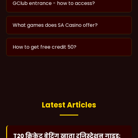
GClub entrance - how to access?
Access via our main link 24/7 on all devices
including mobile and desktop.
What games does SA Casino offer?
SA Casino offers baccarat, roulette, hi-lo, and
various card games with live dealers.
How to get free credit 50?
Register as a new member and verify your
identity to receive 50 baht free credit
instantly.
Latest Articles
T20 क्रिकेट बेटिंग खाता रजिस्ट्रेशन गाइड: