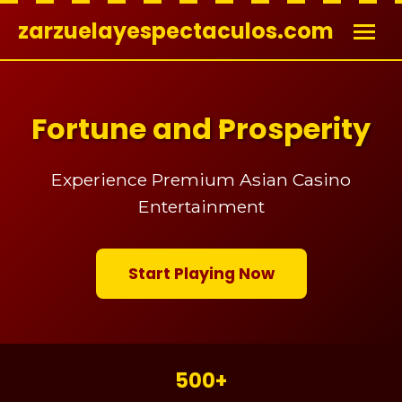
zarzuelayespectaculos.com
Fortune and Prosperity
Experience Premium Asian Casino
Entertainment
Start Playing Now
500+