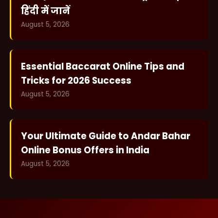
हिंदी में जानें
August 5, 2026
Essential Baccarat Online Tips and
Tricks for 2026 Success
August 5, 2026
Your Ultimate Guide to Andar Bahar
Online Bonus Offers in India
August 5, 2026