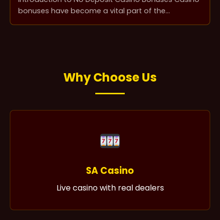
bonuses have become a vital part of the…
Why Choose Us
SA Casino
Live casino with real dealers