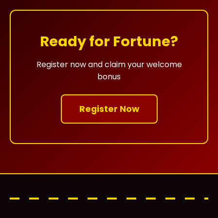
Ready for Fortune?
Register now and claim your welcome
bonus
Register Now