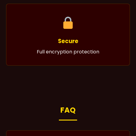
Secure
Full encryption protection
FAQ