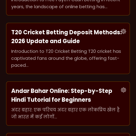
years, the landscape of online betting has…
☸
T20 Cricket Betting Deposit Methods:
2026 Update and Guide
Introduction to T20 Cricket Betting T20 cricket has
captivated fans around the globe, offering fast-
paced…
☸
Andar Bahar Online: Step-by-Step
Hindi Tutorial for Beginners
अंदर बहार: एक परिचय अंदर बहार एक लोकप्रिय खेल है
जो भारत में कई लोगों…