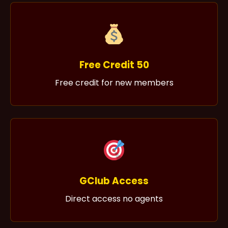
Free Credit 50
Free credit for new members
GClub Access
Direct access no agents