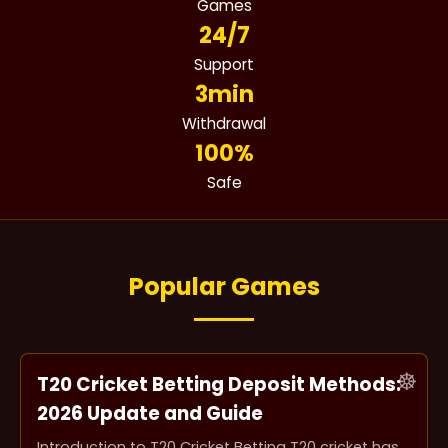
Games
24/7
Support
3min
Withdrawal
100%
Safe
Popular Games
☸
T20 Cricket Betting Deposit Methods:
2026 Update and Guide
Introduction to T20 Cricket Betting T20 cricket has