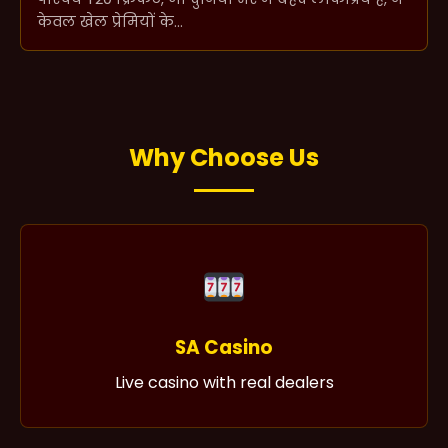
केवल खेल प्रेमियों के…
Why Choose Us
SA Casino
Live casino with real dealers