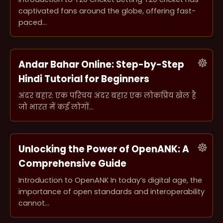
captivated fans around the globe, offering fast-
paced…
☸
Andar Bahar Online: Step-by-Step
Hindi Tutorial for Beginners
अंदर बहार: एक परिचय अंदर बहार एक लोकप्रिय खेल है
जो भारत में कई लोगों…
☸
Unlocking the Power of OpenANK: A
Comprehensive Guide
Introduction to OpenANK In today’s digital age, the
importance of open standards and interoperability
cannot…