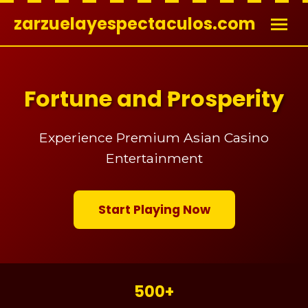
zarzuelayespectaculos.com
Fortune and Prosperity
Experience Premium Asian Casino
Entertainment
Start Playing Now
500+