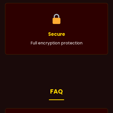
Secure
Full encryption protection
FAQ