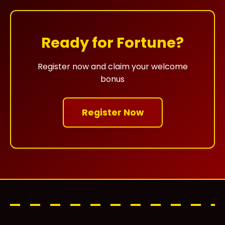
Ready for Fortune?
Register now and claim your welcome
bonus
Register Now