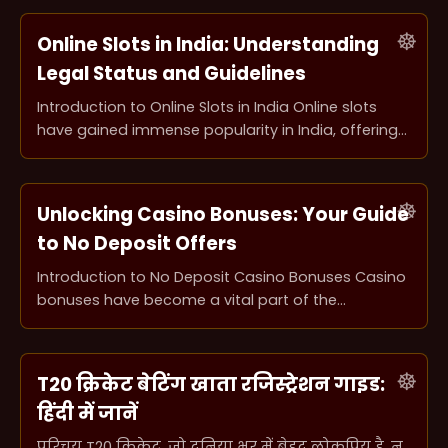
☸
Online Slots in India: Understanding
Legal Status and Guidelines
Introduction to Online Slots in India Online slots
have gained immense popularity in India, offering…
☸
Unlocking Casino Bonuses: Your Guide
to No Deposit Offers
Introduction to No Deposit Casino Bonuses Casino
bonuses have become a vital part of the…
☸
T20 क्रिकेट बेटिंग खाता रजिस्ट्रेशन गाइड:
हिंदी में जानें
परिचय T20 क्रिकेट, जो दुनिया भर में बेहद लोकप्रिय है, न