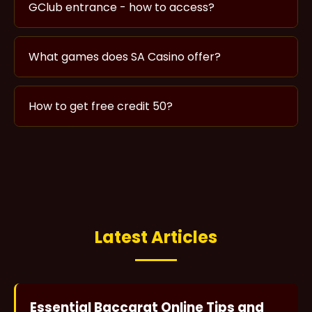
GClub entrance - how to access?
Access via our main link 24/7 on all devices
including mobile and desktop.
What games does SA Casino offer?
SA Casino offers baccarat, roulette, hi-lo, and
various card games with live dealers.
How to get free credit 50?
Register as a new member and verify your
identity to receive 50 baht free credit
instantly.
Latest Articles
Essential Baccarat Online Tips and