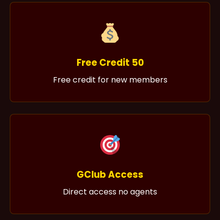
Free Credit 50
Free credit for new members
GClub Access
Direct access no agents