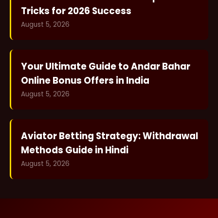
Tricks for 2026 Success
August 5, 2026
Your Ultimate Guide to Andar Bahar
Online Bonus Offers in India
August 5, 2026
Aviator Betting Strategy: Withdrawal
Methods Guide in Hindi
August 5, 2026