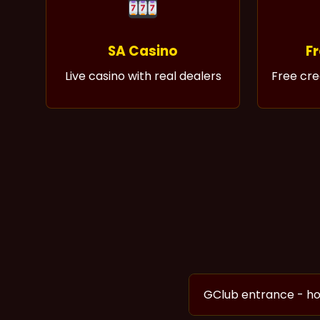
SA Casino
Fr
Live casino with real dealers
Free cr
GClub entrance - h