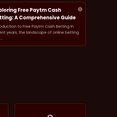
☸
ploring Free Paytm Cash
tting: A Comprehensive Guide
roduction to Free Paytm Cash Betting In
ent years, the landscape of online betting
s…