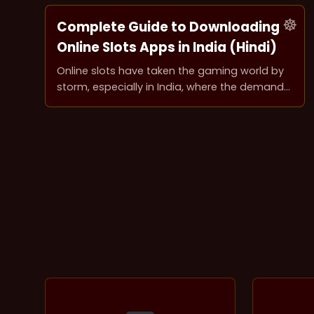
☸
Complete Guide to Downloading
Online Slots Apps in India (Hindi)
Online slots have taken the gaming world by
storm, especially in India, where the demand…