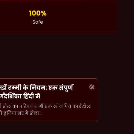
100%
Safe
☸
झें रम्मी के नियम: एक संपूर्ण
्गदर्शिका हिंदी में
मी खेल का परिचय रम्मी एक लोकप्रिय कार्ड खेल
 जो दुनिया भर में खेला…