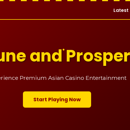
Latest
une and Prosper
rience Premium Asian Casino Entertainment
Start Playing Now