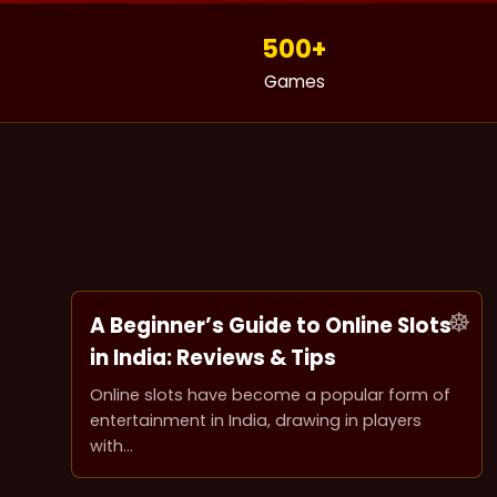
500+
Games
☸
A Beginner’s Guide to Online Slots
in India: Reviews & Tips
Online slots have become a popular form of
entertainment in India, drawing in players
with…