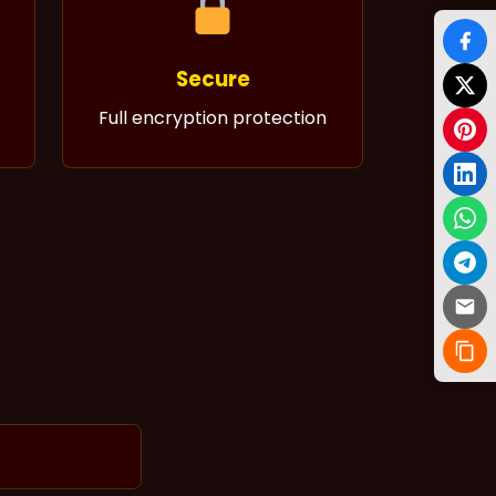
Secure
Full encryption protection