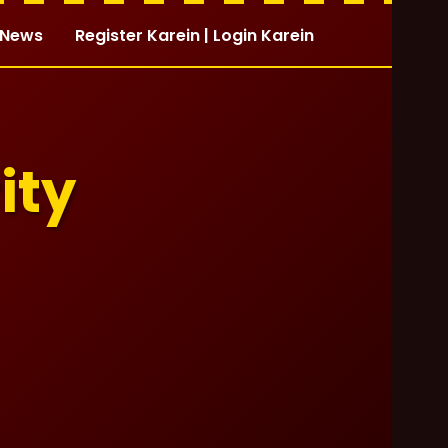
 News
Register Karein | Login Karein
ity