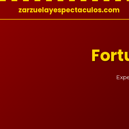
zarzuelayespectaculos.com
Fort
Expe