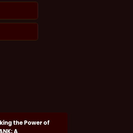
alers.
it instantly.
king the Power of
ANK: A