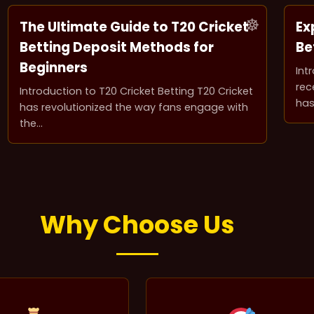
☸
The Ultimate Guide to T20 Cricket
Ex
Betting Deposit Methods for
Be
Beginners
Int
rec
Introduction to T20 Cricket Betting T20 Cricket
ha
has revolutionized the way fans engage with
the…
Why Choose Us