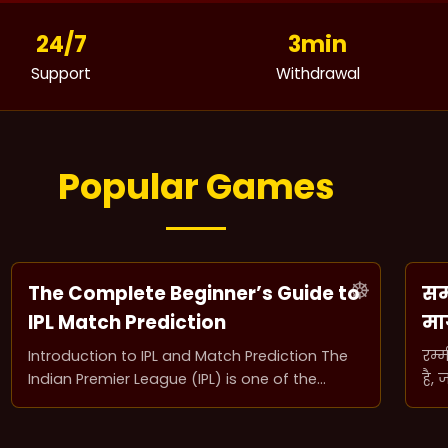
24/7
3min
Support
Withdrawal
Popular Games
☸
The Complete Beginner’s Guide to
सम
IPL Match Prediction
मार
Introduction to IPL and Match Prediction The
रम्
Indian Premier League (IPL) is one of the…
है,