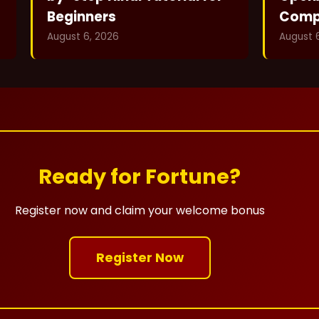
Beginners
Comp
August 6, 2026
August 
Ready for Fortune?
Register now and claim your welcome bonus
Register Now