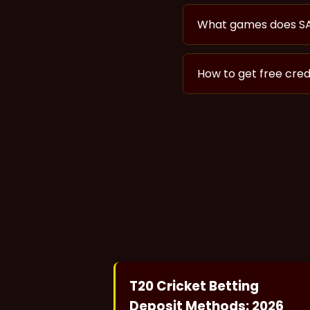
Access via our main 
What games does SA
SA Casino offers bacc
How to get free cred
Register as a new me
T20 Cricket Betting
Deposit Methods: 2026