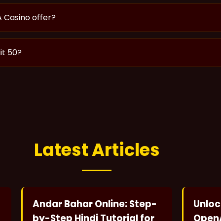
link 24/7 on all devices including mobile and desktop.
 Casino offer?
arat, roulette, hi-lo, and various card games with live de
it 50?
mber and verify your identity to receive 50 baht free cred
Latest Articles
Andar Bahar Online: Step-
Unloc
by-Step Hindi Tutorial for
Open