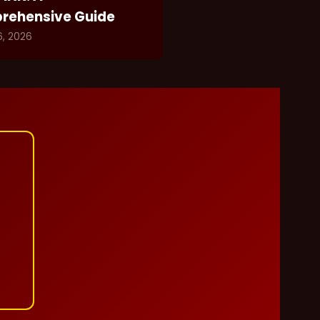
rehensive Guide
6, 2026