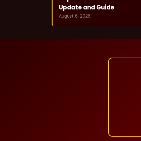
Update and Guide
August 6, 2026