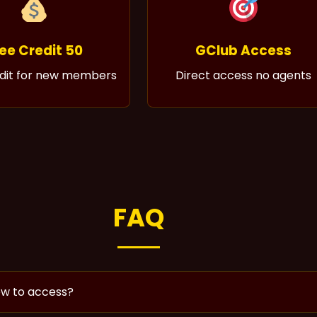
ee Credit 50
GClub Access
edit for new members
Direct access no agents
FAQ
ow to access?