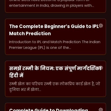
entertainment in India, drawing in players with…
☸
The Complete Beginner’s Guide to IPL
Match Prediction
Introduction to IPL and Match Prediction The Indian
Premier League (IPL) is one of the…
☸
समझें रम्मी के नियम: एक संपूर्ण मार्गदर्शिका
हिंदी में
रम्मी खेल का परिचय रम्मी एक लोकप्रिय कार्ड खेल है, जो
दुनिया भर में खेला…
☸
Complete Guide to Downloading