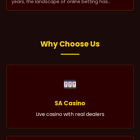
years, the landscape of online betting has…
Why Choose Us
SA Casino
Live casino with real dealers