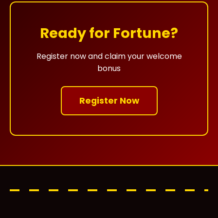
Ready for Fortune?
Register now and claim your welcome
bonus
Register Now