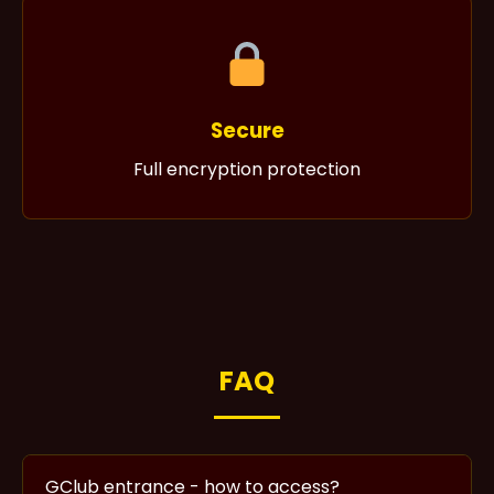
Secure
Full encryption protection
FAQ
GClub entrance - how to access?