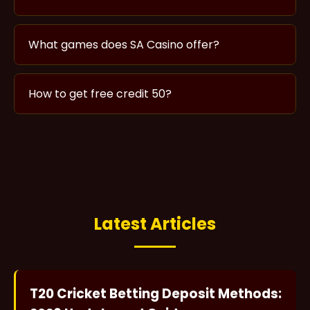
Access via our main link 24/7 on all devices
including mobile and desktop.
What games does SA Casino offer?
SA Casino offers baccarat, roulette, hi-lo, and
various card games with live dealers.
How to get free credit 50?
Register as a new member and verify your
identity to receive 50 baht free credit
instantly.
Latest Articles
T20 Cricket Betting Deposit Methods: