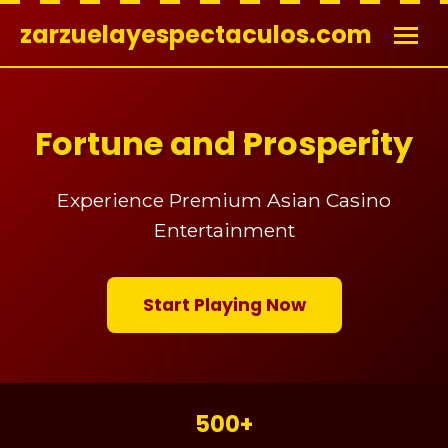
zarzuelayespectaculos.com
Fortune and Prosperity
Experience Premium Asian Casino
Entertainment
Start Playing Now
500+