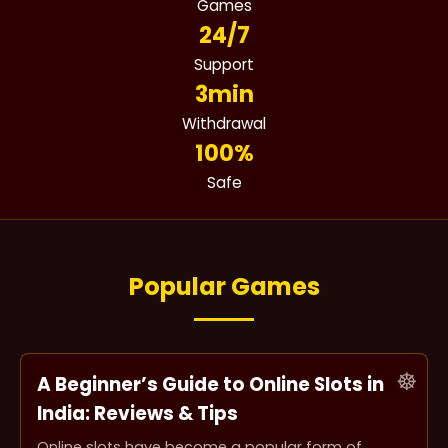
Games
24/7
Support
3min
Withdrawal
100%
Safe
Popular Games
☸
A Beginner’s Guide to Online Slots in
India: Reviews & Tips
Online slots have become a popular form of