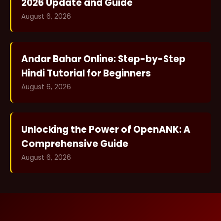
2026 Update and Guide
August 6, 2026
Andar Bahar Online: Step-by-Step
Hindi Tutorial for Beginners
August 6, 2026
Unlocking the Power of OpenANK: A
Comprehensive Guide
August 6, 2026