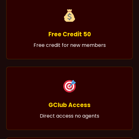
Free Credit 50
Free credit for new members
GClub Access
Direct access no agents