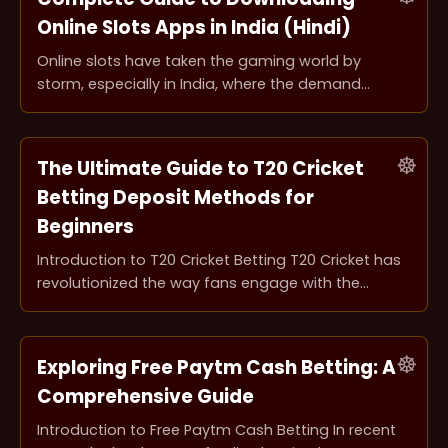
Online Slots Apps in India (Hindi)
Online slots have taken the gaming world by
storm, especially in India, where the demand…
☸
The Ultimate Guide to T20 Cricket
Betting Deposit Methods for
Beginners
Introduction to T20 Cricket Betting T20 Cricket has
revolutionized the way fans engage with the…
☸
Exploring Free Paytm Cash Betting: A
Comprehensive Guide
Introduction to Free Paytm Cash Betting In recent