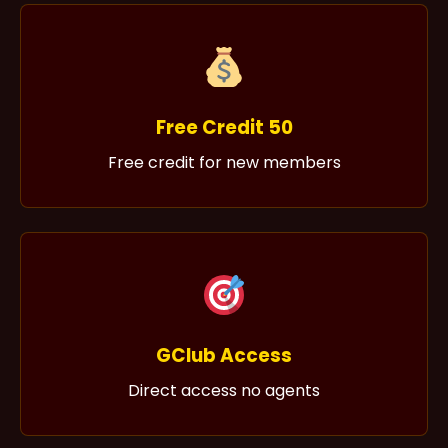
Free Credit 50
Free credit for new members
GClub Access
Direct access no agents