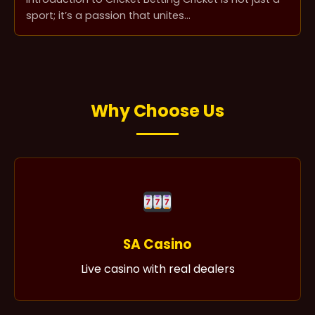
sport; it’s a passion that unites…
Why Choose Us
SA Casino
Live casino with real dealers