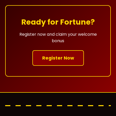
Ready for Fortune?
Register now and claim your welcome
bonus
Register Now