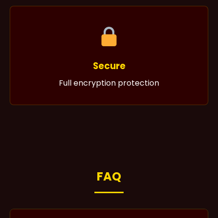
Secure
Full encryption protection
FAQ