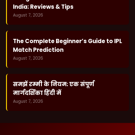
India: Reviews & Tips
August 7, 2026
The Complete Beginner’s Guide to IPL
Match Prediction
August 7, 2026
समझें रम्मी के नियम: एक संपूर्ण
मार्गदर्शिका हिंदी में
August 7, 2026