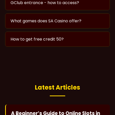
GClub entrance - how to access?
Access via our main link 24/7 on all devices
including mobile and desktop.
What games does SA Casino offer?
SA Casino offers baccarat, roulette, hi-lo, and
various card games with live dealers.
How to get free credit 50?
Register as a new member and verify your
identity to receive 50 baht free credit
instantly.
Latest Articles
A Beginner’s Guide to Online Slots in