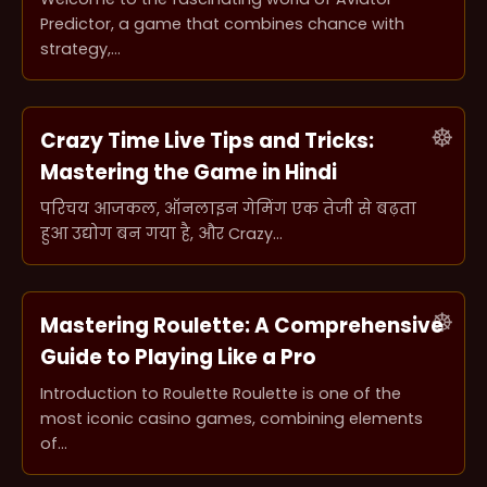
Predictor, a game that combines chance with
strategy,…
☸
Crazy Time Live Tips and Tricks:
Mastering the Game in Hindi
परिचय आजकल, ऑनलाइन गेमिंग एक तेजी से बढ़ता
हुआ उद्योग बन गया है, और Crazy…
☸
Mastering Roulette: A Comprehensive
Guide to Playing Like a Pro
Introduction to Roulette Roulette is one of the
most iconic casino games, combining elements
of…