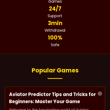
Games
24/7
Support
3min
Withdrawal
100%
Safe
Popular Games
☸
Aviator Predictor Tips and Tricks for
Beginners: Master Your Game
Welcome to the fascinating world of Aviator