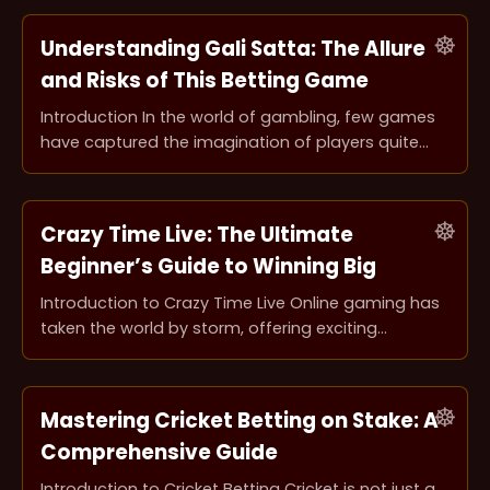
☸
Understanding Gali Satta: The Allure
and Risks of This Betting Game
Introduction In the world of gambling, few games
have captured the imagination of players quite…
☸
Crazy Time Live: The Ultimate
Beginner’s Guide to Winning Big
Introduction to Crazy Time Live Online gaming has
taken the world by storm, offering exciting…
☸
Mastering Cricket Betting on Stake: A
Comprehensive Guide
Introduction to Cricket Betting Cricket is not just a