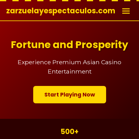
zarzuelayespectaculos.com
Fortune and Prosperity
Experience Premium Asian Casino
Entertainment
Start Playing Now
500+