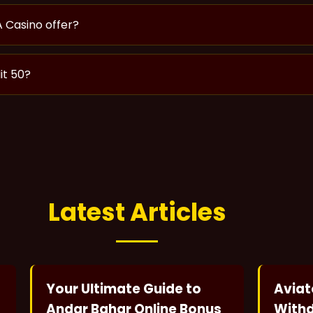
link 24/7 on all devices including mobile and desktop.
 Casino offer?
arat, roulette, hi-lo, and various card games with live de
it 50?
mber and verify your identity to receive 50 baht free cred
Latest Articles
Your Ultimate Guide to
Aviat
Andar Bahar Online Bonus
With