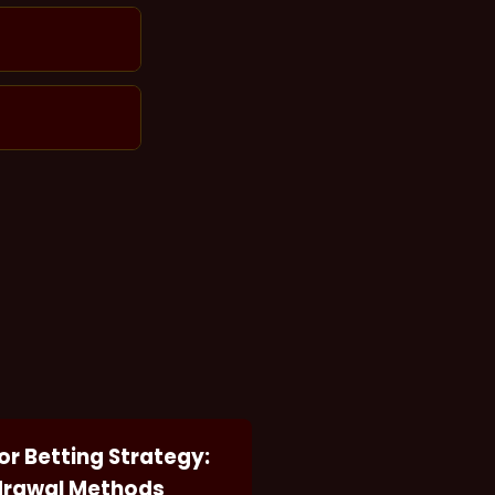
alers.
it instantly.
or Betting Strategy:
drawal Methods