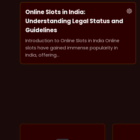
☸
Online Slots in India:
Understanding Legal Status and
Guidelines
Introduction to Online Slots in India Online
slots have gained immense popularity in
India, offering…