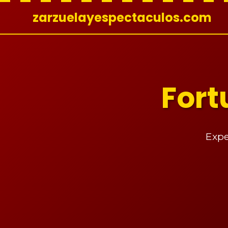
zarzuelayespectaculos.com
Fort
Expe