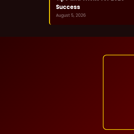
Success
August 5, 2026