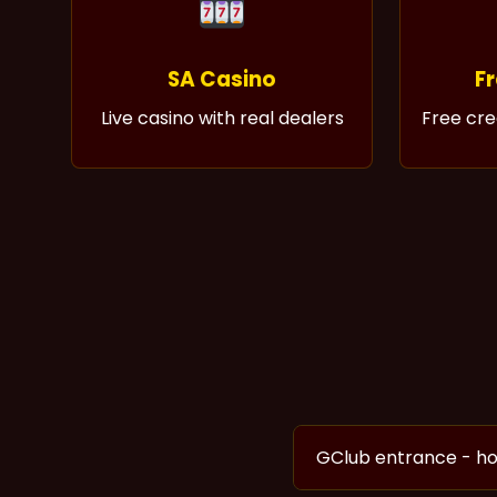
SA Casino
Fr
Live casino with real dealers
Free cr
GClub entrance - h