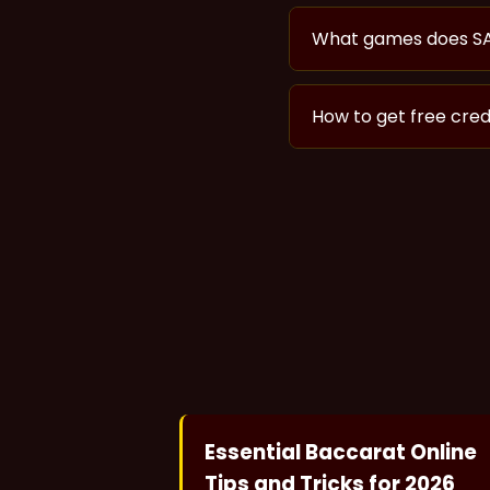
Access via our main 
What games does SA
SA Casino offers bacc
How to get free cred
Register as a new me
Essential Baccarat Online
Tips and Tricks for 2026