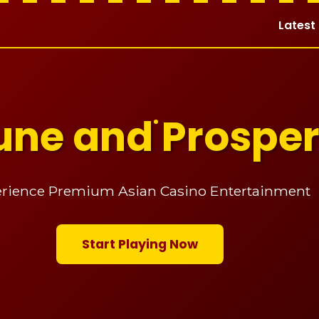
Latest
une and Prosper
rience Premium Asian Casino Entertainment
Start Playing Now