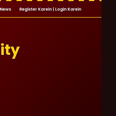
 News
Register Karein | Login Karein
ity