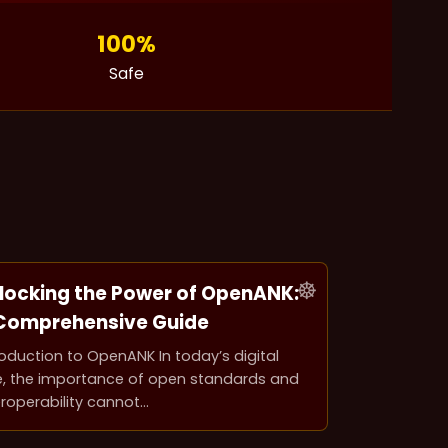
100%
Safe
☸
locking the Power of OpenANK:
Comprehensive Guide
roduction to OpenANK In today’s digital
, the importance of open standards and
eroperability cannot…