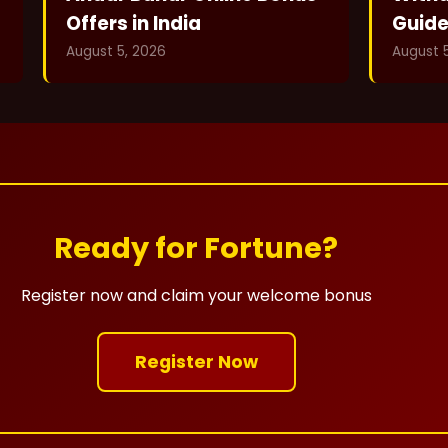
Offers in India
Guide
August 5, 2026
August 
Ready for Fortune?
Register now and claim your welcome bonus
Register Now