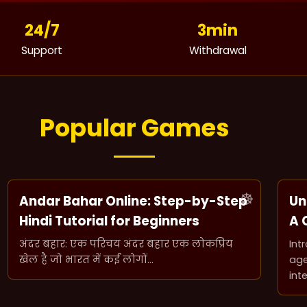
24/7
3min
Support
Withdrawal
Popular Games
☸
Andar Bahar Online: Step-by-Step
Un
Hindi Tutorial for Beginners
A 
अंदर बहार: एक परिचय अंदर बहार एक लोकप्रिय
Int
खेल है जो भारत में कई लोगों…
age
int