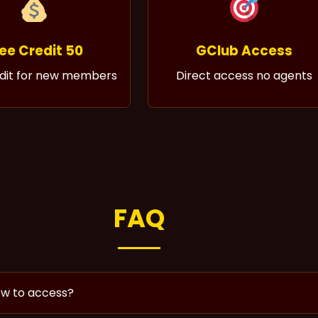
ee Credit 50
GClub Access
edit for new members
Direct access no agents
FAQ
ow to access?