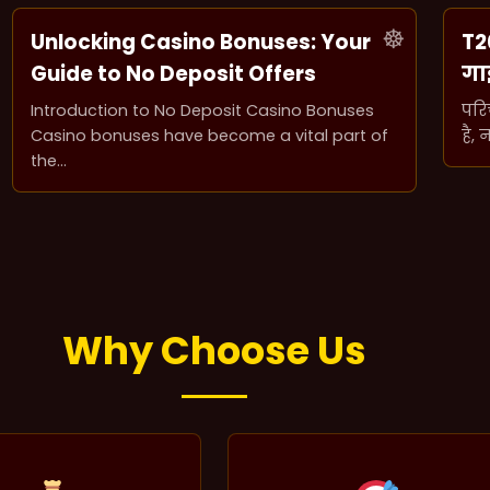
☸
Unlocking Casino Bonuses: Your
T20
Guide to No Deposit Offers
गाइ
Introduction to No Deposit Casino Bonuses
परि
Casino bonuses have become a vital part of
है, 
the…
Why Choose Us