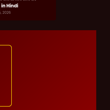
 in Hindi
5, 2026