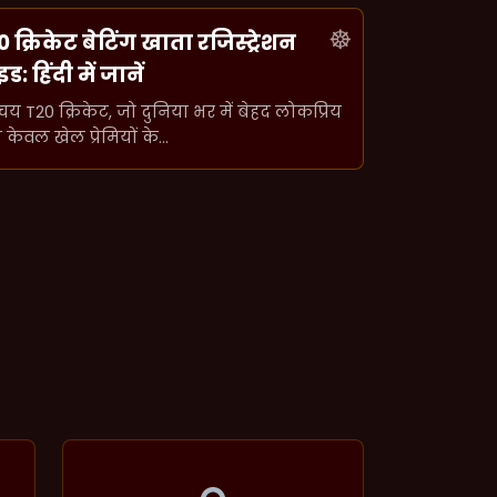
☸
 क्रिकेट बेटिंग खाता रजिस्ट्रेशन
ड: हिंदी में जानें
चय T20 क्रिकेट, जो दुनिया भर में बेहद लोकप्रिय
न केवल खेल प्रेमियों के…