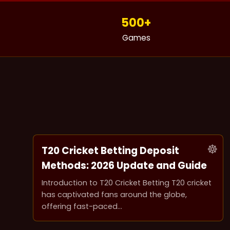
500+
Games
☸
T20 Cricket Betting Deposit
Methods: 2026 Update and Guide
Introduction to T20 Cricket Betting T20 cricket
has captivated fans around the globe,
offering fast-paced…