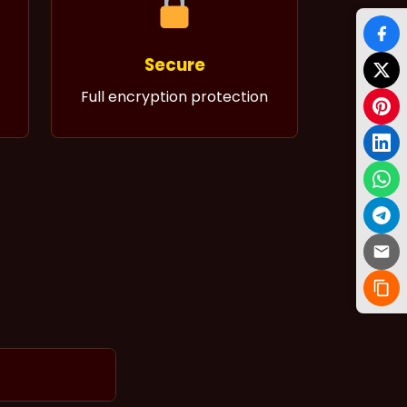
Secure
Full encryption protection