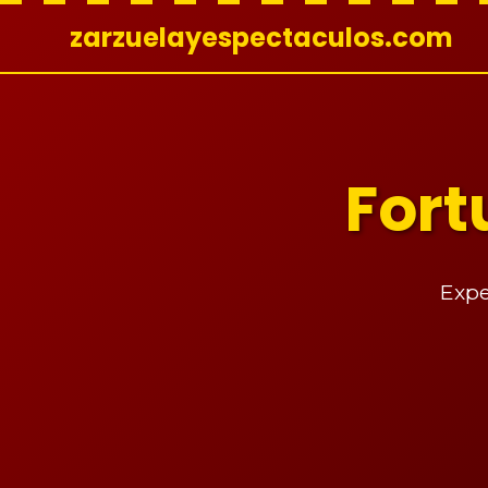
zarzuelayespectaculos.com
Fort
Expe