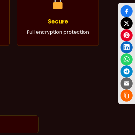
Secure
Full encryption protection