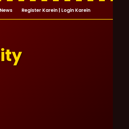
 News
Register Karein | Login Karein
ity