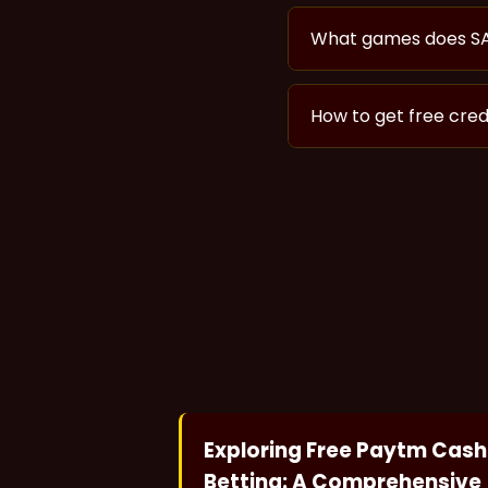
Access via our main 
What games does SA
SA Casino offers bacc
How to get free cred
Register as a new me
Exploring Free Paytm Cash
Betting: A Comprehensive