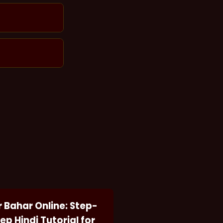
alers.
it instantly.
 Bahar Online: Step-
ep Hindi Tutorial for