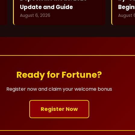
Update and Guide
Begin
August 6, 2026
August 
Ready for Fortune?
Register now and claim your welcome bonus
Register Now