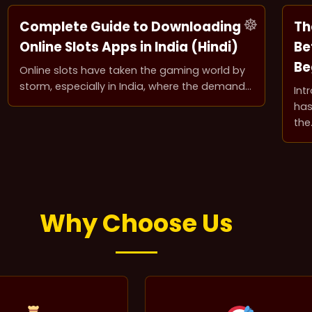
☸
Complete Guide to Downloading
Th
Online Slots Apps in India (Hindi)
Be
Be
Online slots have taken the gaming world by
storm, especially in India, where the demand…
Int
has
the
Why Choose Us