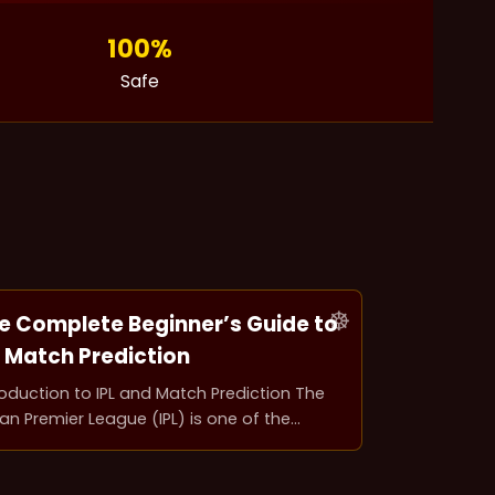
100%
Safe
☸
e Complete Beginner’s Guide to
L Match Prediction
roduction to IPL and Match Prediction The
ian Premier League (IPL) is one of the…