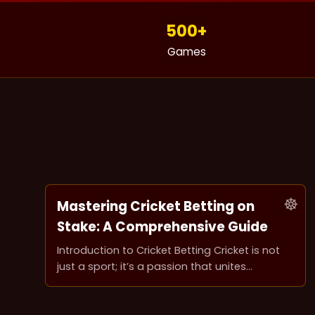
500+
Games
☸
Mastering Cricket Betting on
Stake: A Comprehensive Guide
Introduction to Cricket Betting Cricket is not
just a sport; it’s a passion that unites…