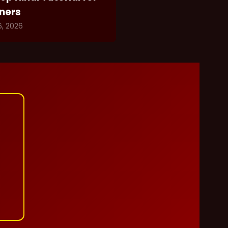
ners
6, 2026