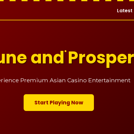
Latest
une and Prosper
rience Premium Asian Casino Entertainment
Start Playing Now