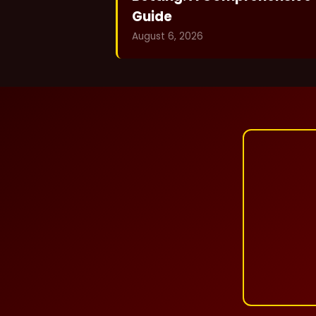
Guide
August 6, 2026