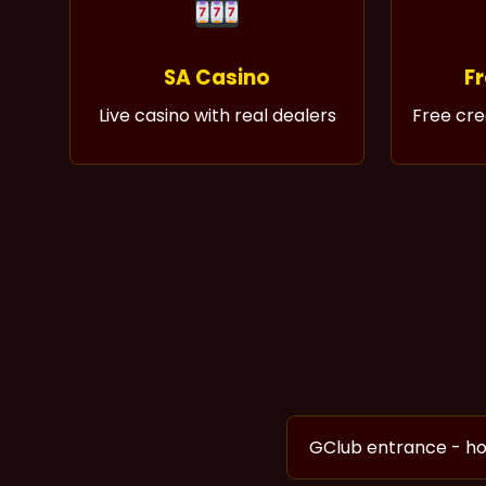
SA Casino
Fr
Live casino with real dealers
Free cr
GClub entrance - h