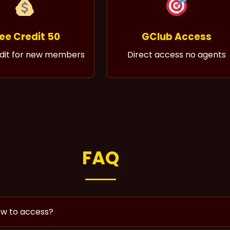
ee Credit 50
GClub Access
edit for new members
Direct access no agents
FAQ
ow to access?