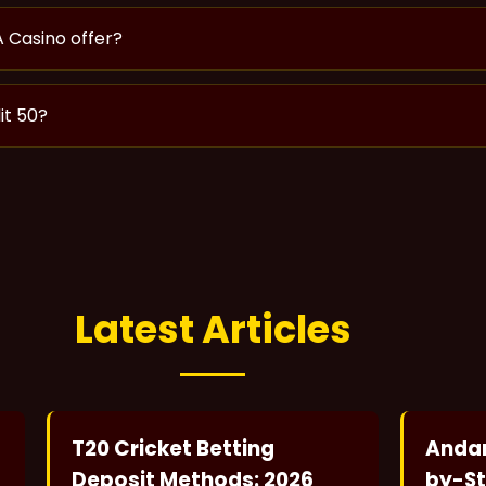
link 24/7 on all devices including mobile and desktop.
 Casino offer?
arat, roulette, hi-lo, and various card games with live de
it 50?
mber and verify your identity to receive 50 baht free cred
Latest Articles
T20 Cricket Betting
Andar
Deposit Methods: 2026
by-St