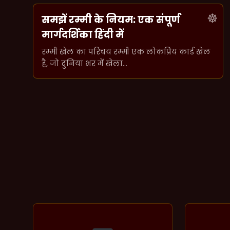
☸
समझें रम्मी के नियम: एक संपूर्ण
मार्गदर्शिका हिंदी में
रम्मी खेल का परिचय रम्मी एक लोकप्रिय कार्ड खेल
है, जो दुनिया भर में खेला…