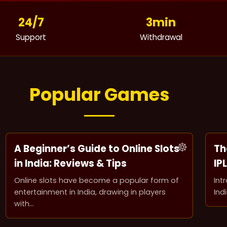
24/7
3min
Support
Withdrawal
Popular Games
☸
A Beginner’s Guide to Online Slots
Th
in India: Reviews & Tips
IP
Online slots have become a popular form of
Int
entertainment in India, drawing in players
Ind
with…