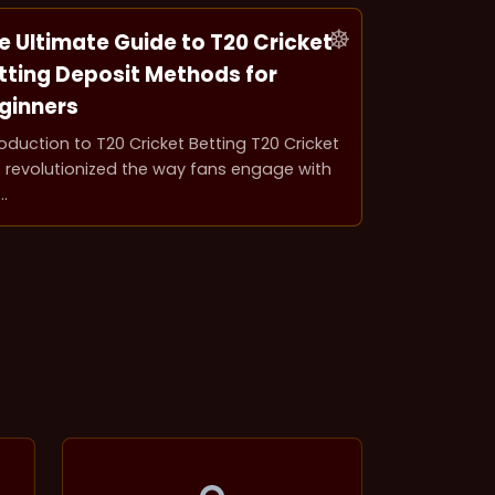
☸
e Ultimate Guide to T20 Cricket
tting Deposit Methods for
ginners
roduction to T20 Cricket Betting T20 Cricket
 revolutionized the way fans engage with
…