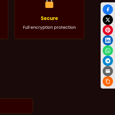
Secure
Full encryption protection