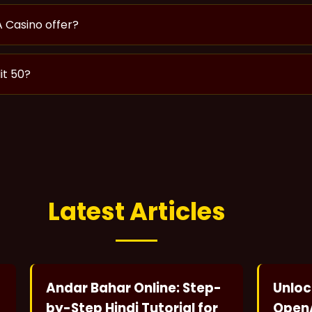
link 24/7 on all devices including mobile and desktop.
 Casino offer?
arat, roulette, hi-lo, and various card games with live de
it 50?
mber and verify your identity to receive 50 baht free cred
Latest Articles
Andar Bahar Online: Step-
Unloc
by-Step Hindi Tutorial for
Open