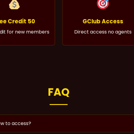
ee Credit 50
GClub Access
edit for new members
Direct access no agents
FAQ
ow to access?