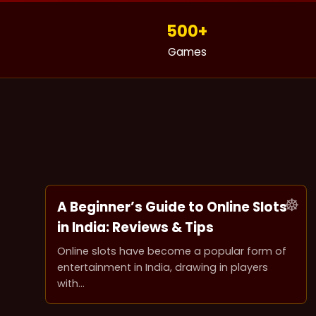
500+
Games
☸
A Beginner’s Guide to Online Slots
in India: Reviews & Tips
Online slots have become a popular form of
entertainment in India, drawing in players
with…