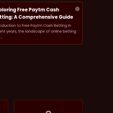
☸
ploring Free Paytm Cash
tting: A Comprehensive Guide
roduction to Free Paytm Cash Betting In
ent years, the landscape of online betting
s…