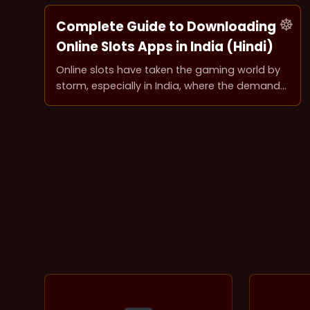
☸
Complete Guide to Downloading
Online Slots Apps in India (Hindi)
Online slots have taken the gaming world by
storm, especially in India, where the demand…