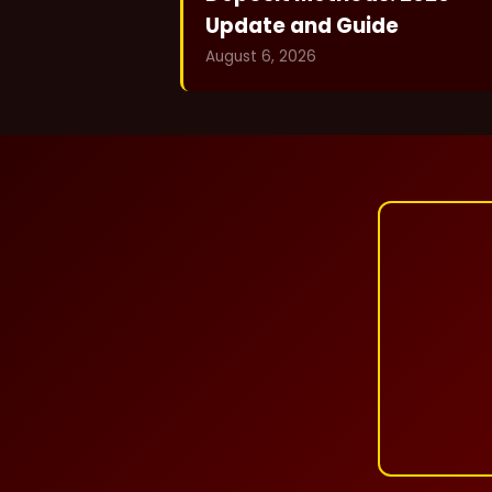
Update and Guide
August 6, 2026