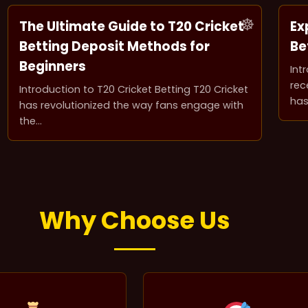
☸
The Ultimate Guide to T20 Cricket
Ex
Betting Deposit Methods for
Be
Beginners
Int
rec
Introduction to T20 Cricket Betting T20 Cricket
ha
has revolutionized the way fans engage with
the…
Why Choose Us