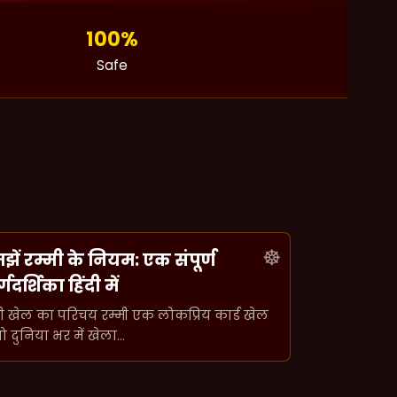
100%
Safe
☸
झें रम्मी के नियम: एक संपूर्ण
्गदर्शिका हिंदी में
मी खेल का परिचय रम्मी एक लोकप्रिय कार्ड खेल
 जो दुनिया भर में खेला…