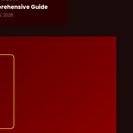
rehensive Guide
6, 2026