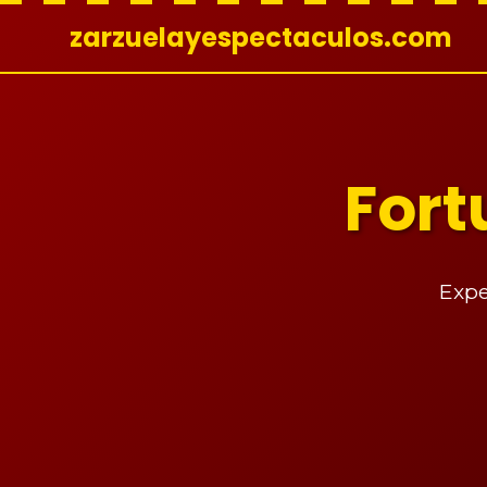
zarzuelayespectaculos.com
Fort
Expe