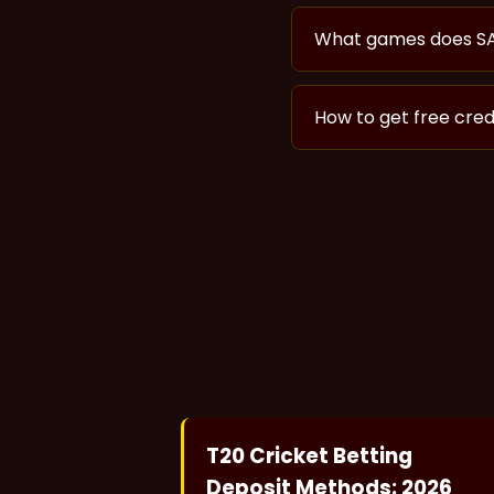
Access via our main 
What games does SA
SA Casino offers bacc
How to get free cred
Register as a new me
T20 Cricket Betting
Deposit Methods: 2026