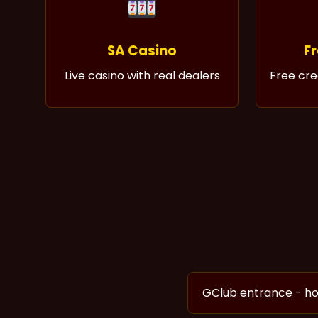
SA Casino
Fr
Live casino with real dealers
Free cr
GClub entrance - h