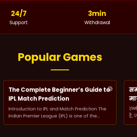
24/7
3min
Support
Withdrawal
Popular Games
☸
The Complete Beginner’s Guide to
सम
IPL Match Prediction
मार
Introduction to IPL and Match Prediction The
रम्
Indian Premier League (IPL) is one of the…
है,