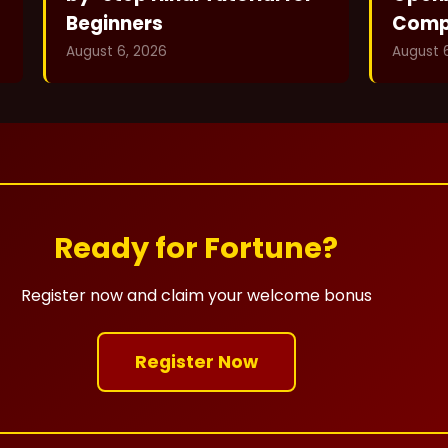
Beginners
Comp
August 6, 2026
August 
Ready for Fortune?
Register now and claim your welcome bonus
Register Now