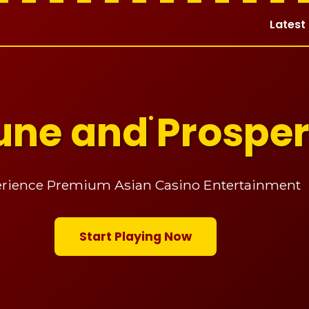
Latest
une and Prosper
rience Premium Asian Casino Entertainment
Start Playing Now