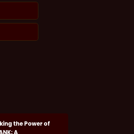
alers.
it instantly.
king the Power of
ANK: A