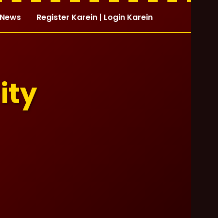
 News
Register Karein | Login Karein
ity