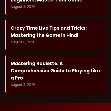
August 8, 2026
Crazy Time Live Tips and Tricks:
Mastering the Game in Hindi
August 8, 2026
Mastering Roulette: A
Comprehensive Guide to Playing Like
a Pro
August 8, 2026