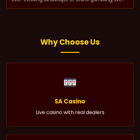
Why Choose Us
SA Casino
Live casino with real dealers