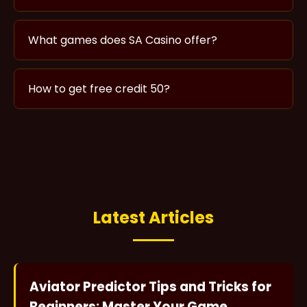
Access via our main link 24/7 on all devices
including mobile and desktop.
What games does SA Casino offer?
SA Casino offers baccarat, roulette, hi-lo, and
various card games with live dealers.
How to get free credit 50?
Register as a new member and verify your
identity to receive 50 baht free credit
instantly.
Latest Articles
Aviator Predictor Tips and Tricks for
Beginners: Master Your Game