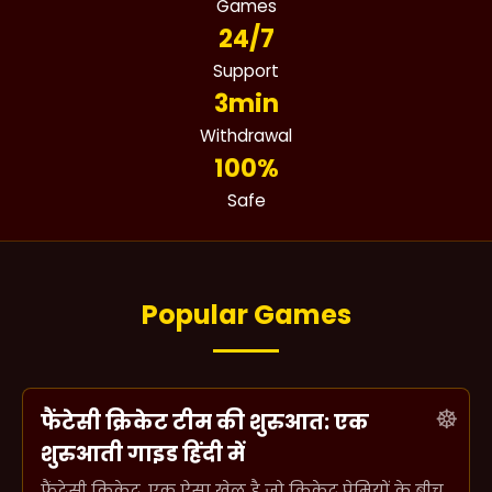
Games
24/7
Support
3min
Withdrawal
100%
Safe
Popular Games
☸
फैंटेसी क्रिकेट टीम की शुरुआत: एक
शुरुआती गाइड हिंदी में
फैंटेसी क्रिकेट, एक ऐसा खेल है जो क्रिकेट प्रेमियों के बीच