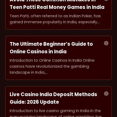
Teen Patti Real Money Games in India
Teen Patti, often referred to as Indian Poker, has
gained immense popularity in India, especially…
☸
The Ultimate Beginner’s Guide to
Online Casinos in India
Introduction to Online Casinos in India Online
casinos have revolutionized the gambling
landscape in India,…
☸
Live Casino India Deposit Methods
Guide: 2026 Update
Introduction to live casino gaming in India In the
ever-evolving landscape of online gambling, live…