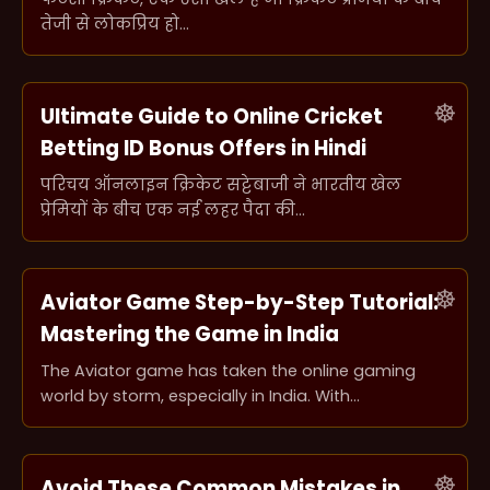
तेजी से लोकप्रिय हो…
☸
Ultimate Guide to Online Cricket
Betting ID Bonus Offers in Hindi
परिचय ऑनलाइन क्रिकेट सट्टेबाजी ने भारतीय खेल
प्रेमियों के बीच एक नई लहर पैदा की…
☸
Aviator Game Step-by-Step Tutorial:
Mastering the Game in India
The Aviator game has taken the online gaming
world by storm, especially in India. With…
☸
Avoid These Common Mistakes in