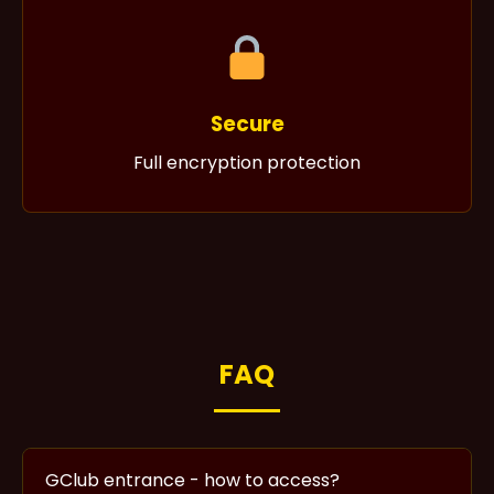
Secure
Full encryption protection
FAQ
GClub entrance - how to access?