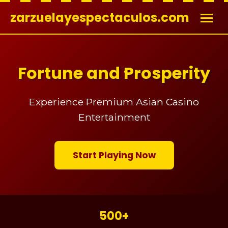
zarzuelayespectaculos.com
Fortune and Prosperity
Experience Premium Asian Casino
Entertainment
Start Playing Now
500+