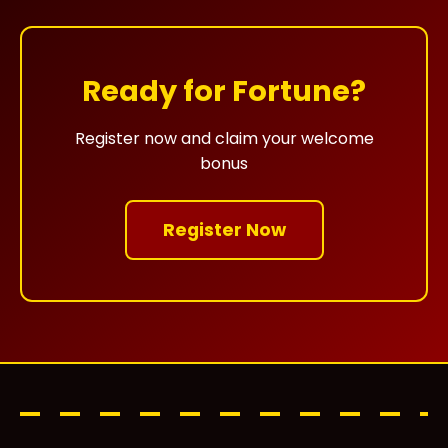
Ready for Fortune?
Register now and claim your welcome
bonus
Register Now