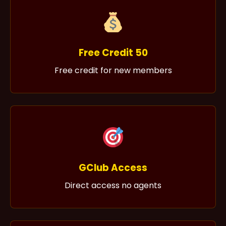
Free Credit 50
Free credit for new members
GClub Access
Direct access no agents