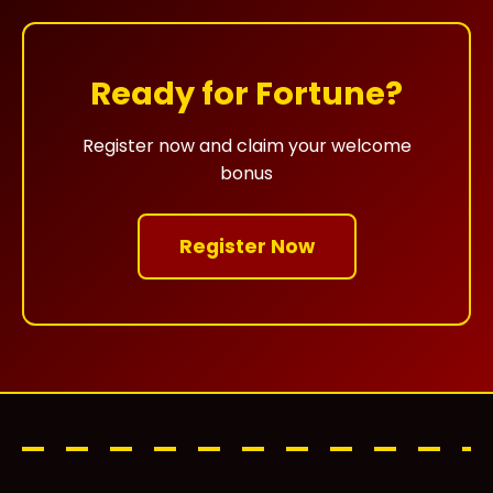
Ready for Fortune?
Register now and claim your welcome
bonus
Register Now