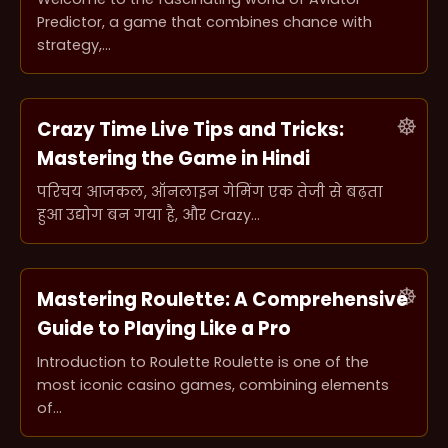
Predictor, a game that combines chance with
strategy,…
☸
Crazy Time Live Tips and Tricks:
Mastering the Game in Hindi
परिचय आजकल, ऑनलाइन गेमिंग एक तेजी से बढ़ता
हुआ उद्योग बन गया है, और Crazy…
☸
Mastering Roulette: A Comprehensive
Guide to Playing Like a Pro
Introduction to Roulette Roulette is one of the
most iconic casino games, combining elements
of…