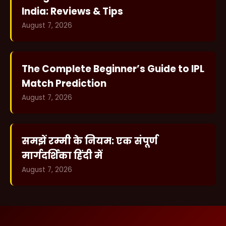
India: Reviews & Tips
August 7, 2026
The Complete Beginner’s Guide to IPL
Match Prediction
August 7, 2026
समझें रम्मी के नियम: एक संपूर्ण
मार्गदर्शिका हिंदी में
August 7, 2026