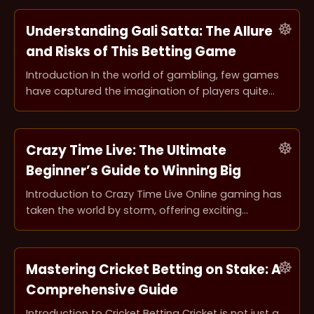
☸
Understanding Gali Satta: The Allure
and Risks of This Betting Game
Introduction In the world of gambling, few games
have captured the imagination of players quite…
☸
Crazy Time Live: The Ultimate
Beginner’s Guide to Winning Big
Introduction to Crazy Time Live Online gaming has
taken the world by storm, offering exciting…
☸
Mastering Cricket Betting on Stake: A
Comprehensive Guide
Introduction to Cricket Betting Cricket is not just a