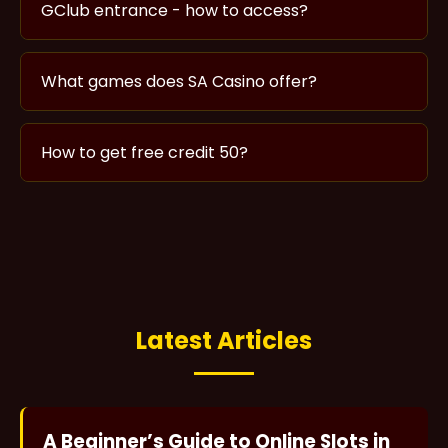
GClub entrance - how to access?
Access via our main link 24/7 on all devices
including mobile and desktop.
What games does SA Casino offer?
SA Casino offers baccarat, roulette, hi-lo, and
various card games with live dealers.
How to get free credit 50?
Register as a new member and verify your
identity to receive 50 baht free credit
instantly.
Latest Articles
A Beginner’s Guide to Online Slots in