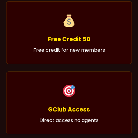
Free Credit 50
Free credit for new members
GClub Access
Direct access no agents