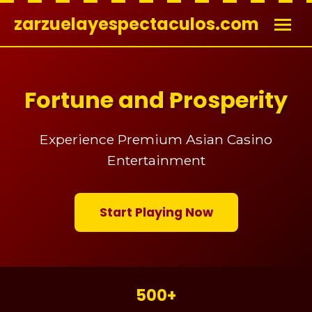
zarzuelayespectaculos.com
Fortune and Prosperity
Experience Premium Asian Casino
Entertainment
Start Playing Now
500+