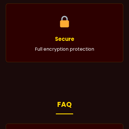
Secure
Full encryption protection
FAQ