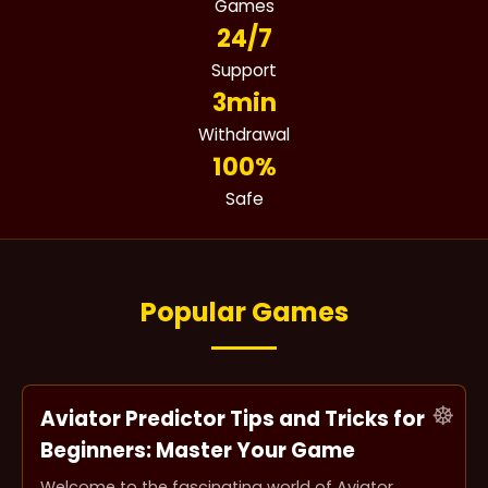
Games
24/7
Support
3min
Withdrawal
100%
Safe
Popular Games
☸
Aviator Predictor Tips and Tricks for
Beginners: Master Your Game
Welcome to the fascinating world of Aviator