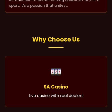
sport; it’s a passion that unites…
Why Choose Us
SA Casino
Live casino with real dealers