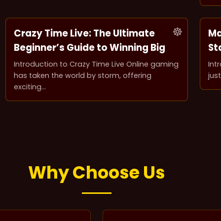
☸
Crazy Time Live: The Ultimate
Ma
Beginner’s Guide to Winning Big
St
Introduction to Crazy Time Live Online gaming
Int
has taken the world by storm, offering
jus
exciting…
Why Choose Us