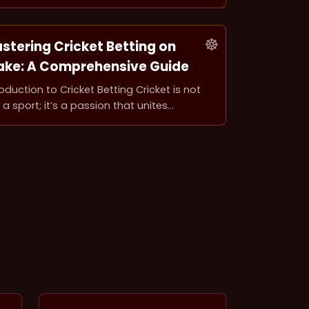
☸
stering Cricket Betting on
ake: A Comprehensive Guide
roduction to Cricket Betting Cricket is not
t a sport; it’s a passion that unites…