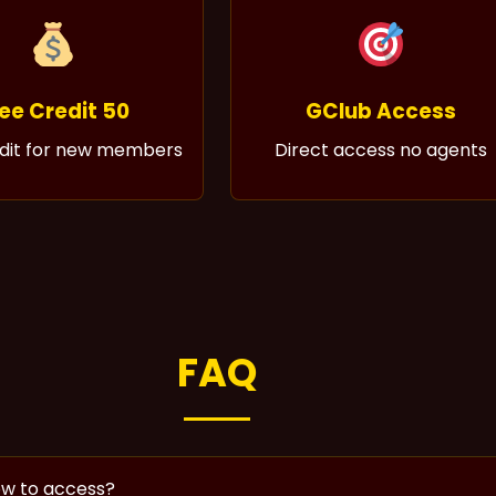
ee Credit 50
GClub Access
edit for new members
Direct access no agents
FAQ
ow to access?