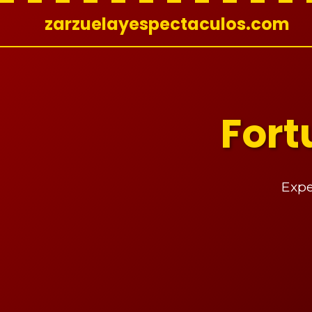
zarzuelayespectaculos.com
Fort
Expe