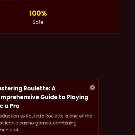
100%
Safe
☸
stering Roulette: A
mprehensive Guide to Playing
ke a Pro
roduction to Roulette Roulette is one of the
t iconic casino games, combining
ments of…