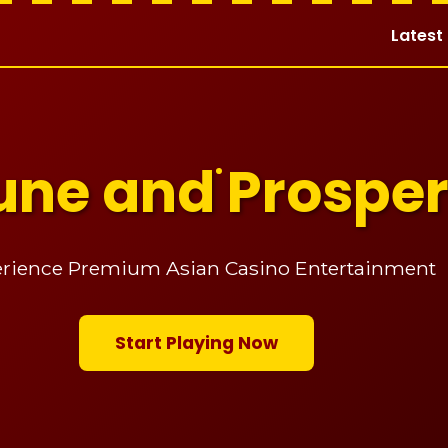
Latest
une and Prosper
rience Premium Asian Casino Entertainment
Start Playing Now