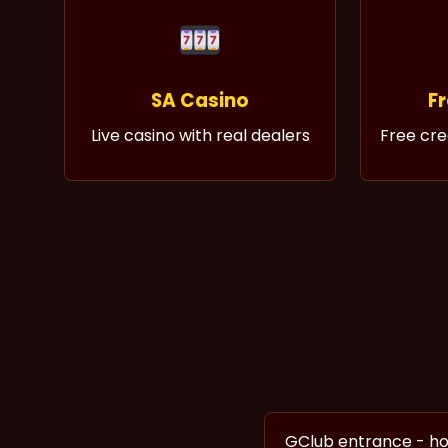
SA Casino
Fr
Live casino with real dealers
Free cr
GClub entrance - h