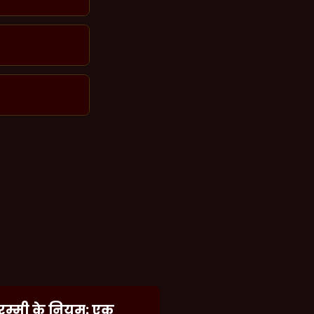
alers.
it instantly.
 रम्मी के नियम: एक