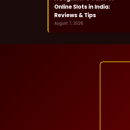
Online Slots in India:
Reviews & Tips
August 7, 2026