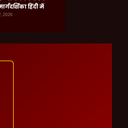
 मार्गदर्शिका हिंदी में
7, 2026