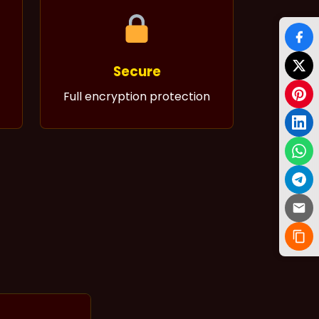
Secure
Full encryption protection