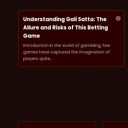
☸
Understanding Gali Satta: The
Allure and Risks of This Betting
Game
Introduction In the world of gambling, few
games have captured the imagination of
players quite…