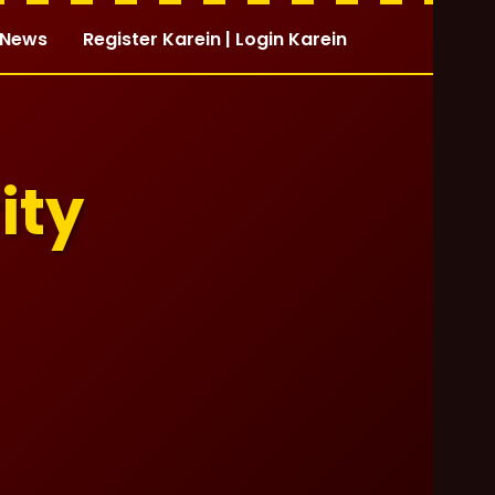
 News
Register Karein | Login Karein
ity