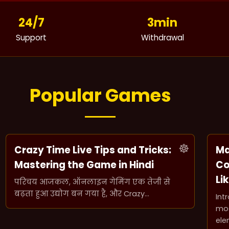
24/7
3min
Support
Withdrawal
Popular Games
☸
Crazy Time Live Tips and Tricks:
Ma
Mastering the Game in Hindi
Co
Li
परिचय आजकल, ऑनलाइन गेमिंग एक तेजी से
बढ़ता हुआ उद्योग बन गया है, और Crazy…
Int
mos
ele