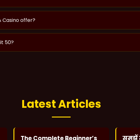
link 24/7 on all devices including mobile and desktop.
 Casino offer?
arat, roulette, hi-lo, and various card games with live de
it 50?
mber and verify your identity to receive 50 baht free cred
Latest Articles
The Complete Beginner’s
समझें