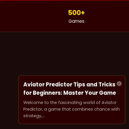
500+
Games
☸
Aviator Predictor Tips and Tricks
for Beginners: Master Your Game
Welcome to the fascinating world of Aviator
Predictor, a game that combines chance with
strategy,…