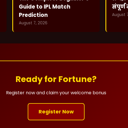
Guide to IPL Match
संपूर्ण
Prediction
August 
August 7, 2026
Ready for Fortune?
Register now and claim your welcome bonus
Register Now