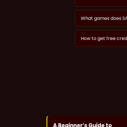
Access via our main 
What games does SA
SA Casino offers bacc
How to get free cred
Register as a new me
A Beginner’s Guide to