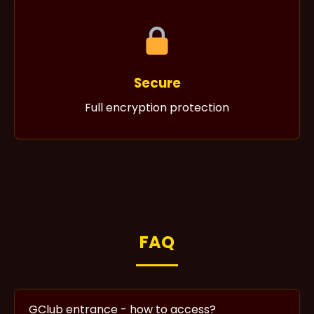
Secure
Full encryption protection
FAQ
GClub entrance - how to access?