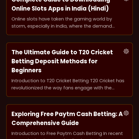
Online Slots Apps in India (Hindi)
Online slots have taken the gaming world by
storm, especially in India, where the demand…
☸
The Ultimate Guide to T20 Cricket
Betting Deposit Methods for
Beginners
Introduction to T20 Cricket Betting T20 Cricket has
revolutionized the way fans engage with the…
☸
Exploring Free Paytm Cash Betting: A
Comprehensive Guide
Introduction to Free Paytm Cash Betting In recent