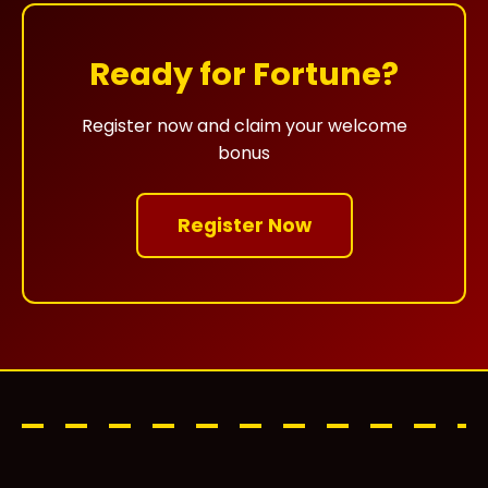
Ready for Fortune?
Register now and claim your welcome
bonus
Register Now