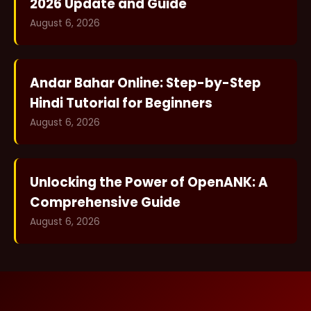
2026 Update and Guide
August 6, 2026
Andar Bahar Online: Step-by-Step
Hindi Tutorial for Beginners
August 6, 2026
Unlocking the Power of OpenANK: A
Comprehensive Guide
August 6, 2026