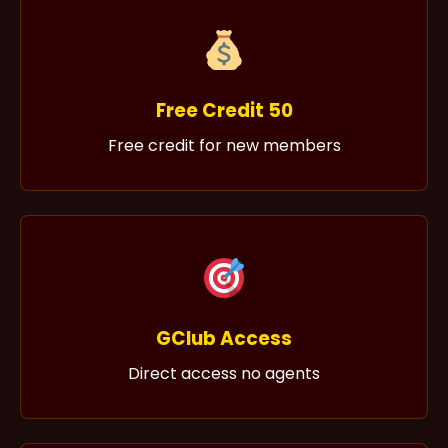
Free Credit 50
Free credit for new members
GClub Access
Direct access no agents