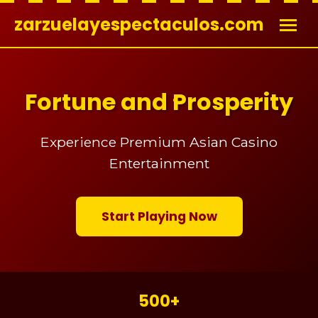
zarzuelayespectaculos.com
Fortune and Prosperity
Experience Premium Asian Casino
Entertainment
Start Playing Now
500+