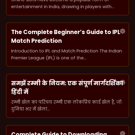
entertainment in India, drawing in players with…
☸
The Complete Beginner’s Guide to IPL
Match Prediction
Introduction to IPL and Match Prediction The Indian
Premier League (IPL) is one of the…
☸
समझें रम्मी के नियम: एक संपूर्ण मार्गदर्शिका
हिंदी में
रम्मी खेल का परिचय रम्मी एक लोकप्रिय कार्ड खेल है, जो
दुनिया भर में खेला…
☸
Complete Guide to Downloading