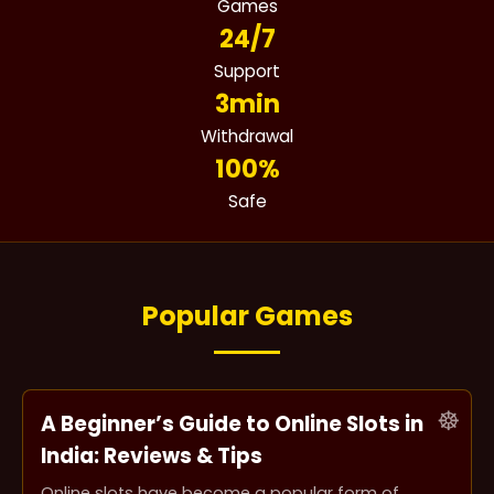
Games
24/7
Support
3min
Withdrawal
100%
Safe
Popular Games
☸
A Beginner’s Guide to Online Slots in
India: Reviews & Tips
Online slots have become a popular form of