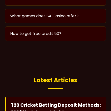
Access via our main link 24/7 on all devices
including mobile and desktop.
What games does SA Casino offer?
SA Casino offers baccarat, roulette, hi-lo, and
various card games with live dealers.
How to get free credit 50?
Register as a new member and verify your
identity to receive 50 baht free credit
instantly.
Latest Articles
T20 Cricket Betting Deposit Methods: