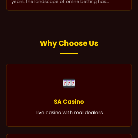
years, the landscape of online betting has…
Why Choose Us
SA Casino
Live casino with real dealers