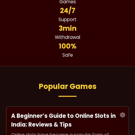
Games
24/7
Support
3min
Withdrawal
100%
Safe
Popular Games
☸
A Beginner’s Guide to Online Slots in
India: Reviews & Tips
Online slots have become a popular form of