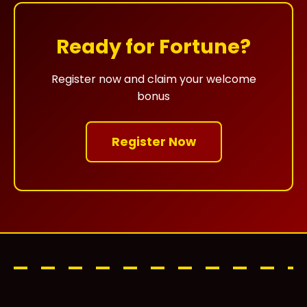
Ready for Fortune?
Register now and claim your welcome
bonus
Register Now