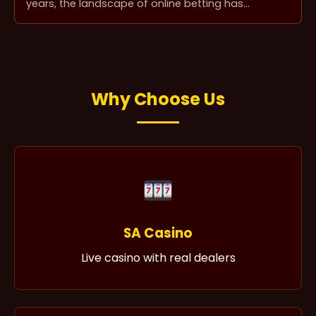
years, the landscape of online betting has…
Why Choose Us
SA Casino
Live casino with real dealers