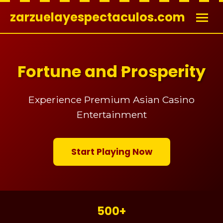
zarzuelayespectaculos.com
Fortune and Prosperity
Experience Premium Asian Casino
Entertainment
Start Playing Now
500+