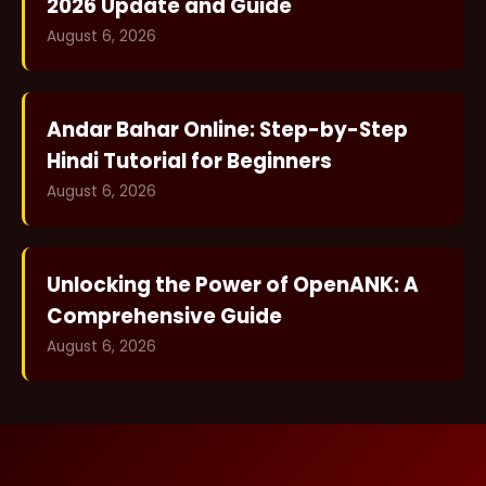
2026 Update and Guide
August 6, 2026
Andar Bahar Online: Step-by-Step
Hindi Tutorial for Beginners
August 6, 2026
Unlocking the Power of OpenANK: A
Comprehensive Guide
August 6, 2026