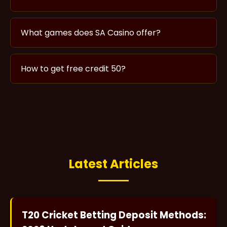
Access via our main link 24/7 on all devices
including mobile and desktop.
What games does SA Casino offer?
SA Casino offers baccarat, roulette, hi-lo, and
various card games with live dealers.
How to get free credit 50?
Register as a new member and verify your
identity to receive 50 baht free credit
instantly.
Latest Articles
T20 Cricket Betting Deposit Methods: