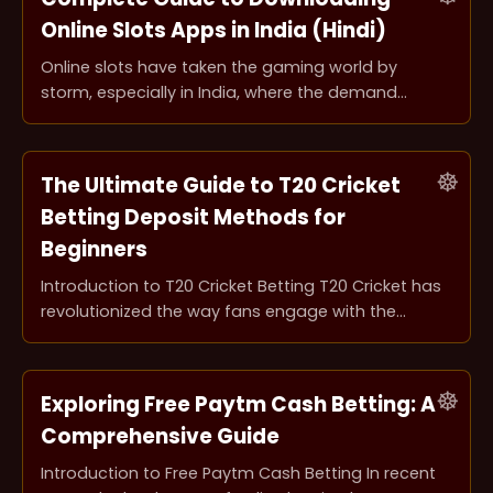
Online Slots Apps in India (Hindi)
Online slots have taken the gaming world by
storm, especially in India, where the demand…
☸
The Ultimate Guide to T20 Cricket
Betting Deposit Methods for
Beginners
Introduction to T20 Cricket Betting T20 Cricket has
revolutionized the way fans engage with the…
☸
Exploring Free Paytm Cash Betting: A
Comprehensive Guide
Introduction to Free Paytm Cash Betting In recent