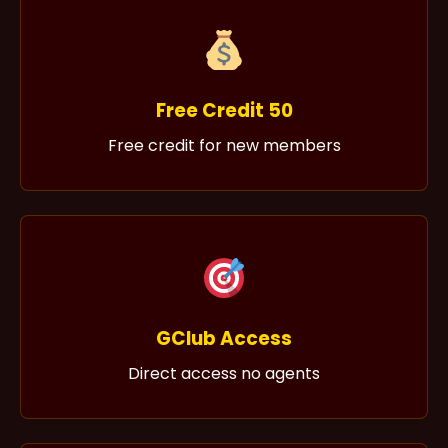
Free Credit 50
Free credit for new members
GClub Access
Direct access no agents