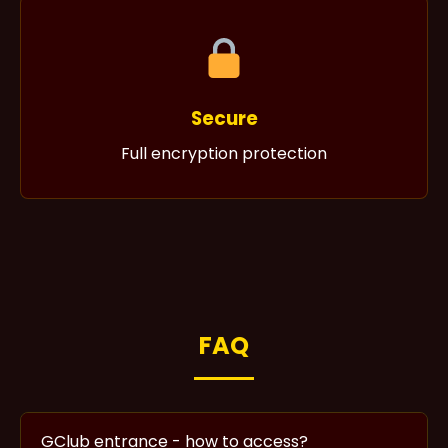
Secure
Full encryption protection
FAQ
GClub entrance - how to access?