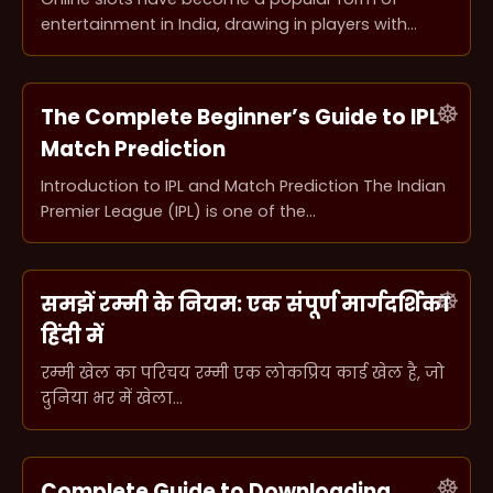
entertainment in India, drawing in players with…
☸
The Complete Beginner’s Guide to IPL
Match Prediction
Introduction to IPL and Match Prediction The Indian
Premier League (IPL) is one of the…
☸
समझें रम्मी के नियम: एक संपूर्ण मार्गदर्शिका
हिंदी में
रम्मी खेल का परिचय रम्मी एक लोकप्रिय कार्ड खेल है, जो
दुनिया भर में खेला…
☸
Complete Guide to Downloading