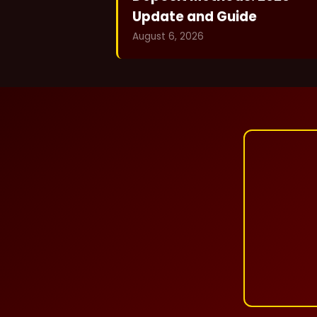
Update and Guide
August 6, 2026