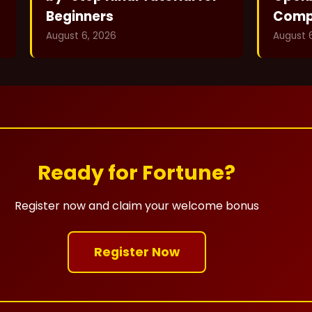
Beginners
Comp
August 6, 2026
August 
Ready for Fortune?
Register now and claim your welcome bonus
Register Now