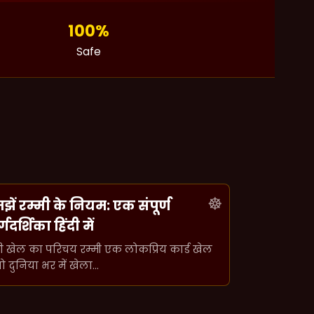
100%
Safe
☸
झें रम्मी के नियम: एक संपूर्ण
्गदर्शिका हिंदी में
मी खेल का परिचय रम्मी एक लोकप्रिय कार्ड खेल
 जो दुनिया भर में खेला…