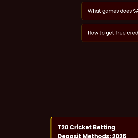
Access via our main 
What games does SA
SA Casino offers bacc
How to get free cred
Register as a new me
T20 Cricket Betting
Deposit Methods: 2026