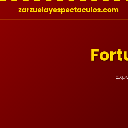
zarzuelayespectaculos.com
Fort
Expe