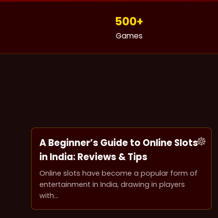
500+
Games
☸
A Beginner’s Guide to Online Slots
in India: Reviews & Tips
Online slots have become a popular form of
entertainment in India, drawing in players
with…