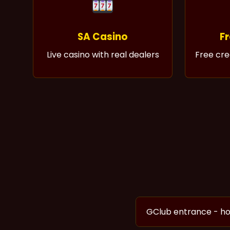
SA Casino
Fr
Live casino with real dealers
Free cr
GClub entrance - h