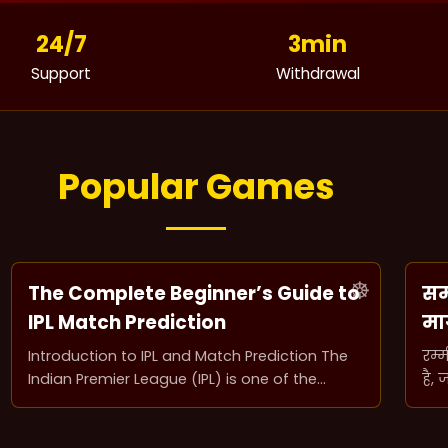
24/7
3min
Support
Withdrawal
Popular Games
☸
The Complete Beginner’s Guide to
सम
IPL Match Prediction
मार
Introduction to IPL and Match Prediction The
रम्
Indian Premier League (IPL) is one of the…
है,