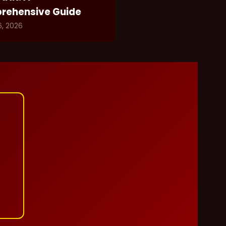
rehensive Guide
6, 2026