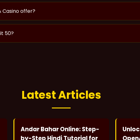
link 24/7 on all devices including mobile and desktop.
 Casino offer?
arat, roulette, hi-lo, and various card games with live de
it 50?
mber and verify your identity to receive 50 baht free cred
Latest Articles
Andar Bahar Online: Step-
Unloc
by-Step Hindi Tutorial for
Open