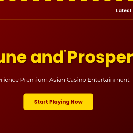
Latest
une and Prosper
rience Premium Asian Casino Entertainment
Start Playing Now