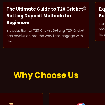
☸
The Ultimate Guide to T20 Cricket
Ex
Betting Deposit Methods for
Be
Beginners
Int
rec
Introduction to T20 Cricket Betting T20 Cricket
ha
has revolutionized the way fans engage with
the…
Why Choose Us