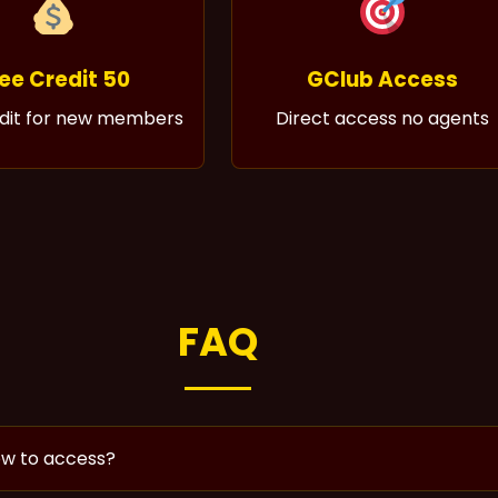
ee Credit 50
GClub Access
edit for new members
Direct access no agents
FAQ
ow to access?