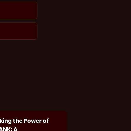
alers.
it instantly.
king the Power of
ANK: A