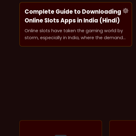
☸
Complete Guide to Downloading
Online Slots Apps in India (Hindi)
Online slots have taken the gaming world by
storm, especially in India, where the demand…