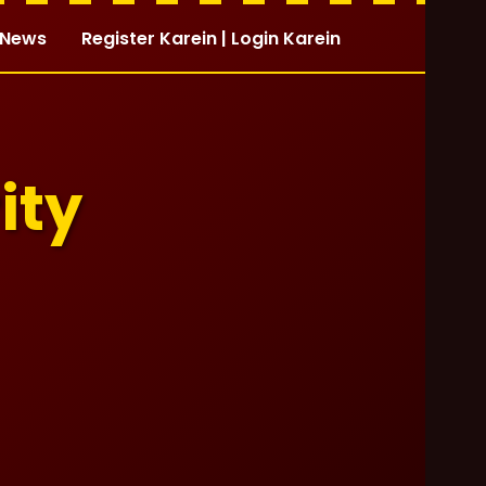
 News
Register Karein | Login Karein
ity