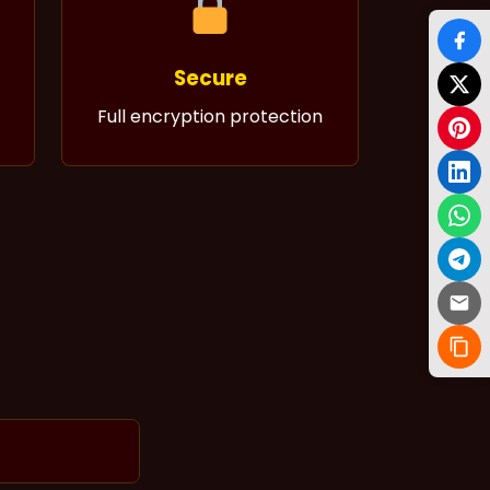
Secure
Full encryption protection