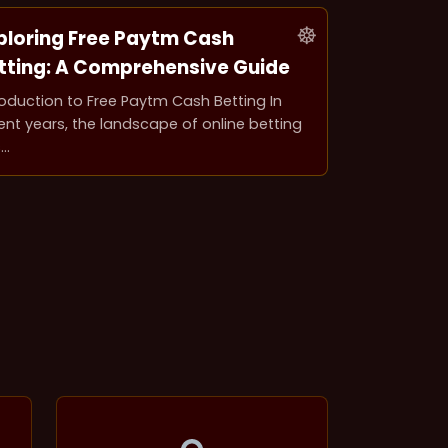
☸
ploring Free Paytm Cash
tting: A Comprehensive Guide
roduction to Free Paytm Cash Betting In
ent years, the landscape of online betting
s…