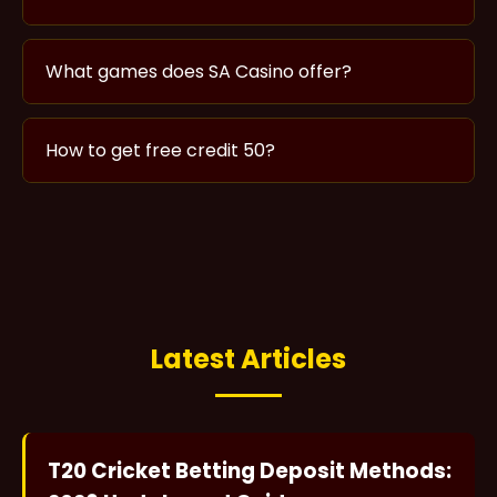
Access via our main link 24/7 on all devices
including mobile and desktop.
What games does SA Casino offer?
SA Casino offers baccarat, roulette, hi-lo, and
various card games with live dealers.
How to get free credit 50?
Register as a new member and verify your
identity to receive 50 baht free credit
instantly.
Latest Articles
T20 Cricket Betting Deposit Methods: