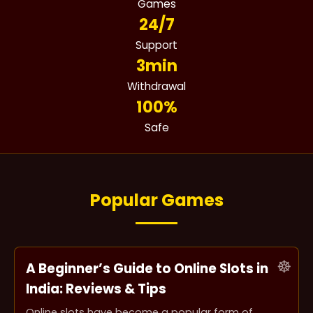
Games
24/7
Support
3min
Withdrawal
100%
Safe
Popular Games
☸
A Beginner’s Guide to Online Slots in
India: Reviews & Tips
Online slots have become a popular form of