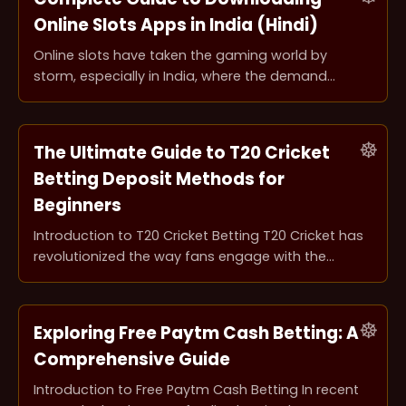
Online Slots Apps in India (Hindi)
Online slots have taken the gaming world by
storm, especially in India, where the demand…
☸
The Ultimate Guide to T20 Cricket
Betting Deposit Methods for
Beginners
Introduction to T20 Cricket Betting T20 Cricket has
revolutionized the way fans engage with the…
☸
Exploring Free Paytm Cash Betting: A
Comprehensive Guide
Introduction to Free Paytm Cash Betting In recent