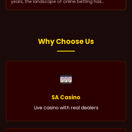
years, the landscape of online betting has…
Why Choose Us
SA Casino
Live casino with real dealers