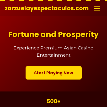
zarzuelayespectaculos.com
Fortune and Prosperity
Experience Premium Asian Casino
Entertainment
Start Playing Now
500+