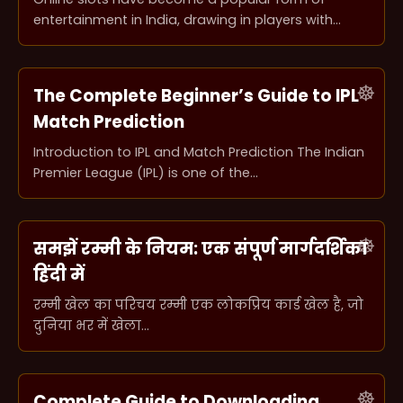
entertainment in India, drawing in players with…
☸
The Complete Beginner’s Guide to IPL
Match Prediction
Introduction to IPL and Match Prediction The Indian
Premier League (IPL) is one of the…
☸
समझें रम्मी के नियम: एक संपूर्ण मार्गदर्शिका
हिंदी में
रम्मी खेल का परिचय रम्मी एक लोकप्रिय कार्ड खेल है, जो
दुनिया भर में खेला…
☸
Complete Guide to Downloading