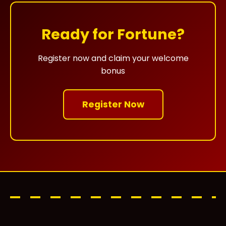
Ready for Fortune?
Register now and claim your welcome
bonus
Register Now