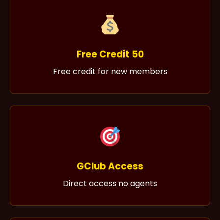
Free Credit 50
Free credit for new members
GClub Access
Direct access no agents