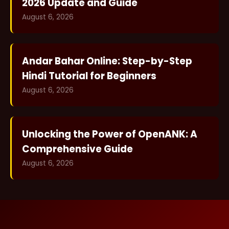
2026 Update and Guide
August 6, 2026
Andar Bahar Online: Step-by-Step
Hindi Tutorial for Beginners
August 6, 2026
Unlocking the Power of OpenANK: A
Comprehensive Guide
August 6, 2026