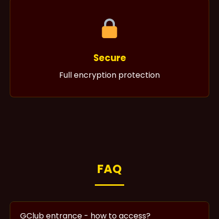
Secure
Full encryption protection
FAQ
GClub entrance - how to access?