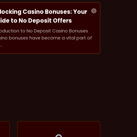
☸
locking Casino Bonuses: Your
ide to No Deposit Offers
roduction to No Deposit Casino Bonuses
ino bonuses have become a vital part of
…