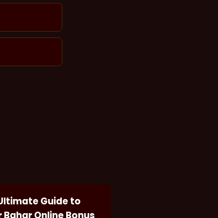
alers.
it instantly.
Ultimate Guide to
 Bahar Online Bonus