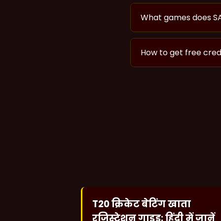
Access via our main 
What games does SA
SA Casino offers bacc
How to get free cred
Register as a new me
T20 क्रिकेट बेटिंग खाता
रजिस्ट्रेशन गाइड: हिंदी में जानें