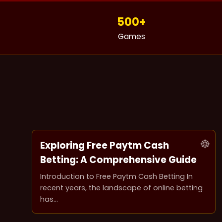
500+
Games
☸
Exploring Free Paytm Cash
Betting: A Comprehensive Guide
Introduction to Free Paytm Cash Betting In
recent years, the landscape of online betting
has…