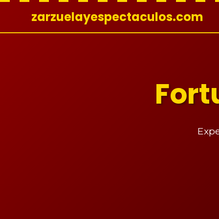
zarzuelayespectaculos.com
Fort
Expe