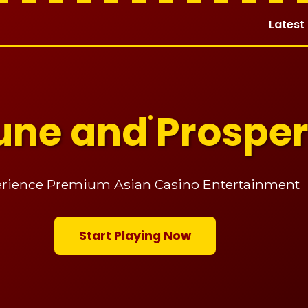
Latest
une and Prosper
rience Premium Asian Casino Entertainment
Start Playing Now