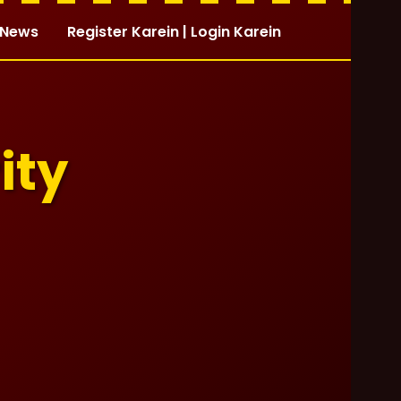
 News
Register Karein | Login Karein
ity