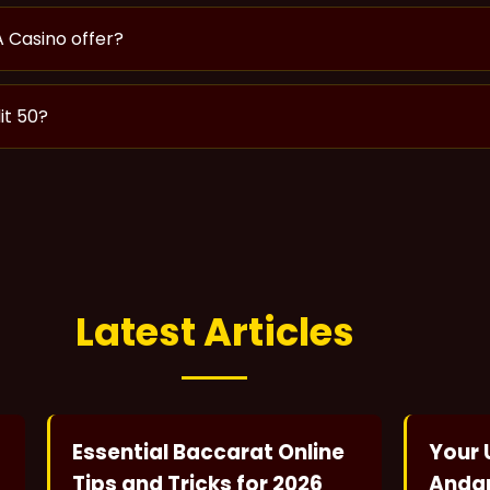
link 24/7 on all devices including mobile and desktop.
 Casino offer?
arat, roulette, hi-lo, and various card games with live de
it 50?
mber and verify your identity to receive 50 baht free cred
Latest Articles
Essential Baccarat Online
Your 
Tips and Tricks for 2026
Andar