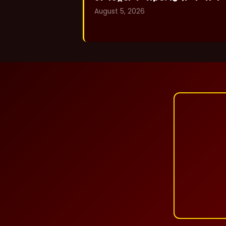
August 5, 2026