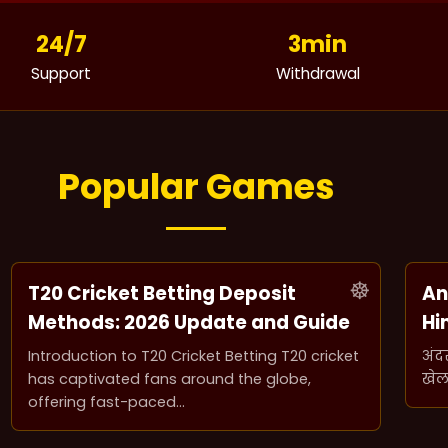
24/7
3min
Support
Withdrawal
Popular Games
☸
T20 Cricket Betting Deposit
An
Methods: 2026 Update and Guide
Hi
Introduction to T20 Cricket Betting T20 cricket
अंद
has captivated fans around the globe,
खेल
offering fast-paced…