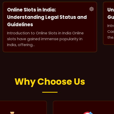
☸
Online Slots in India:
Un
Understanding Legal Status and
Gu
Guidelines
Int
Cas
Introduction to Online Slots in India Online
the
slots have gained immense popularity in
India, offering…
Why Choose Us