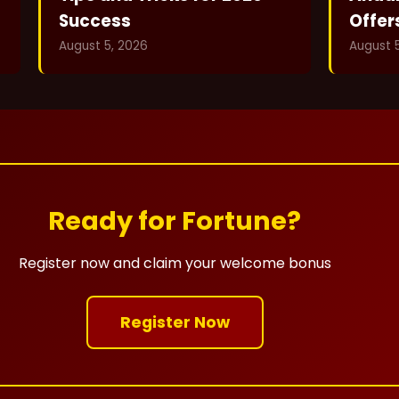
Success
Offers
August 5, 2026
August 
Ready for Fortune?
Register now and claim your welcome bonus
Register Now