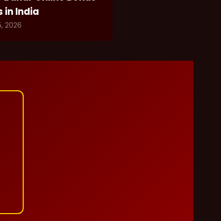
 in India
5, 2026