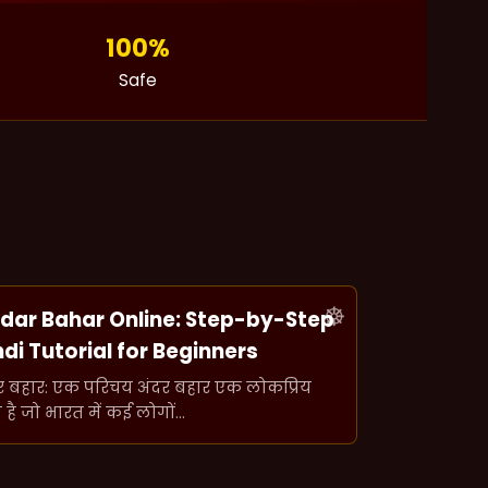
100%
Safe
☸
dar Bahar Online: Step-by-Step
ndi Tutorial for Beginners
र बहार: एक परिचय अंदर बहार एक लोकप्रिय
 है जो भारत में कई लोगों…