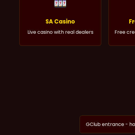
SA Casino
Fr
Live casino with real dealers
Free cr
GClub entrance - h