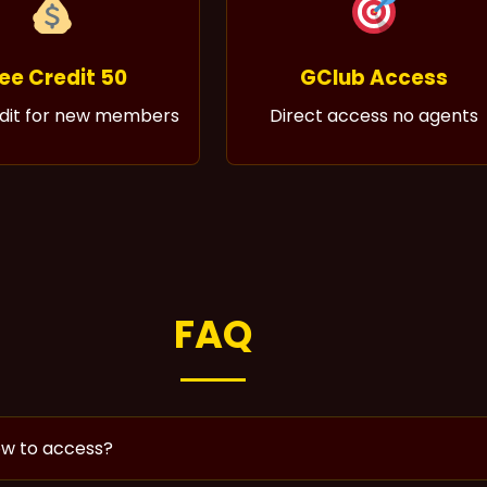
ee Credit 50
GClub Access
edit for new members
Direct access no agents
FAQ
ow to access?