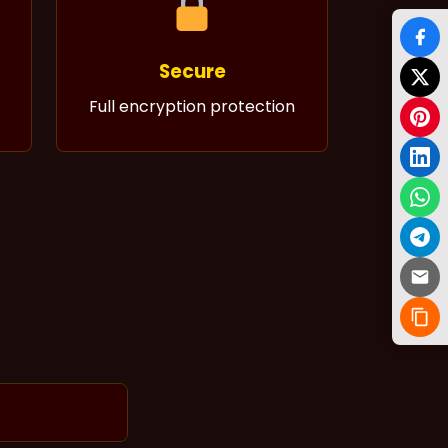
Secure
Full encryption protection