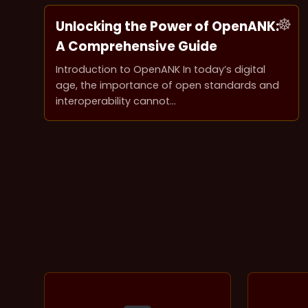
☸
Unlocking the Power of OpenANK:
A Comprehensive Guide
Introduction to OpenANK In today’s digital
age, the importance of open standards and
interoperability cannot…